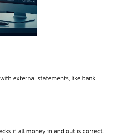
 with external statements, like bank
cks if all money in and out is correct.