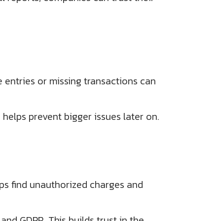
e entries or missing transactions can
helps prevent bigger issues later on.
helps find unauthorized charges and
and GDPR. This builds trust in the