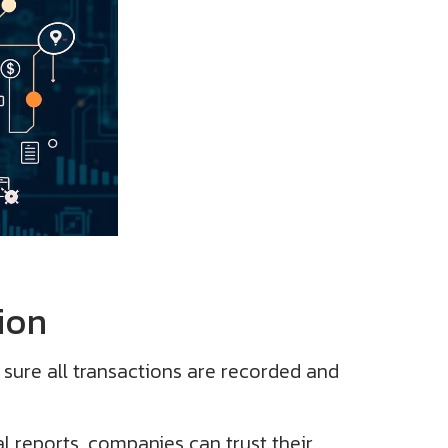
ion
 sure all transactions are recorded and
l reports, companies can trust their