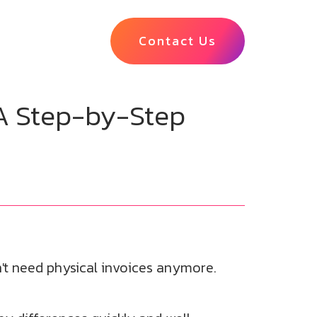
Contact Us
A Step-by-Step
t need physical invoices anymore.