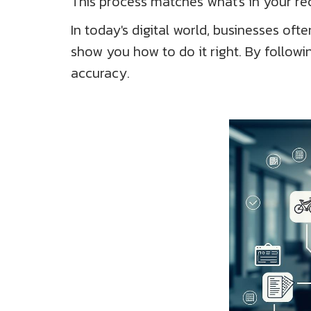
This process matches what's in your reco
In today's digital world, businesses o
show you how to do it right. By follow
accuracy.