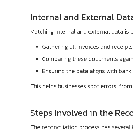
Internal and External Dat
Matching internal and external data is c
Gathering all invoices and receipts
Comparing these documents agains
Ensuring the data aligns with bank
This helps businesses spot errors, from 
Steps Involved in the Reco
The reconciliation process has several