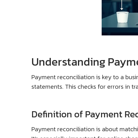
Understanding Payme
Payment reconciliation is key to a busin
statements. This checks for errors in tr
Definition of Payment Rec
Payment reconciliation is about matchin