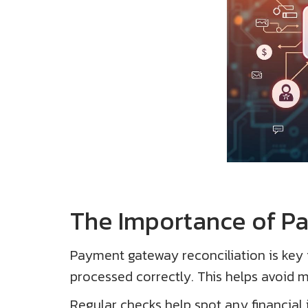
The Importance of P
Payment gateway reconciliation is key f
processed correctly. This helps avoid mi
Regular checks help spot any financial 