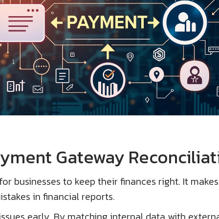
ayment Gateway Reconciliat
or businesses to keep their finances right. It makes
stakes in financial reports.
issues early. By matching internal data with externa