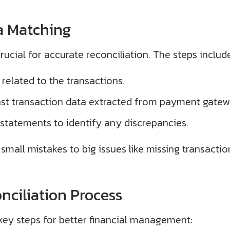
a Matching
rucial for accurate reconciliation. The steps includ
 related to the transactions.
t transaction data extracted from payment gatew
 statements to identify any discrepancies.
small mistakes to big issues like missing transaction
nciliation Process
 key steps for better financial management: