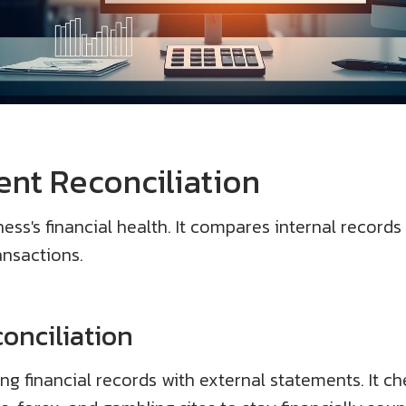
nt Reconciliation
ess's financial health. It compares internal records
ansactions.
onciliation
g financial records with external statements. It che