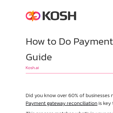
How to Do Payment 
Guide
Kosh.ai
Did you know over 60% of businesses n
Payment gateway reconciliation
is key