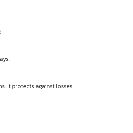
e:
ays.
s. It protects against losses.