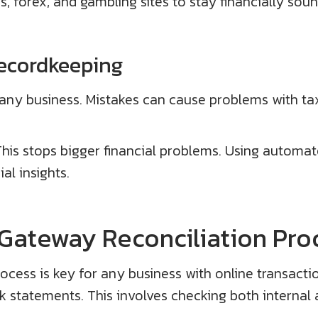
s, forex, and gambling sites to stay financially soun
ecordkeeping
 any business. Mistakes can cause problems with ta
This stops bigger financial problems. Using automat
al insights.
Gateway Reconciliation Pro
cess is key for any business with online transact
 statements. This involves checking both internal 