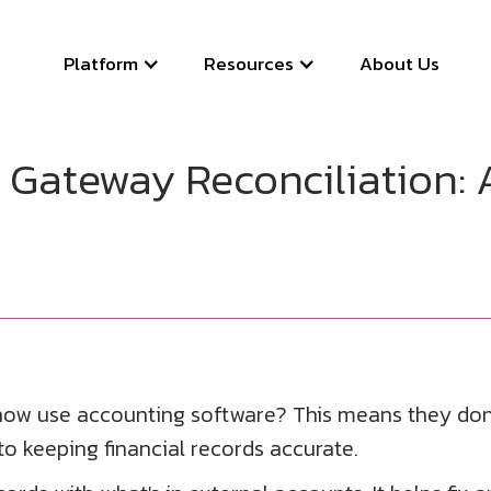
Platform
Resources
About Us
Gateway Reconciliation: 
ow use accounting software? This means they don'
 to keeping financial records accurate.