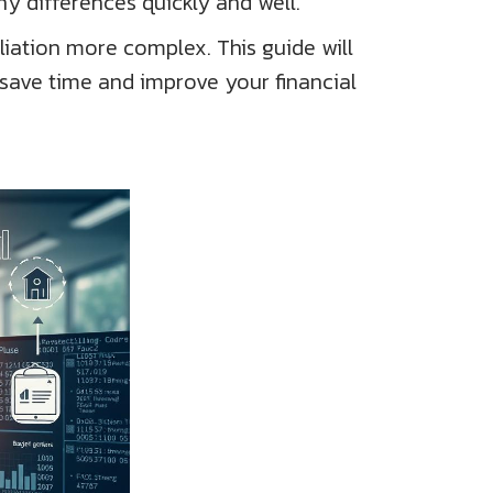
ny differences quickly and well.
iation more complex. This guide will
 save time and improve your financial