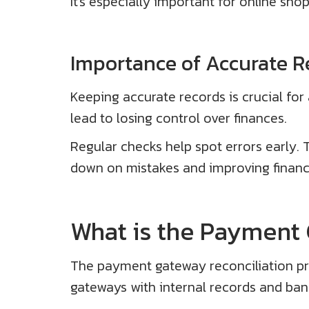
It's especially important for online shop
Importance of Accurate R
Keeping accurate records is crucial for
lead to losing control over finances.
Regular checks help spot errors early. 
down on mistakes and improving financi
What is the Payment 
The payment gateway reconciliation pro
gateways with internal records and bank