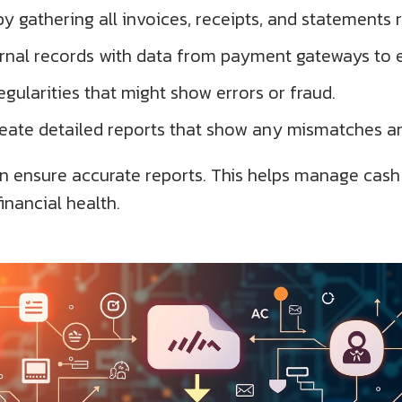
by gathering all invoices, receipts, and statements
ternal records with data from payment gateways to 
egularities that might show errors or fraud.
reate detailed reports that show any mismatches an
n ensure accurate reports. This helps manage cash f
nancial health.