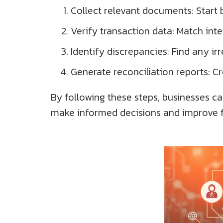
Collect relevant documents: Start 
Verify transaction data: Match in
Identify discrepancies: Find any irr
Generate reconciliation reports: C
By following these steps, businesses ca
make informed decisions and improve fi