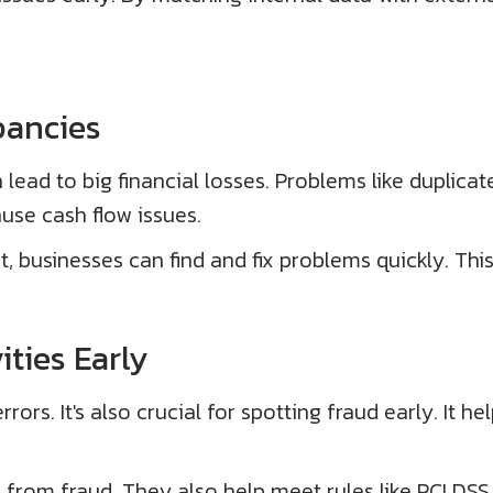
pancies
lead to big financial losses. Problems like duplicat
use cash flow issues.
usinesses can find and fix problems quickly. This 
ities Early
rors. It's also crucial for spotting fraud early. It 
 from fraud. They also help meet rules like PCI DSS 