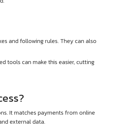
d.
xes and following rules. They can also
ed tools can make this easier, cutting
cess?
ions. It matches payments from online
and external data.