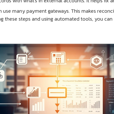
rds with what's in external accounts. It helps fix a
ften use many payment gateways. This makes reconcil
ing these steps and using automated tools, you can