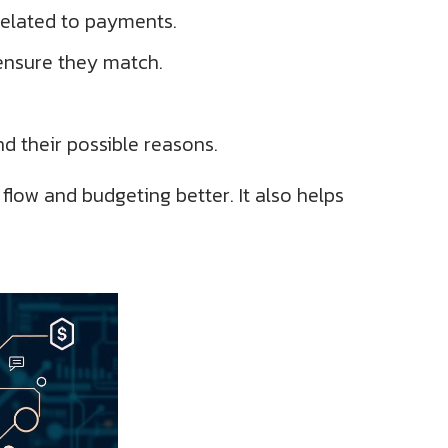
 related to payments.
ensure they match.
d their possible reasons.
low and budgeting better. It also helps