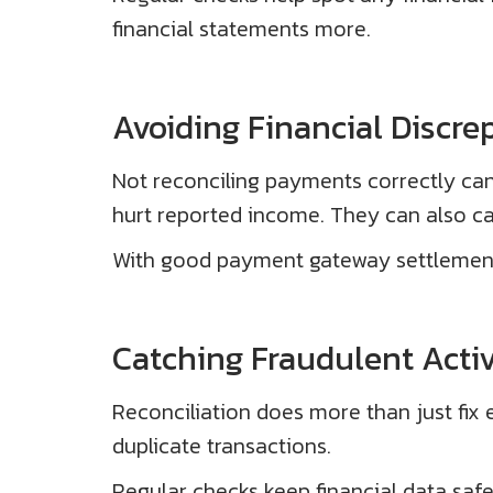
financial statements more.
Avoiding Financial Discre
Not reconciling payments correctly can 
hurt reported income. They can also ca
With good payment gateway settlement, b
Catching Fraudulent Activ
Reconciliation does more than just fix er
duplicate transactions.
Regular checks keep financial data safe