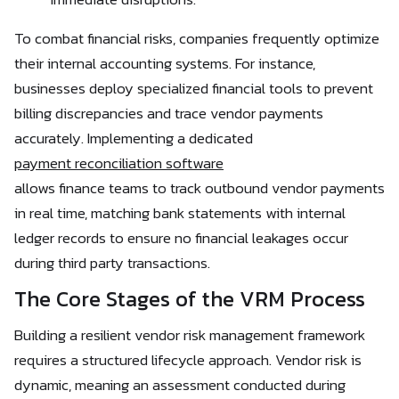
To combat financial risks, companies frequently optimize
their internal accounting systems. For instance,
businesses deploy specialized financial tools to prevent
billing discrepancies and trace vendor payments
accurately. Implementing a dedicated
payment reconciliation software
allows finance teams to track outbound vendor payments
in real time, matching bank statements with internal
ledger records to ensure no financial leakages occur
during third party transactions.
The Core Stages of the VRM Process
Building a resilient vendor risk management framework
requires a structured lifecycle approach. Vendor risk is
dynamic, meaning an assessment conducted during