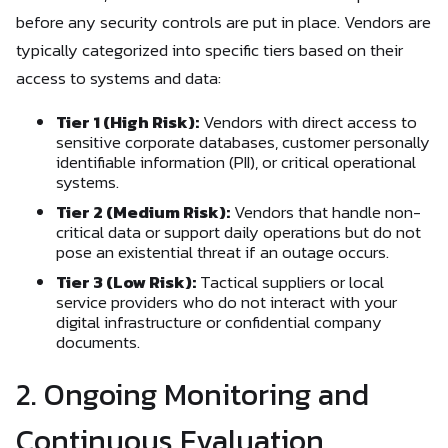
before any security controls are put in place. Vendors are
typically categorized into specific tiers based on their
access to systems and data:
Tier 1 (High Risk):
Vendors with direct access to
sensitive corporate databases, customer personally
identifiable information (PII), or critical operational
systems.
Tier 2 (Medium Risk):
Vendors that handle non-
critical data or support daily operations but do not
pose an existential threat if an outage occurs.
Tier 3 (Low Risk):
Tactical suppliers or local
service providers who do not interact with your
digital infrastructure or confidential company
documents.
2. Ongoing Monitoring and
Continuous Evaluation