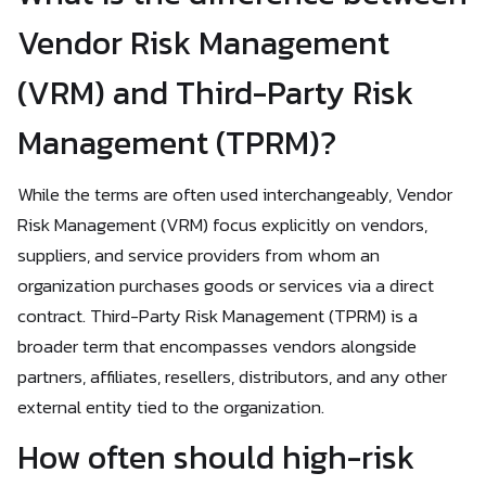
Vendor Risk Management
(VRM) and Third-Party Risk
Management (TPRM)?
While the terms are often used interchangeably, Vendor
Risk Management (VRM) focus explicitly on vendors,
suppliers, and service providers from whom an
organization purchases goods or services via a direct
contract. Third-Party Risk Management (TPRM) is a
broader term that encompasses vendors alongside
partners, affiliates, resellers, distributors, and any other
external entity tied to the organization.
How often should high-risk