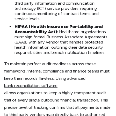
third party information and communication
technology (ICT) service providers, requiring
continuous monitoring of contract terms and
service levels.
HIPAA (Health Insurance Portability and
Accountability Act):
Healthcare organizations
must sign formal Business Associate Agreements
(BAAs) with any vendor that handles protected
health information, outlining clear data security
responsibilities and breach notification timelines.
To maintain perfect audit readiness across these
frameworks, internal compliance and finance teams must
keep their records flawless. Using advanced
bank reconciliation software
allows organizations to keep a highly transparent audit
trail of every single outbound financial transaction. This
precise level of tracking confirms that all payments made
to third party vendors map directly back to authorized,