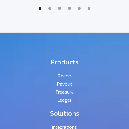
Products
Recon
Payout
Treasury
Ledger
Solutions
Integrations