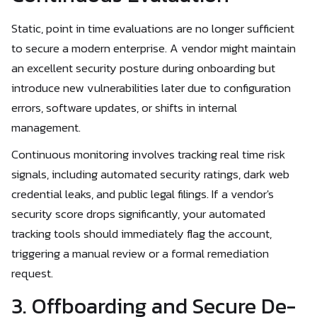
Static, point in time evaluations are no longer sufficient
to secure a modern enterprise. A vendor might maintain
an excellent security posture during onboarding but
introduce new vulnerabilities later due to configuration
errors, software updates, or shifts in internal
management.
Continuous monitoring involves tracking real time risk
signals, including automated security ratings, dark web
credential leaks, and public legal filings. If a vendor's
security score drops significantly, your automated
tracking tools should immediately flag the account,
triggering a manual review or a formal remediation
request.
3. Offboarding and Secure De-