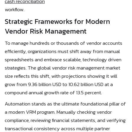
cash reconciliation
workflow.
Strategic Frameworks for Modern
Vendor Risk Management
To manage hundreds or thousands of vendor accounts
efficiently, organizations must shift away from manual
spreadsheets and embrace scalable, technology driven
strategies. The global vendor risk management market
size reflects this shift, with projections showing it will
grow from 9.36 billion USD to 10.62 billion USD at a
compound annual growth rate of 13.5 percent.
Automation stands as the ultimate foundational pillar of
a modern VRM program. Manually checking vendor
compliance, reviewing financial statements, and verifying
transactional consistency across multiple partner