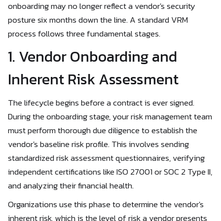
onboarding may no longer reflect a vendor's security
posture six months down the line. A standard VRM
process follows three fundamental stages.
1. Vendor Onboarding and
Inherent Risk Assessment
The lifecycle begins before a contract is ever signed.
During the onboarding stage, your risk management team
must perform thorough due diligence to establish the
vendor's baseline risk profile. This involves sending
standardized risk assessment questionnaires, verifying
independent certifications like ISO 27001 or SOC 2 Type II,
and analyzing their financial health.
Organizations use this phase to determine the vendor's
inherent risk, which is the level of risk a vendor presents