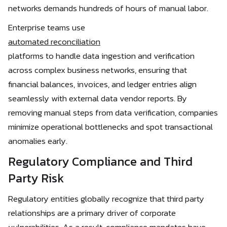
networks demands hundreds of hours of manual labor.
Enterprise teams use
automated reconciliation
platforms to handle data ingestion and verification
across complex business networks, ensuring that
financial balances, invoices, and ledger entries align
seamlessly with external data vendor reports. By
removing manual steps from data verification, companies
minimize operational bottlenecks and spot transactional
anomalies early.
Regulatory Compliance and Third
Party Risk
Regulatory entities globally recognize that third party
relationships are a primary driver of corporate