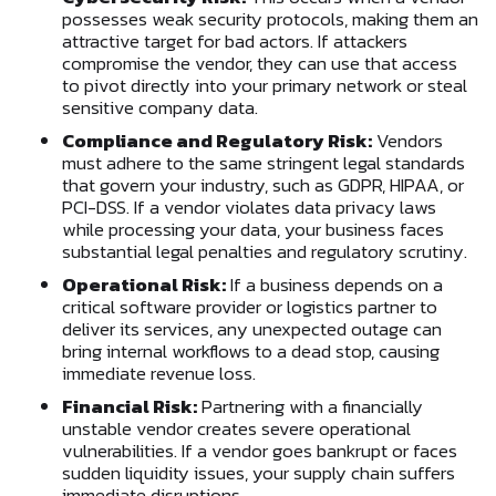
possesses weak security protocols, making them an
attractive target for bad actors. If attackers
compromise the vendor, they can use that access
to pivot directly into your primary network or steal
sensitive company data.
Compliance and Regulatory Risk:
Vendors
must adhere to the same stringent legal standards
that govern your industry, such as GDPR, HIPAA, or
PCI-DSS. If a vendor violates data privacy laws
while processing your data, your business faces
substantial legal penalties and regulatory scrutiny.
Operational Risk:
If a business depends on a
critical software provider or logistics partner to
deliver its services, any unexpected outage can
bring internal workflows to a dead stop, causing
immediate revenue loss.
Financial Risk:
Partnering with a financially
unstable vendor creates severe operational
vulnerabilities. If a vendor goes bankrupt or faces
sudden liquidity issues, your supply chain suffers
immediate disruptions.