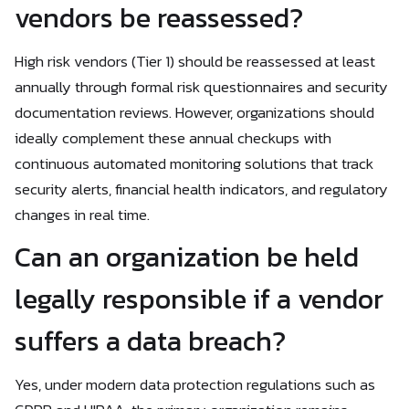
vendors be reassessed?
High risk vendors (Tier 1) should be reassessed at least
annually through formal risk questionnaires and security
documentation reviews. However, organizations should
ideally complement these annual checkups with
continuous automated monitoring solutions that track
security alerts, financial health indicators, and regulatory
changes in real time.
Can an organization be held
legally responsible if a vendor
suffers a data breach?
Yes, under modern data protection regulations such as