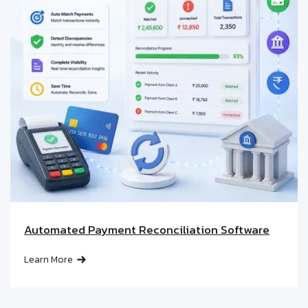
Automated Payment Reconciliation Software
Learn More