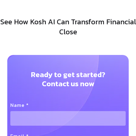
See How Kosh AI Can Transform Financial
Close
Ready to get started?
Contact us now
Name *