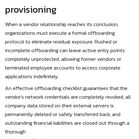
provisioning
When a vendor relationship reaches its conclusion,
organizations must execute a formal offboarding
protocol to eliminate residual exposure. Rushed or
incomplete offboarding can leave active entry points
completely unprotected, allowing former vendors or
terminated employee accounts to access corporate
applications indefinitely.
An effective offboarding checklist guarantees that the
vendor's network credentials are completely revoked, all
company data stored on their external servers is
permanently deleted or safely transferred back, and
outstanding financial liabilities are closed out through a
thorough