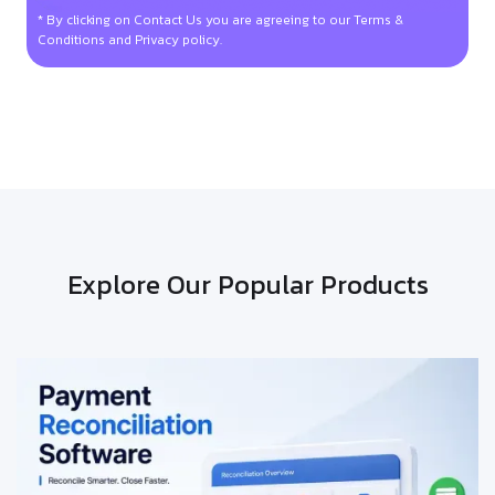
* By clicking on Contact Us you are agreeing to our Terms &
Conditions and Privacy policy.
Explore Our Popular Products