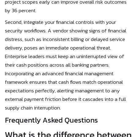
project scopes early can improve overall risk outcomes
by 36 percent.
Second, integrate your financial controls with your
security workflows. A vendor showing signs of financial
distress, such as inconsistent billing or delayed service
delivery, poses an immediate operational threat.
Enterprise leaders must keep an uninterrupted view of
their cash positions across all banking partners.
Incorporating an advanced financial management
framework ensures that cash flows match operational
expectations perfectly, alerting management to any
external payment friction before it cascades into a full
supply chain interruption.
Frequently Asked Questions
What is the difference between