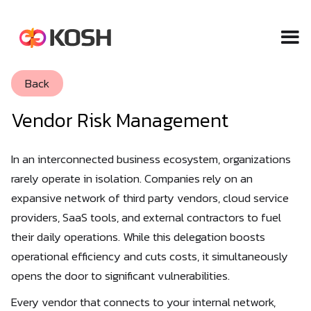
Back
Vendor Risk Management
In an interconnected business ecosystem, organizations
rarely operate in isolation. Companies rely on an
expansive network of third party vendors, cloud service
providers, SaaS tools, and external contractors to fuel
their daily operations. While this delegation boosts
operational efficiency and cuts costs, it simultaneously
opens the door to significant vulnerabilities.
Every vendor that connects to your internal network,