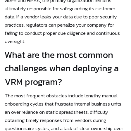
GDPR and HIPAA, the primary organization remains
ultimately responsible for safeguarding its customer
data. If a vendor leaks your data due to poor security
practices, regulators can penalize your company for
failing to conduct proper due diligence and continuous
oversight.
What are the most common
challenges when deploying a
VRM program?
The most frequent obstacles include lengthy manual
onboarding cycles that frustrate internal business units,
an over reliance on static spreadsheets, difficulty
obtaining timely responses from vendors during
questionnaire cycles, and a lack of clear ownership over