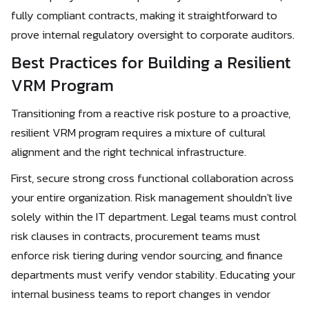
fully compliant contracts, making it straightforward to
prove internal regulatory oversight to corporate auditors.
Best Practices for Building a Resilient
VRM Program
Transitioning from a reactive risk posture to a proactive,
resilient VRM program requires a mixture of cultural
alignment and the right technical infrastructure.
First, secure strong cross functional collaboration across
your entire organization. Risk management shouldn't live
solely within the IT department. Legal teams must control
risk clauses in contracts, procurement teams must
enforce risk tiering during vendor sourcing, and finance
departments must verify vendor stability. Educating your
internal business teams to report changes in vendor