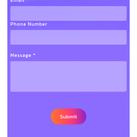
Email *
Phone Number
Message *