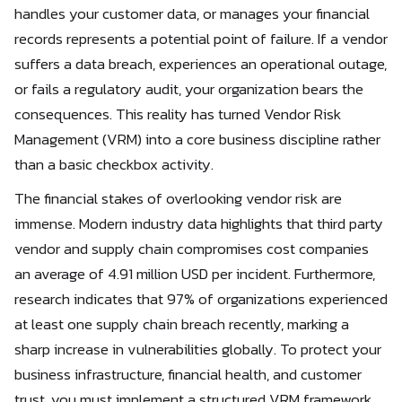
handles your customer data, or manages your financial
records represents a potential point of failure. If a vendor
suffers a data breach, experiences an operational outage,
or fails a regulatory audit, your organization bears the
consequences. This reality has turned Vendor Risk
Management (VRM) into a core business discipline rather
than a basic checkbox activity.
The financial stakes of overlooking vendor risk are
immense. Modern industry data highlights that third party
vendor and supply chain compromises cost companies
an average of 4.91 million USD per incident. Furthermore,
research indicates that 97% of organizations experienced
at least one supply chain breach recently, marking a
sharp increase in vulnerabilities globally. To protect your
business infrastructure, financial health, and customer
trust, you must implement a structured VRM framework