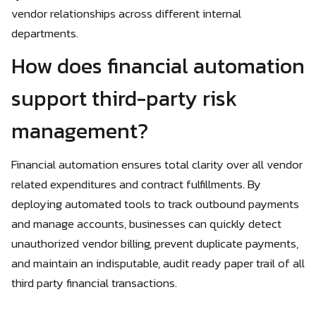
vendor relationships across different internal
departments.
How does financial automation
support third-party risk
management?
Financial automation ensures total clarity over all vendor
related expenditures and contract fulfillments. By
deploying automated tools to track outbound payments
and manage accounts, businesses can quickly detect
unauthorized vendor billing, prevent duplicate payments,
and maintain an indisputable, audit ready paper trail of all
third party financial transactions.