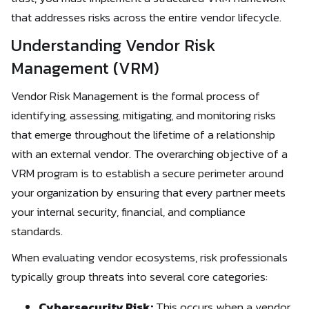
that addresses risks across the entire vendor lifecycle.
Understanding Vendor Risk
Management (VRM)
Vendor Risk Management is the formal process of
identifying, assessing, mitigating, and monitoring risks
that emerge throughout the lifetime of a relationship
with an external vendor. The overarching objective of a
VRM program is to establish a secure perimeter around
your organization by ensuring that every partner meets
your internal security, financial, and compliance
standards.
When evaluating vendor ecosystems, risk professionals
typically group threats into several core categories:
Cybersecurity Risk:
This occurs when a vendor