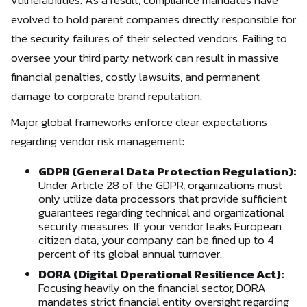
vulnerabilities. As a result, compliance mandates have
evolved to hold parent companies directly responsible for
the security failures of their selected vendors. Failing to
oversee your third party network can result in massive
financial penalties, costly lawsuits, and permanent
damage to corporate brand reputation.
Major global frameworks enforce clear expectations
regarding vendor risk management:
GDPR (General Data Protection Regulation):
Under Article 28 of the GDPR, organizations must
only utilize data processors that provide sufficient
guarantees regarding technical and organizational
security measures. If your vendor leaks European
citizen data, your company can be fined up to 4
percent of its global annual turnover.
DORA (Digital Operational Resilience Act):
Focusing heavily on the financial sector, DORA
mandates strict financial entity oversight regarding