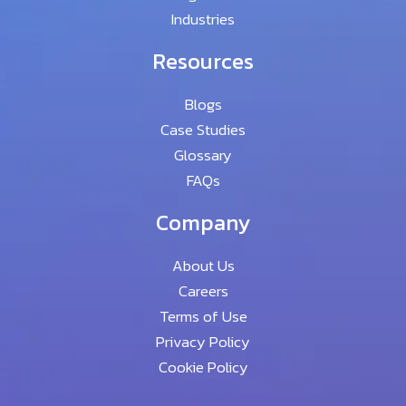
Industries
Resources
Blogs
Case Studies
Glossary
FAQs
Company
About Us
Careers
Terms of Use
Privacy Policy
Cookie Policy