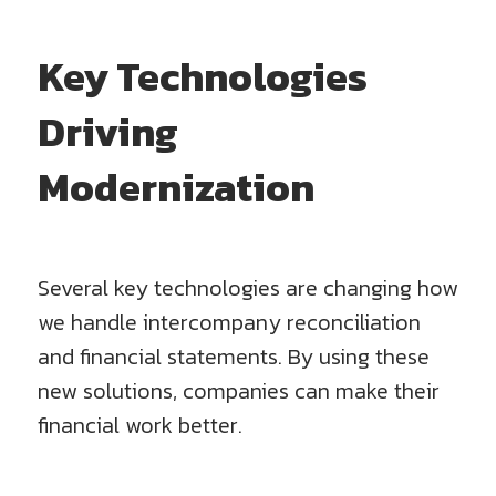
Key Technologies
Driving
Modernization
Several key technologies are changing how
we handle intercompany reconciliation
and financial statements. By using these
new solutions, companies can make their
financial work better.