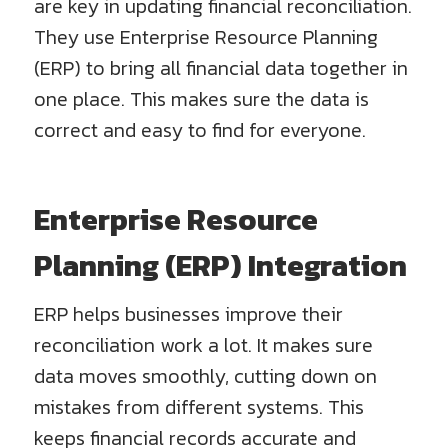
are key in updating financial reconciliation.
They use Enterprise Resource Planning
(ERP) to bring all financial data together in
one place. This makes sure the data is
correct and easy to find for everyone.
Enterprise Resource
Planning (ERP) Integration
ERP helps businesses improve their
reconciliation work a lot. It makes sure
data moves smoothly, cutting down on
mistakes from different systems. This
keeps financial records accurate and