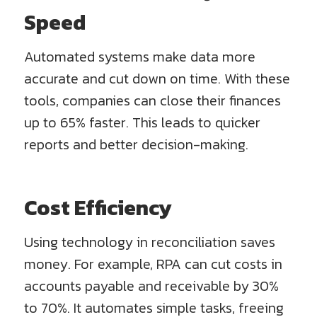
Speed
Automated systems make data more
accurate and cut down on time. With these
tools, companies can close their finances
up to 65% faster. This leads to quicker
reports and better decision-making.
Cost Efficiency
Using technology in reconciliation saves
money. For example, RPA can cut costs in
accounts payable and receivable by 30%
to 70%. It automates simple tasks, freeing