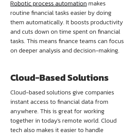
Robotic process automation
makes
routine financial tasks easier by doing
them automatically. It boosts productivity
and cuts down on time spent on financial
tasks. This means finance teams can focus
on deeper analysis and decision-making.
Cloud-Based Solutions
Cloud-based solutions give companies
instant access to financial data from
anywhere. This is great for working
together in today's remote world. Cloud
tech also makes it easier to handle