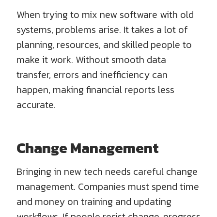
When trying to mix new software with old
systems, problems arise. It takes a lot of
planning, resources, and skilled people to
make it work. Without smooth data
transfer, errors and inefficiency can
happen, making financial reports less
accurate.
Change Management
Bringing in new tech needs careful change
management. Companies must spend time
and money on training and updating
workflows. If people resist change, progress