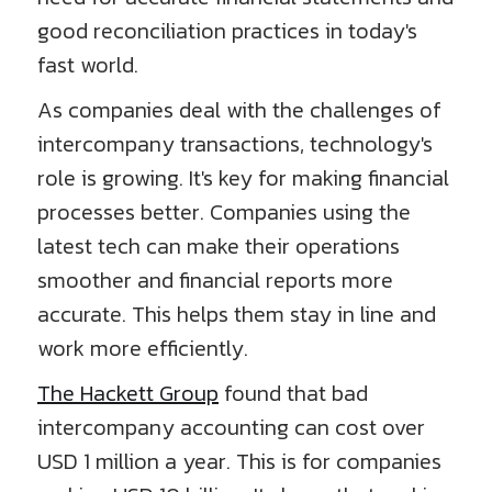
good reconciliation practices in today's
fast world.
As companies deal with the challenges of
intercompany transactions, technology's
role is growing. It's key for making financial
processes better. Companies using the
latest tech can make their operations
smoother and financial reports more
accurate. This helps them stay in line and
work more efficiently.
The Hackett Group
found that bad
intercompany accounting can cost over
USD 1 million a year. This is for companies