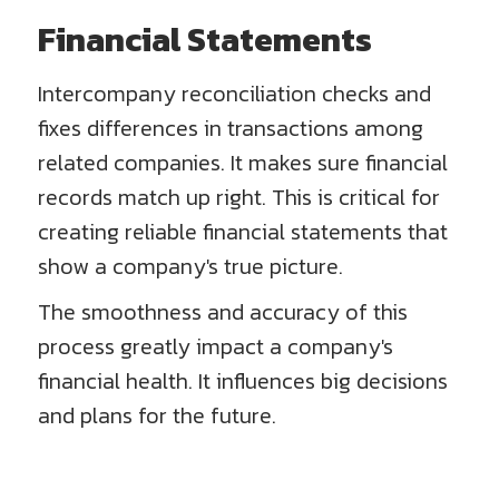
Financial Statements
Intercompany reconciliation checks and
fixes differences in transactions among
related companies. It makes sure financial
records match up right. This is critical for
creating reliable financial statements that
show a company's true picture.
The smoothness and accuracy of this
process greatly impact a company's
financial health. It influences big decisions
and plans for the future.