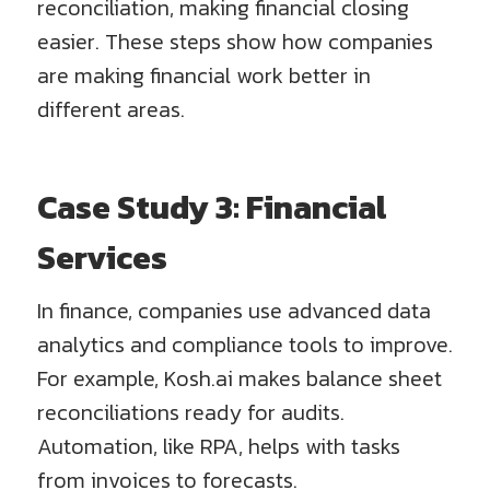
reconciliation, making financial closing
easier. These steps show how companies
are making financial work better in
different areas.
Case Study 3: Financial
Services
In finance, companies use advanced data
analytics and compliance tools to improve.
For example, Kosh.ai makes balance sheet
reconciliations ready for audits.
Automation, like RPA, helps with tasks
from invoices to forecasts.