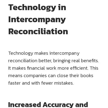
Technology in
Intercompany
Reconciliation
Technology makes intercompany
reconciliation better, bringing real benefits.
It makes financial work more efficient. This
means companies can close their books
faster and with fewer mistakes.
Increased Accuracy and