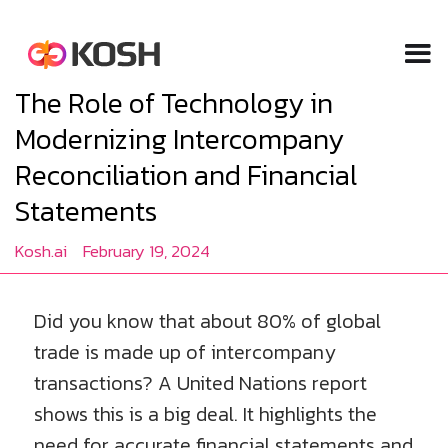
The Role of Technology in
Modernizing Intercompany
Reconciliation and Financial
Statements
Kosh.ai
February 19, 2024
Did you know that about 80% of global
trade is made up of intercompany
transactions? A United Nations report
shows this is a big deal. It highlights the
need for accurate financial statements and