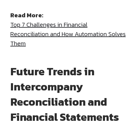
Read More:
Top 7 Challenges in Financial
Reconciliation and How Automation Solves
Them
Future Trends in
Intercompany
Reconciliation and
Financial Statements