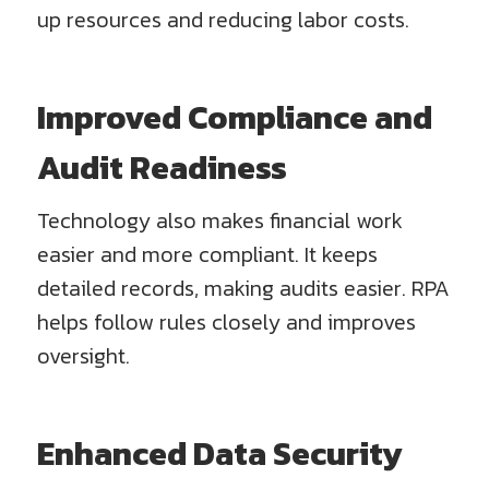
up resources and reducing labor costs.
Improved Compliance and
Audit Readiness
Technology also makes financial work
easier and more compliant. It keeps
detailed records, making audits easier. RPA
helps follow rules closely and improves
oversight.
Enhanced Data Security