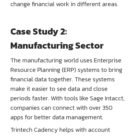
change financial work in different areas.
Case Study 2:
Manufacturing Sector
The manufacturing world uses Enterprise
Resource Planning (ERP) systems to bring
financial data together. These systems
make it easier to see data and close
periods faster. With tools like Sage Intacct,
companies can connect with over 350
apps for better data management.
Trintech Cadency helps with account