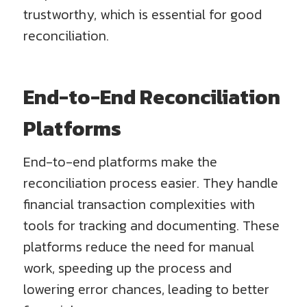
trustworthy, which is essential for good
reconciliation.
End-to-End Reconciliation
Platforms
End-to-end platforms make the
reconciliation process easier. They handle
financial transaction complexities with
tools for tracking and documenting. These
platforms reduce the need for manual
work, speeding up the process and
lowering error chances, leading to better