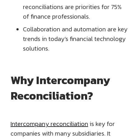
reconciliations are priorities for 75%
of finance professionals.
Collaboration and automation are key
trends in today’s financial technology
solutions.
Why Intercompany
Reconciliation?
Intercompany reconciliation
is key for
companies with many subsidiaries. It