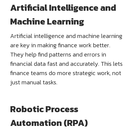
Artificial Intelligence and
Machine Learning
Artificial intelligence and machine learning
are key in making finance work better.
They help find patterns and errors in
financial data fast and accurately. This lets
finance teams do more strategic work, not
just manual tasks.
Robotic Process
Automation (RPA)