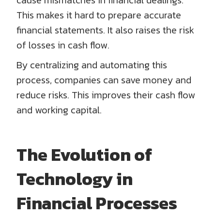
cause mismatches in financial dealings.
This makes it hard to prepare accurate
financial statements. It also raises the risk
of losses in cash flow.
By centralizing and automating this
process, companies can save money and
reduce risks. This improves their cash flow
and working capital.
The Evolution of
Technology in
Financial Processes