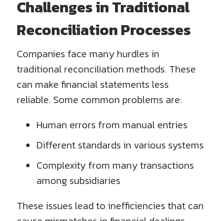
Challenges in Traditional
Reconciliation Processes
Companies face many hurdles in
traditional reconciliation methods. These
can make financial statements less
reliable. Some common problems are:
Human errors from manual entries
Different standards in various systems
Complexity from many transactions
among subsidiaries
These issues lead to inefficiencies that can