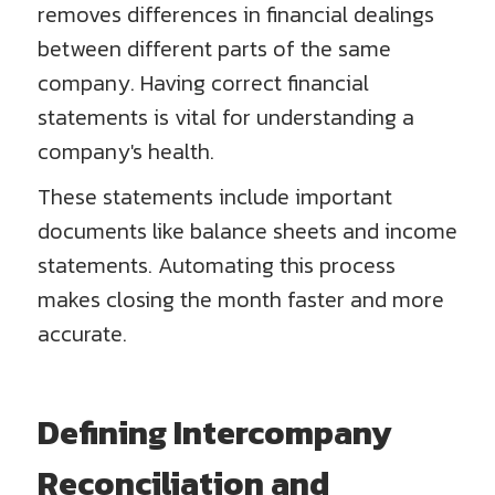
removes differences in financial dealings
between different parts of the same
company. Having correct financial
statements is vital for understanding a
company's health.
These statements include important
documents like balance sheets and income
statements. Automating this process
makes closing the month faster and more
accurate.
Defining Intercompany
Reconciliation and