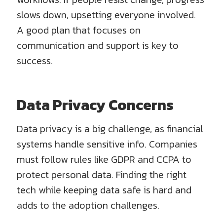
slows down, upsetting everyone involved.
A good plan that focuses on
communication and support is key to
success.
Data Privacy Concerns
Data privacy is a big challenge, as financial
systems handle sensitive info. Companies
must follow rules like GDPR and CCPA to
protect personal data. Finding the right
tech while keeping data safe is hard and
adds to the adoption challenges.