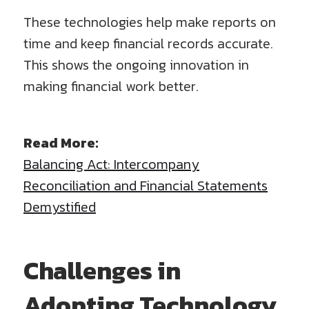
These technologies help make reports on
time and keep financial records accurate.
This shows the ongoing innovation in
making financial work better.
Read More:
Balancing Act: Intercompany
Reconciliation and Financial Statements
Demystified
Challenges in
Adopting Technology