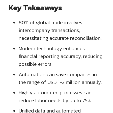
Key Takeaways
80% of global trade involves
intercompany transactions,
necessitating accurate reconciliation.
Modern technology enhances
financial reporting accuracy, reducing
possible errors.
Automation can save companies in
the range of USD 1-2 million annually.
Highly automated processes can
reduce labor needs by up to 75%.
Unified data and automated