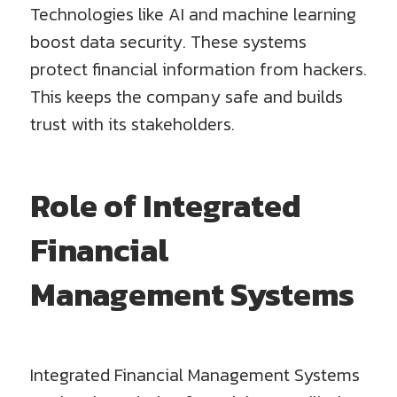
Technologies like AI and machine learning
boost data security. These systems
protect financial information from hackers.
This keeps the company safe and builds
trust with its stakeholders.
Role of Integrated
Financial
Management Systems
Integrated Financial Management Systems