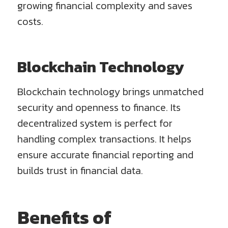
growing financial complexity and saves
costs.
Blockchain Technology
Blockchain technology brings unmatched
security and openness to finance. Its
decentralized system is perfect for
handling complex transactions. It helps
ensure accurate financial reporting and
builds trust in financial data.
Benefits of