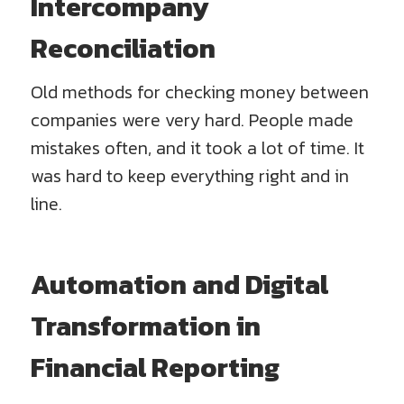
Intercompany
Reconciliation
Old methods for checking money between
companies were very hard. People made
mistakes often, and it took a lot of time. It
was hard to keep everything right and in
line.
Automation and Digital
Transformation in
Financial Reporting