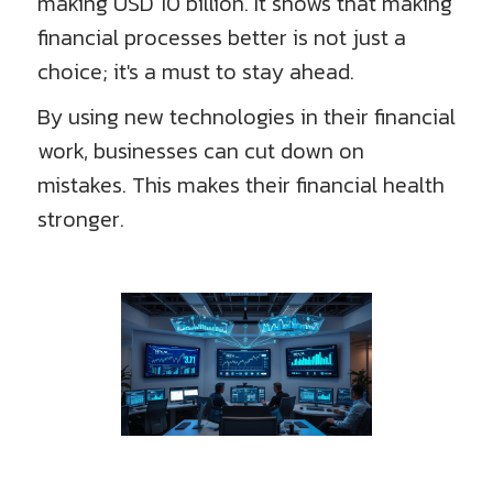
making USD 10 billion. It shows that making
financial processes better is not just a
choice; it's a must to stay ahead.
By using new technologies in their financial
work, businesses can cut down on
mistakes. This makes their financial health
stronger.