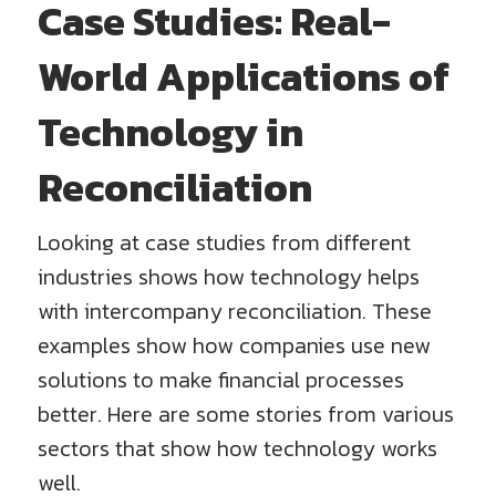
Case Studies: Real-
World Applications of
Technology in
Reconciliation
Looking at case studies from different
industries shows how technology helps
with intercompany reconciliation. These
examples show how companies use new
solutions to make financial processes
better. Here are some stories from various
sectors that show how technology works
well.