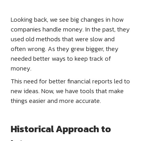
Looking back, we see big changes in how
companies handle money. In the past, they
used old methods that were slow and
often wrong. As they grew bigger, they
needed better ways to keep track of
money.
This need for better financial reports led to
new ideas. Now, we have tools that make
things easier and more accurate.
Historical Approach to