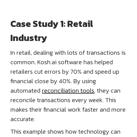
Case Study 1: Retail
Industry
In retail, dealing with lots of transactions is
common. Kosh.ai software has helped
retailers cut errors by 70% and speed up
financial close by 40%. By using
automated
reconciliation tools
, they can
reconcile transactions every week. This
makes their financial work faster and more
accurate.
This example shows how technology can