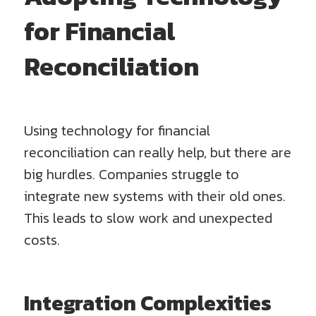
for Financial
Reconciliation
Using technology for financial
reconciliation can really help, but there are
big hurdles. Companies struggle to
integrate new systems with their old ones.
This leads to slow work and unexpected
costs.
Integration Complexities