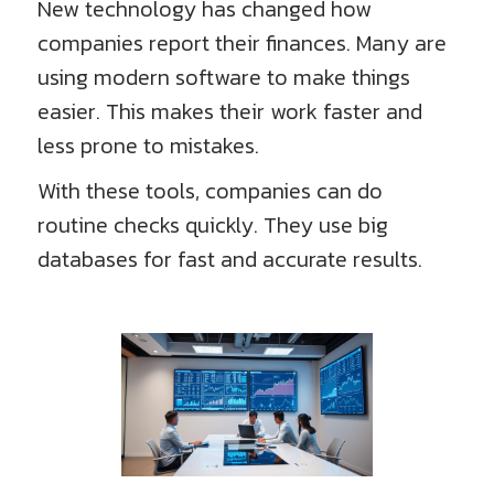
New technology has changed how
companies report their finances. Many are
using modern software to make things
easier. This makes their work faster and
less prone to mistakes.
With these tools, companies can do
routine checks quickly. They use big
databases for fast and accurate results.