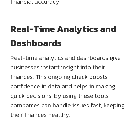
financial accuracy.
Real-Time Analytics and
Dashboards
Real-time analytics and dashboards give
businesses instant insight into their
finances. This ongoing check boosts
confidence in data and helps in making
quick decisions. By using these tools,
companies can handle issues fast, keeping
their finances healthy.