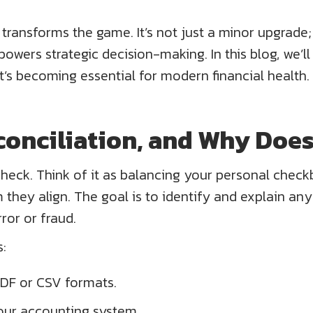
ransforms the game. It’s not just a minor upgrade; i
wers strategic decision-making. In this blog, we’ll
’s becoming essential for modern financial health.
conciliation, and Why Does
l check. Think of it as balancing your personal chec
they align. The goal is to identify and explain an
rror or fraud.
:
DF or CSV formats.
our accounting system.