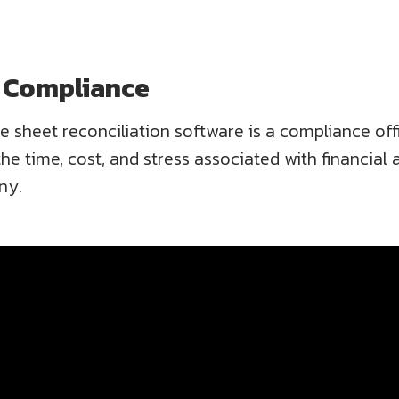
d Compliance
ce sheet reconciliation software is a compliance off
e time, cost, and stress associated with financial aud
ny.