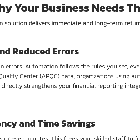
Why Your Business Needs T
on solution delivers immediate and long-term retur
nd Reduced Errors
n errors. Automation follows the rules you set, ever
uality Center (APQC) data, organizations using au
 directly strengthens your financial reporting integ
ciency and Time Savings
or even minutes. This frees your skilled staff to f