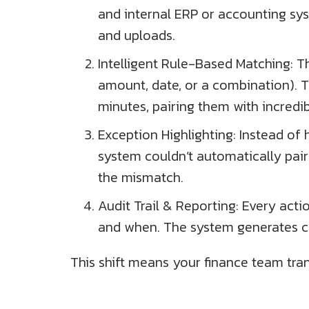
and internal ERP or accounting sys
and uploads.
Intelligent Rule-Based Matching: Th
amount, date, or a combination). 
minutes, pairing them with incredi
Exception Highlighting: Instead o
system couldn’t automatically pair
the mismatch.
Audit Trail & Reporting: Every acti
and when. The system generates co
This shift means your finance team tran