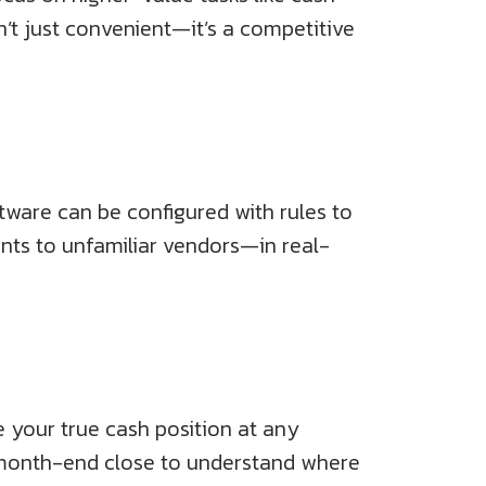
isn’t just convenient—it’s a competitive
tware can be configured with rules to
ents to unfamiliar vendors—in real-
 your true cash position at any
 month-end close to understand where