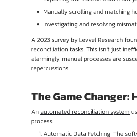
Manually scrolling and matching hu
Investigating and resolving misma
A 2023 survey by Levvel Research foun
reconciliation tasks. This isn’t just ine
alarmingly, manual processes are susce
repercussions.
The Game Changer: 
An
automated reconciliation system
us
process:
Automatic Data Fetching: The soft