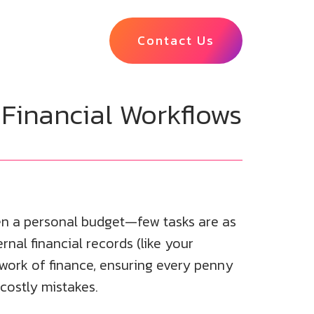
Contact Us
 Financial Workflows
en a personal budget—few tasks are as
rnal financial records (like your
e work of finance, ensuring every penny
 costly mistakes.