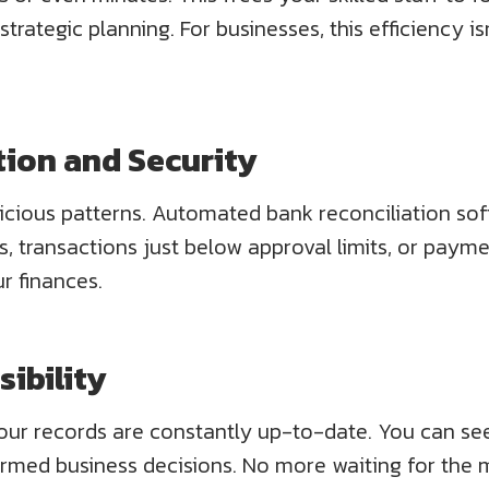
 strategic planning. For businesses, this efficiency 
tion and Security
icious patterns. Automated bank reconciliation sof
, transactions just below approval limits, or paym
r finances.
sibility
our records are constantly up-to-date. You can see
rmed business decisions. No more waiting for the