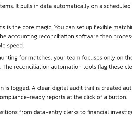
tems. It pulls in data automatically on a schedule
is is the core magic. You can set up flexible matchin
The accounting reconciliation software then proces
ble speed.
f hunting for matches, your team focuses only on t
. The reconciliation automation tools flag these cl
on is logged. A clear, digital audit trail is created
mpliance-ready reports at the click of a button.
sitions from data-entry clerks to financial investig