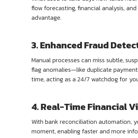
flow forecasting, financial analysis, and
advantage.
3. Enhanced Fraud Detec
Manual processes can miss subtle, susp
flag anomalies—like duplicate payments
time, acting as a 24/7 watchdog for you
4. Real-Time Financial Vi
With bank reconciliation automation, y
moment, enabling faster and more info