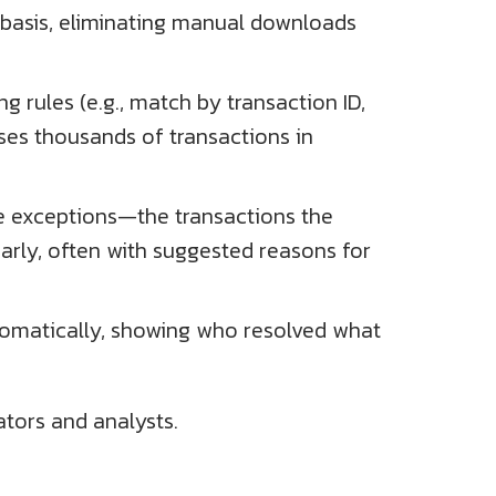
d basis, eliminating manual downloads
g rules (e.g., match by transaction ID,
ses thousands of transactions in
he exceptions—the transactions the
early, often with suggested reasons for
 automatically, showing who resolved what
ators and analysts.