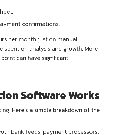
heet.
payment confirmations.
urs per month just on manual
d be spent on analysis and growth. More
point can have significant
ion Software Works
ting. Here’s a simple breakdown of the
 your bank feeds, payment processors,