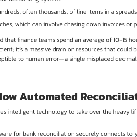
ndreds, often thousands, of line items in a spreads
tches, which can involve chasing down invoices or 
d that finance teams spend an average of 10-15 ho
fficient; it’s a massive drain on resources that coul
ptible to human error—a single misplaced decimal 
How Automated Reconciliat
es intelligent technology to take over the heavy lif
ware for bank reconciliation securely connects to