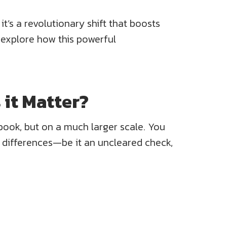
t’s a revolutionary shift that boosts
 explore how this powerful
 it Matter?
kbook, but on a much larger scale. You
y differences—be it an uncleared check,