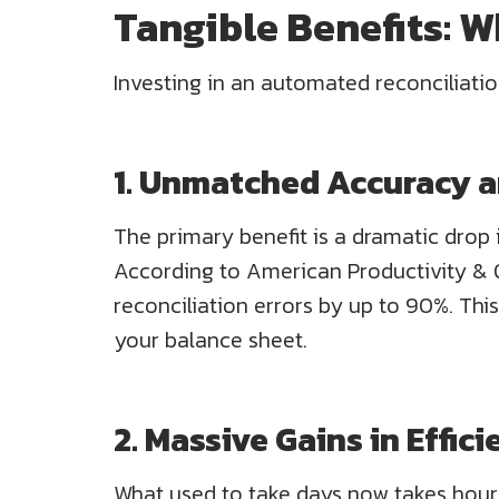
Tangible Benefits: 
Investing in an automated reconciliati
1. Unmatched Accuracy a
The primary benefit is a dramatic drop i
According to American Productivity & Q
reconciliation errors by up to 90%. This
your balance sheet.
2. Massive Gains in Effi
What used to take days now takes hours 