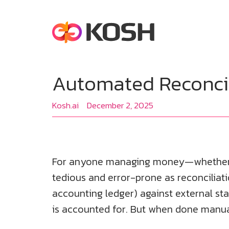
Automated Reconcili
Kosh.ai
December 2, 2025
For anyone managing money—whether for
tedious and error-prone as reconciliatio
accounting ledger) against external sta
is accounted for. But when done manually