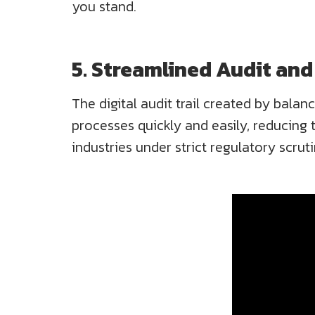
you stand.
5. Streamlined Audit an
The digital audit trail created by balan
processes quickly and easily, reducing th
industries under strict regulatory scruti