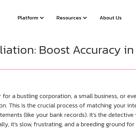
Platform
Resources
About Us
ation: Boost Accuracy in
 a bustling corporation, a small business, or ev
n. This is the crucial process of matching your inte
tements (like your bank records). It’s the detectiv
, it’s slow, frustrating, and a breeding ground for