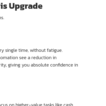
his Upgrade
ns.
y single time, without fatigue.
tomation see a reduction in
rity, giving you absolute confidence in
ocus on higher-value tasks like cash