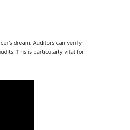
icer’s dream. Auditors can verify
its. This is particularly vital for