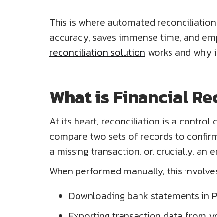
This is where automated reconciliation t
accuracy, saves immense time, and empo
reconciliation solution
works and why it
What is Financial Re
At its heart, reconciliation is a contro
compare two sets of records to confirm 
a missing transaction, or, crucially, an e
When performed manually, this involves
Downloading bank statements in P
Exporting transaction data from y