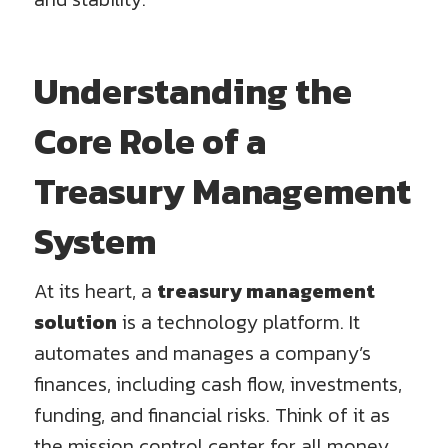
Understanding the
Core Role of a
Treasury Management
System
At its heart, a
treasury management
solution
is a technology platform. It
automates and manages a company’s
finances, including cash flow, investments,
funding, and financial risks. Think of it as
the mission control center for all money