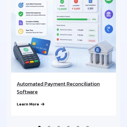
Automated Payment Reconciliation
A
Software
Re
Learn More
Le