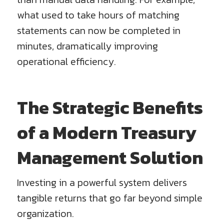
what used to take hours of matching
statements can now be completed in
minutes, dramatically improving
operational efficiency.
The Strategic Benefits
of a Modern Treasury
Management Solution
Investing in a powerful system delivers
tangible returns that go far beyond simple
organization.