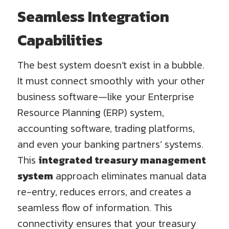
Seamless Integration
Capabilities
The best system doesn’t exist in a bubble.
It must connect smoothly with your other
business software—like your Enterprise
Resource Planning (ERP) system,
accounting software, trading platforms,
and even your banking partners’ systems.
This
integrated treasury management
system
approach eliminates manual data
re-entry, reduces errors, and creates a
seamless flow of information. This
connectivity ensures that your treasury