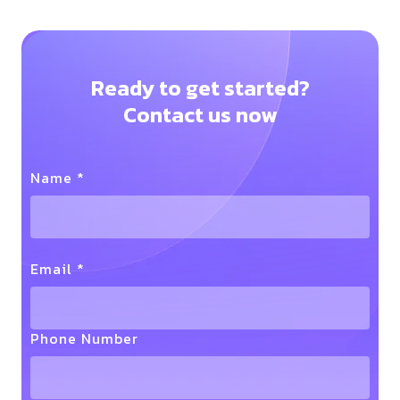
Ready to get started?
Contact us now
Name *
Email *
Phone Number