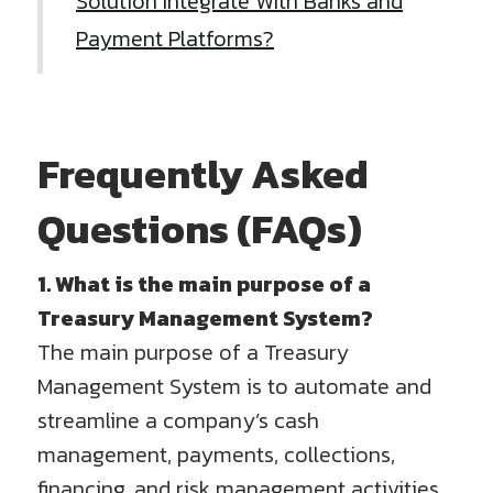
Solution Integrate With Banks and
Payment Platforms?
Frequently Asked
Questions (FAQs)
1. What is the main purpose of a
Treasury Management System?
The main purpose of a Treasury
Management System is to automate and
streamline a company’s cash
management, payments, collections,
financing, and risk management activities.