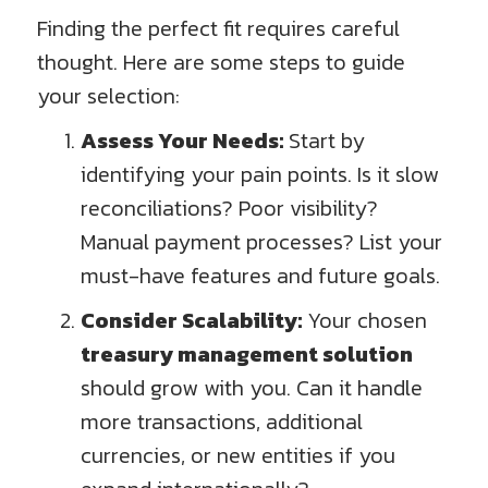
Finding the perfect fit requires careful
thought. Here are some steps to guide
your selection:
Assess Your Needs:
Start by
identifying your pain points. Is it slow
reconciliations? Poor visibility?
Manual payment processes? List your
must-have features and future goals.
Consider Scalability:
Your chosen
treasury management solution
should grow with you. Can it handle
more transactions, additional
currencies, or new entities if you