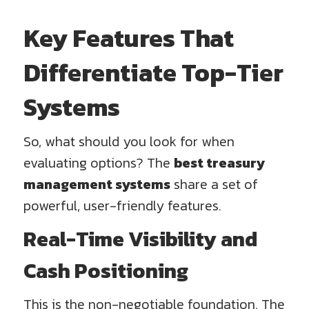
Key Features That
Differentiate Top-Tier
Systems
So, what should you look for when
evaluating options? The
best treasury
management systems
share a set of
powerful, user-friendly features.
Real-Time Visibility and
Cash Positioning
This is the non-negotiable foundation. The