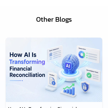
Other Blogs