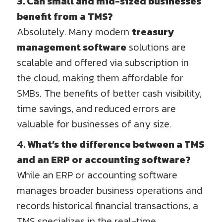
3. Can small and mid-sized businesses
benefit from a TMS?
Absolutely. Many modern
treasury
management software
solutions are
scalable and offered via subscription in
the cloud, making them affordable for
SMBs. The benefits of better cash visibility,
time savings, and reduced errors are
valuable for businesses of any size.
4. What’s the difference between a TMS
and an ERP or accounting software?
While an ERP or accounting software
manages broader business operations and
records historical financial transactions, a
TMS specializes in the real-time