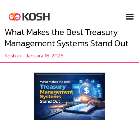
What Makes the Best Treasury
Management Systems Stand Out
Kosh.ai
January 16, 2026