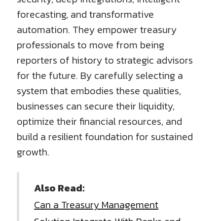
forecasting, and transformative
automation. They empower treasury
professionals to move from being
reporters of history to strategic advisors
for the future. By carefully selecting a
system that embodies these qualities,
businesses can secure their liquidity,
optimize their financial resources, and
build a resilient foundation for sustained
growth.
Also Read:
Can a Treasury Management