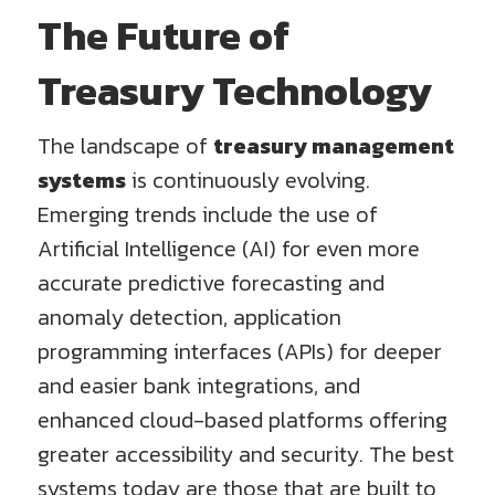
The Future of
Treasury Technology
The landscape of
treasury management
systems
is continuously evolving.
Emerging trends include the use of
Artificial Intelligence (AI) for even more
accurate predictive forecasting and
anomaly detection, application
programming interfaces (APIs) for deeper
and easier bank integrations, and
enhanced cloud-based platforms offering
greater accessibility and security. The best
systems today are those that are built to