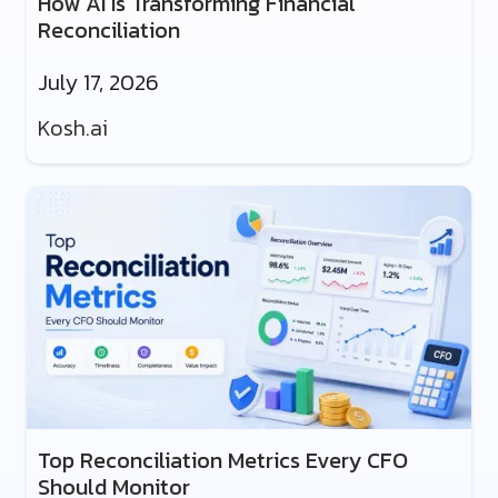
How AI Is Transforming Financial
Reconciliation
July 17, 2026
Kosh.ai
Top Reconciliation Metrics Every CFO
Should Monitor