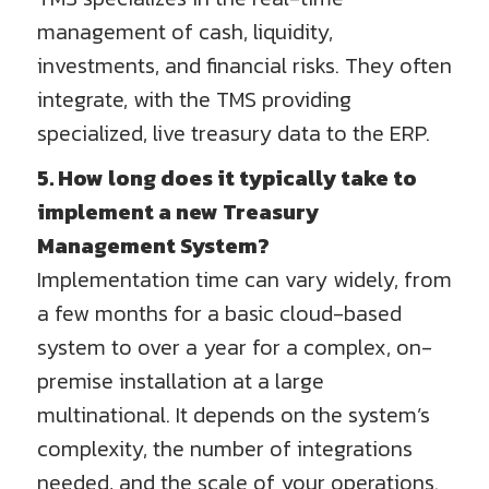
management of cash, liquidity,
investments, and financial risks. They often
integrate, with the TMS providing
specialized, live treasury data to the ERP.
5. How long does it typically take to
implement a new Treasury
Management System?
Implementation time can vary widely, from
a few months for a basic cloud-based
system to over a year for a complex, on-
premise installation at a large
multinational. It depends on the system’s
complexity, the number of integrations
needed, and the scale of your operations.