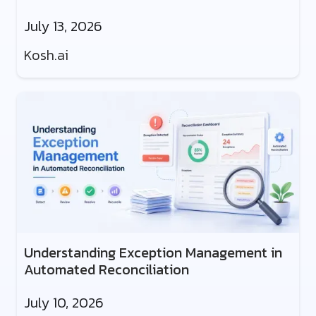
July 13, 2026
Kosh.ai
Understanding Exception Management in
Automated Reconciliation
July 10, 2026