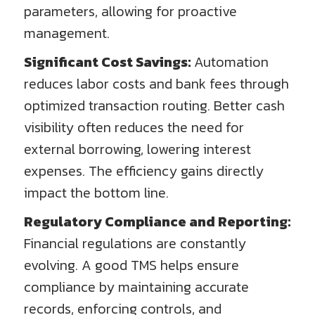
parameters, allowing for proactive
management.
Significant Cost Savings:
Automation
reduces labor costs and bank fees through
optimized transaction routing. Better cash
visibility often reduces the need for
external borrowing, lowering interest
expenses. The efficiency gains directly
impact the bottom line.
Regulatory Compliance and Reporting:
Financial regulations are constantly
evolving. A good TMS helps ensure
compliance by maintaining accurate
records, enforcing controls, and