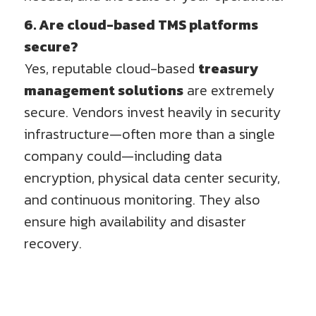
6. Are cloud-based TMS platforms
secure?
Yes, reputable cloud-based
treasury
management solutions
are extremely
secure. Vendors invest heavily in security
infrastructure—often more than a single
company could—including data
encryption, physical data center security,
and continuous monitoring. They also
ensure high availability and disaster
recovery.