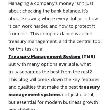
Managing a company’s money isn’t just
about checking the bank balance. It’s
about knowing where every dollar is, how
it can work harder, and how to protect it
from risk. This complex dance is called
treasury management, and the central tool
for this task is a
Treasury Management System
(TMS)
.
But with many options available, what
truly separates the best from the rest?
This blog will break down the key features
and qualities that make the best
treasury
management systems
not just useful,
but essential for modern business growth
and stability.