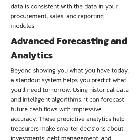
data is consistent with the data in your
procurement, sales, and reporting
modules.
Advanced Forecasting and
Analytics
Beyond showing you what you have today,
a standout system helps you predict what
you’ll need tomorrow. Using historical data
and intelligent algorithms, it can forecast
future cash flows with impressive
accuracy. These predictive analytics help
treasurers make smarter decisions about
investments, debt management, and