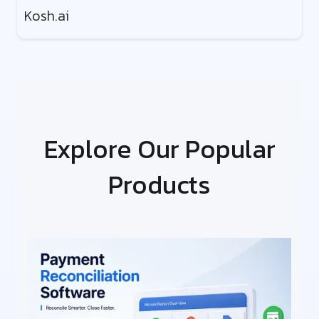
Kosh.ai
Explore Our Popular
Products