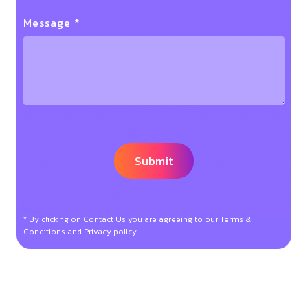
Message *
* By clicking on Contact Us you are agreeing to our Terms &
Conditions and Privacy policy.