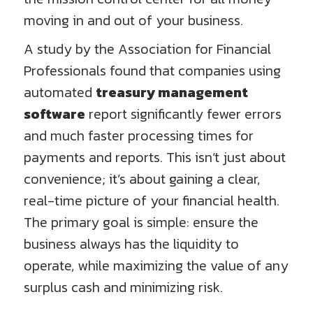
moving in and out of your business.
A study by the Association for Financial
Professionals found that companies using
automated
treasury management
software
report significantly fewer errors
and much faster processing times for
payments and reports. This isn’t just about
convenience; it’s about gaining a clear,
real-time picture of your financial health.
The primary goal is simple: ensure the
business always has the liquidity to
operate, while maximizing the value of any
surplus cash and minimizing risk.