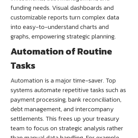
funding needs. Visual dashboards and
customizable reports turn complex data
into easy-to-understand charts and
graphs, empowering strategic planning.
Automation of Routine
Tasks
Automation is a major time-saver. Top
systems automate repetitive tasks such as
payment processing, bank reconciliation,
debt management, and intercompany
settlements. This frees up your treasury
team to focus on strategic analysis rather
than manual data handling. For example,