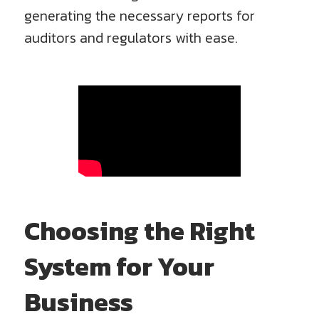
generating the necessary reports for
auditors and regulators with ease.
Choosing the Right
System for Your
Business