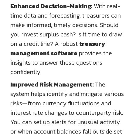
Enhanced Decision-Making:
With real-
time data and forecasting, treasurers can
make informed, timely decisions. Should
you invest surplus cash? Is it time to draw
on a credit line? A robust
treasury
management software
provides the
insights to answer these questions
confidently.
Improved Risk Management:
The
system helps identify and mitigate various
risks—from currency fluctuations and
interest rate changes to counterparty risk.
You can set up alerts for unusual activity
or when account balances fall outside set