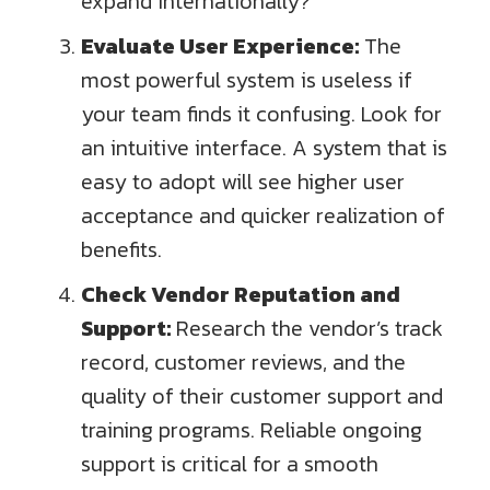
expand internationally?
Evaluate User Experience:
The
most powerful system is useless if
your team finds it confusing. Look for
an intuitive interface. A system that is
easy to adopt will see higher user
acceptance and quicker realization of
benefits.
Check Vendor Reputation and
Support:
Research the vendor’s track
record, customer reviews, and the
quality of their customer support and
training programs. Reliable ongoing
support is critical for a smooth