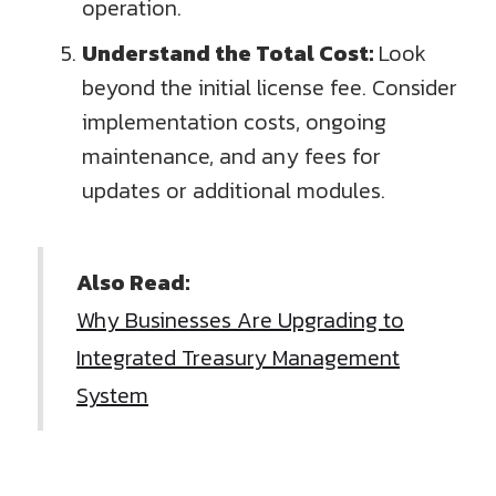
operation.
Understand the Total Cost:
Look
beyond the initial license fee. Consider
implementation costs, ongoing
maintenance, and any fees for
updates or additional modules.
Also Read:
Why Businesses Are Upgrading to
Integrated Treasury Management
System