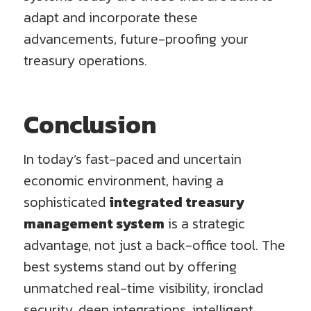
adapt and incorporate these
advancements, future-proofing your
treasury operations.
Conclusion
In today’s fast-paced and uncertain
economic environment, having a
sophisticated
integrated treasury
management system
is a strategic
advantage, not just a back-office tool. The
best systems stand out by offering
unmatched real-time visibility, ironclad
security, deep integrations, intelligent