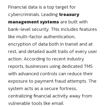
Financial data is a top target for
cybercriminals. Leading
treasury
management systems
are built with
bank-level security. This includes features
like multi-factor authentication,
encryption of data both in transit and at
rest, and detailed audit trails of every user
action. According to recent industry
reports, businesses using dedicated TMS
with advanced controls can reduce their
exposure to payment fraud attempts. The
system acts as a secure fortress,
centralizing financial activity away from
vulnerable tools like email.