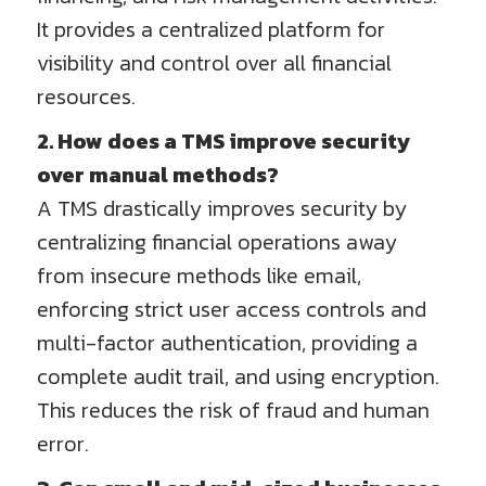
It provides a centralized platform for
visibility and control over all financial
resources.
2. How does a TMS improve security
over manual methods?
A TMS drastically improves security by
centralizing financial operations away
from insecure methods like email,
enforcing strict user access controls and
multi-factor authentication, providing a
complete audit trail, and using encryption.
This reduces the risk of fraud and human
error.