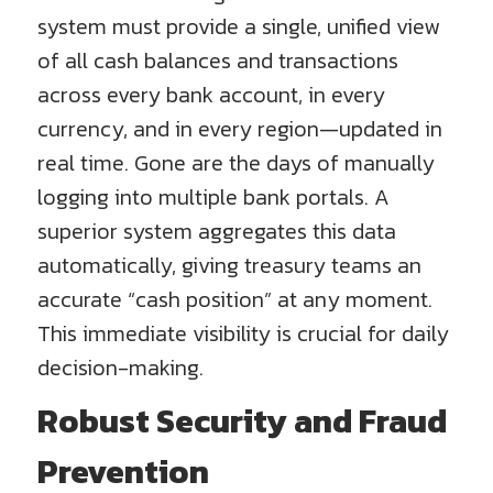
system must provide a single, unified view
of all cash balances and transactions
across every bank account, in every
currency, and in every region—updated in
real time. Gone are the days of manually
logging into multiple bank portals. A
superior system aggregates this data
automatically, giving treasury teams an
accurate “cash position” at any moment.
This immediate visibility is crucial for daily
decision-making.
Robust Security and Fraud
Prevention