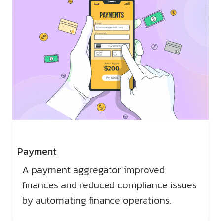
Payment
A payment aggregator improved
finances and reduced compliance issues
by automating finance operations.