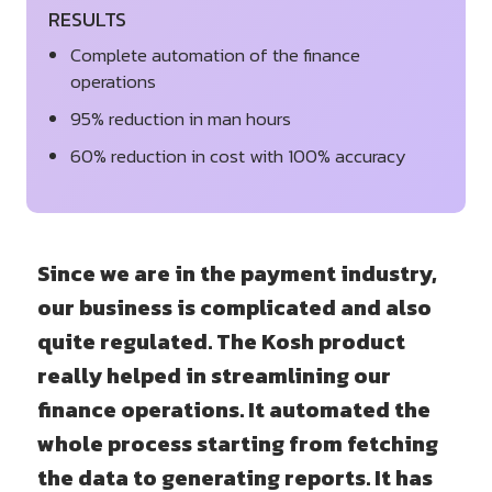
RESULTS
Complete automation of the finance
operations
95% reduction in man hours
60% reduction in cost with 100% accuracy
Since we are in the payment industry,
our business is complicated and also
quite regulated. The Kosh product
really helped in streamlining our
finance operations. It automated the
whole process starting from fetching
the data to generating reports. It has