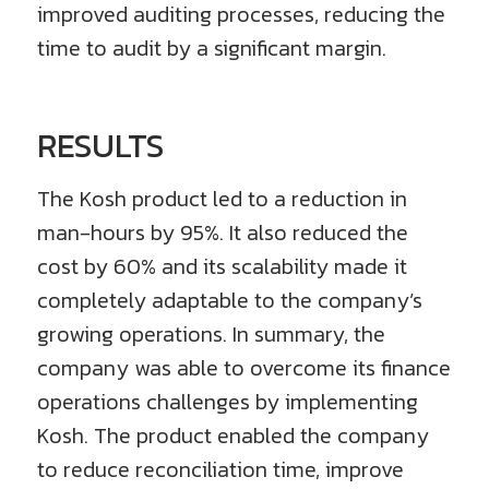
improved auditing processes, reducing the
time to audit by a significant margin.
RESULTS
The Kosh product led to a reduction in
man-hours by 95%. It also reduced the
cost by 60% and its scalability made it
completely adaptable to the company’s
growing operations. In summary, the
company was able to overcome its finance
operations challenges by implementing
Kosh. The product enabled the company
to reduce reconciliation time, improve