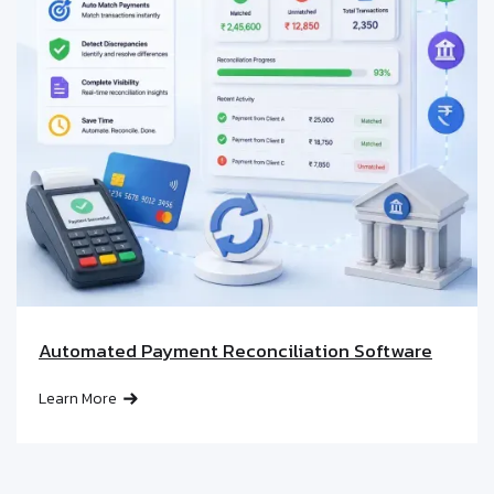
Automated Payment Reconciliation Software
Learn More