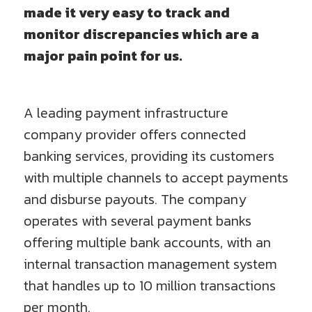
made it very easy to track and
monitor discrepancies which are a
major pain point for us.
A leading payment infrastructure
company provider offers connected
banking services, providing its customers
with multiple channels to accept payments
and disburse payouts. The company
operates with several payment banks
offering multiple bank accounts, with an
internal transaction management system
that handles up to 10 million transactions
per month.