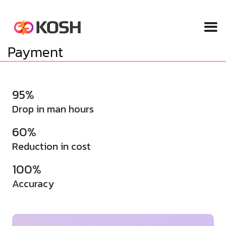
Payment
95%
Drop in man hours
60%
Reduction in cost
100%
Accuracy