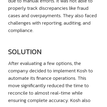
due to manual efforts. It was not able to
properly track discrepancies like fraud
cases and overpayments. They also faced
challenges with reporting, auditing, and
compliance.
SOLUTION
After evaluating a few options, the
company decided to implement Kosh to
automate its finance operations. This
move significantly reduced the time to
reconcile to almost real-time while
ensuring complete accuracy. Kosh also