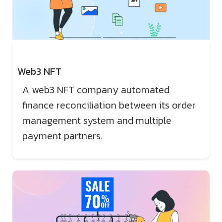
Web3 NFT
A web3 NFT company automated
finance reconciliation between its order
management system and multiple
payment partners.