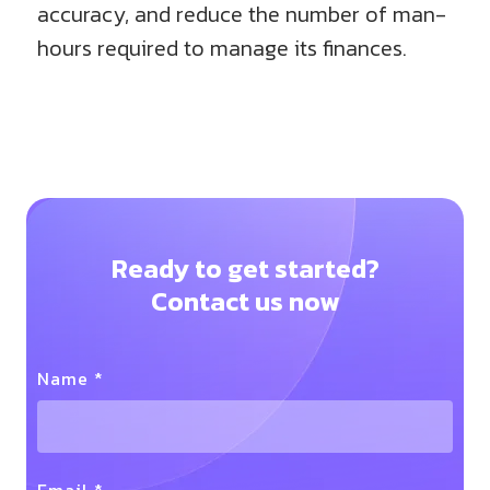
accuracy, and reduce the number of man-
hours required to manage its finances.
Ready to get started?
Contact us now
Name *