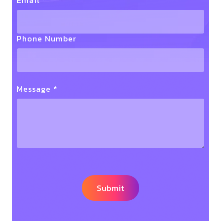
Email *
Phone Number
Message *