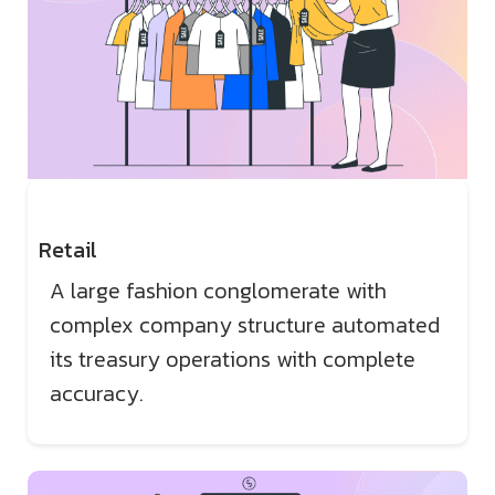
Retail
A large fashion conglomerate with
complex company structure automated
its treasury operations with complete
accuracy.