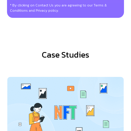
* By clicking on Contact Us you are agreeing to our Terms &
Conditions and Privacy policy.
Case Studies