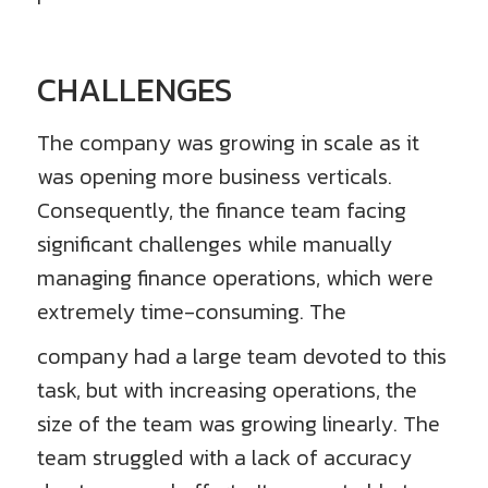
CHALLENGES
The company was growing in scale as it
was opening more business verticals.
Consequently, the finance team facing
significant challenges while manually
managing finance operations, which were
extremely time-consuming. The
company had a large team devoted to this
task, but with increasing operations, the
size of the team was growing linearly. The
team struggled with a lack of accuracy