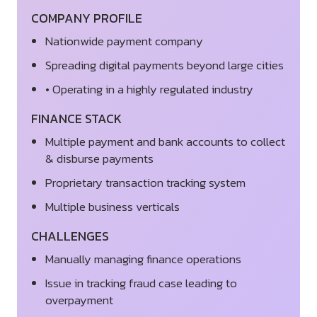
COMPANY PROFILE
Nationwide payment company
Spreading digital payments beyond large cities
• Operating in a highly regulated industry
FINANCE STACK
Multiple payment and bank accounts to collect
& disburse payments
Proprietary transaction tracking system
Multiple business verticals
CHALLENGES
Manually managing finance operations
Issue in tracking fraud case leading to
overpayment