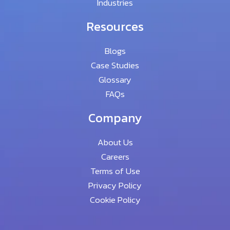
Industries
Resources
Blogs
Case Studies
Glossary
FAQs
Company
About Us
Careers
Terms of Use
Privacy Policy
Cookie Policy