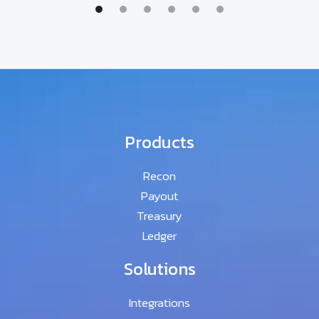
Products
Recon
Payout
Treasury
Ledger
Solutions
Integrations