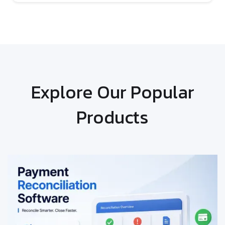
Explore Our Popular
Products