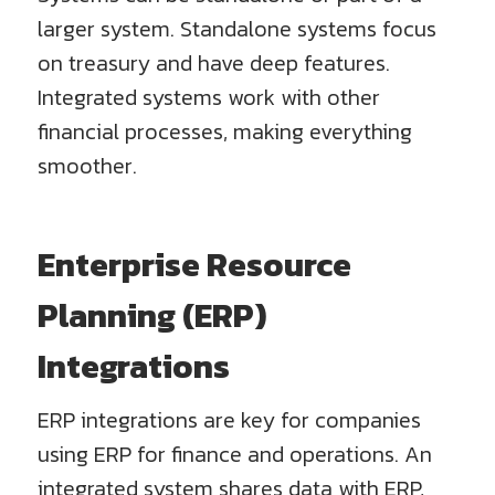
larger system. Standalone systems focus
on treasury and have deep features.
Integrated systems work with other
financial processes, making everything
smoother.
Enterprise Resource
Planning (ERP)
Integrations
ERP integrations are key for companies
using ERP for finance and operations. An
integrated system shares data with ERP,