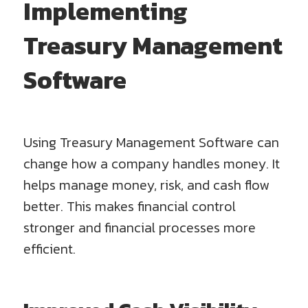
Implementing
Treasury Management
Software
Using Treasury Management Software can
change how a company handles money. It
helps manage money, risk, and cash flow
better. This makes financial control
stronger and financial processes more
efficient.