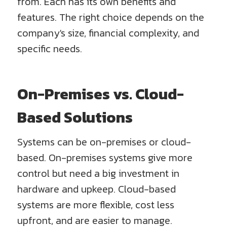
from. Each has its own benefits and
features. The right choice depends on the
company's size, financial complexity, and
specific needs.
On-Premises vs. Cloud-
Based Solutions
Systems can be on-premises or cloud-
based. On-premises systems give more
control but need a big investment in
hardware and upkeep. Cloud-based
systems are more flexible, cost less
upfront, and are easier to manage.