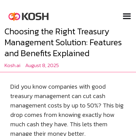
Choosing the Right Treasury
Management Solution: Features
and Benefits Explained
Kosh.ai
August 8, 2025
Did you know companies with good
treasury management can cut cash
management costs by up to 50%? This big
drop comes from knowing exactly how
much cash they have. This lets them
manage their money better.