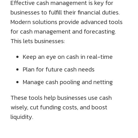
Effective cash management is key for
businesses to fulfill their financial duties.
Modern solutions provide advanced tools
for cash management and forecasting.
This lets businesses:
Keep an eye on cash in real-time
Plan for future cash needs
Manage cash pooling and netting
These tools help businesses use cash
wisely, cut funding costs, and boost
liquidity.