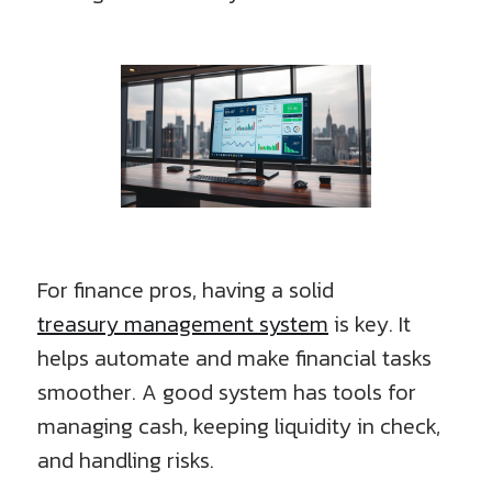
For finance pros, having a solid
treasury management system
is key. It
helps automate and make financial tasks
smoother. A good system has tools for
managing cash, keeping liquidity in check,
and handling risks.