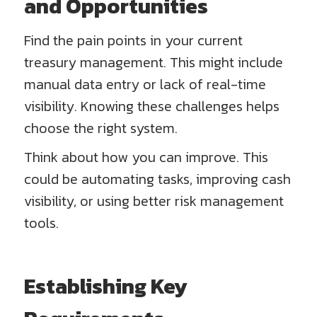
and Opportunities
Find the pain points in your current
treasury management. This might include
manual data entry or lack of real-time
visibility. Knowing these challenges helps
choose the right system.
Think about how you can improve. This
could be automating tasks, improving cash
visibility, or using better risk management
tools.
Establishing Key