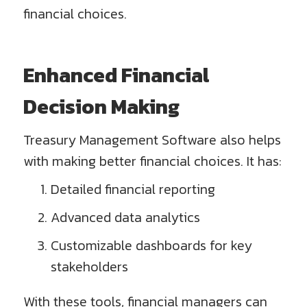
financial choices.
Enhanced Financial
Decision Making
Treasury Management Software also helps
with making better financial choices. It has:
Detailed financial reporting
Advanced data analytics
Customizable dashboards for key
stakeholders
With these tools, financial managers can