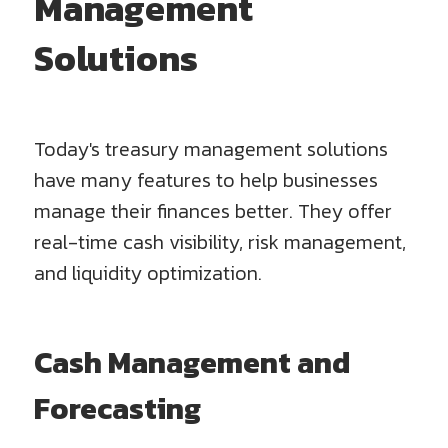
Management
Solutions
Today's treasury management solutions
have many features to help businesses
manage their finances better. They offer
real-time cash visibility, risk management,
and liquidity optimization.
Cash Management and
Forecasting