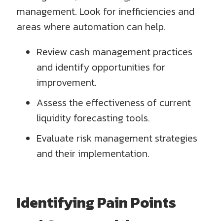
management. Look for inefficiencies and
areas where automation can help.
Review cash management practices
and identify opportunities for
improvement.
Assess the effectiveness of current
liquidity forecasting tools.
Evaluate risk management strategies
and their implementation.
Identifying Pain Points