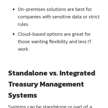
On-premises solutions are best for
companies with sensitive data or strict
rules.
Cloud-based options are great for
those wanting flexibility and less IT
work.
Standalone vs. Integrated
Treasury Management
Systems
Systems can be standalone or part of a