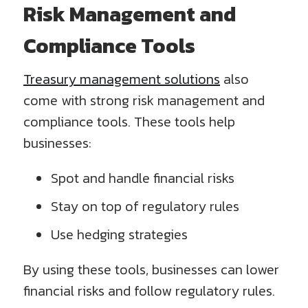
Risk Management and
Compliance Tools
Treasury management solutions
also
come with strong risk management and
compliance tools. These tools help
businesses:
Spot and handle financial risks
Stay on top of regulatory rules
Use hedging strategies
By using these tools, businesses can lower
financial risks and follow regulatory rules.