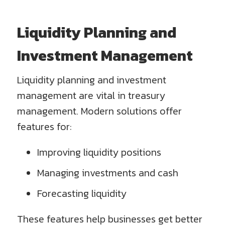
Liquidity Planning and
Investment Management
Liquidity planning and investment
management are vital in treasury
management. Modern solutions offer
features for:
Improving liquidity positions
Managing investments and cash
Forecasting liquidity
These features help businesses get better