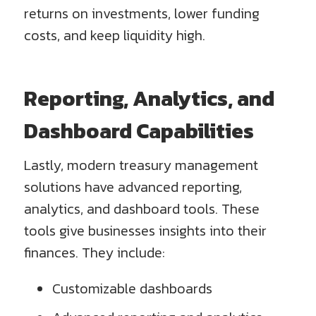
returns on investments, lower funding
costs, and keep liquidity high.
Reporting, Analytics, and
Dashboard Capabilities
Lastly, modern treasury management
solutions have advanced reporting,
analytics, and dashboard tools. These
tools give businesses insights into their
finances. They include:
Customizable dashboards