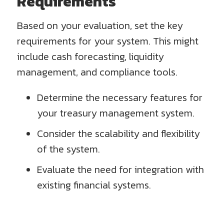
Requirements
Based on your evaluation, set the key
requirements for your system. This might
include cash forecasting, liquidity
management, and compliance tools.
Determine the necessary features for
your treasury management system.
Consider the scalability and flexibility
of the system.
Evaluate the need for integration with
existing financial systems.