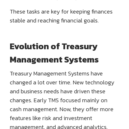
These tasks are key for keeping finances
stable and reaching financial goals.
Evolution of Treasury
Management Systems
Treasury Management Systems have
changed a lot over time. New technology
and business needs have driven these
changes. Early TMS focused mainly on
cash management. Now, they offer more
features like risk and investment
management, and advanced analytics.