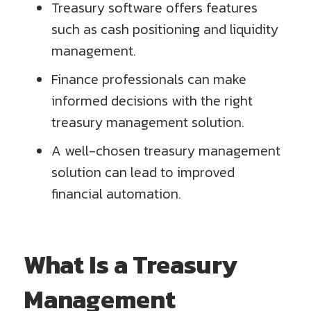
Treasury software offers features
such as cash positioning and liquidity
management.
Finance professionals can make
informed decisions with the right
treasury management solution.
A well-chosen treasury management
solution can lead to improved
financial automation.
What Is a Treasury
Management