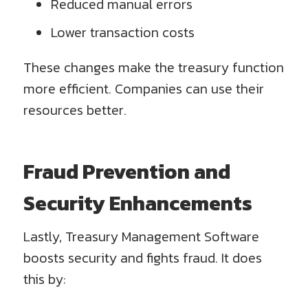
Reduced manual errors
Lower transaction costs
These changes make the treasury function
more efficient. Companies can use their
resources better.
Fraud Prevention and
Security Enhancements
Lastly, Treasury Management Software
boosts security and fights fraud. It does
this by: