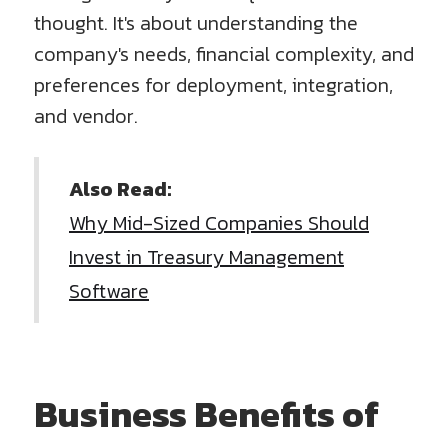
thought. It's about understanding the
company's needs, financial complexity, and
preferences for deployment, integration,
and vendor.
Also Read:
Why Mid-Sized Companies Should
Invest in Treasury Management
Software
Business Benefits of