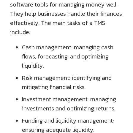
software tools for managing money well.
They help businesses handle their finances
effectively. The main tasks of a TMS
include:
Cash management: managing cash
flows, forecasting, and optimizing
liquidity.
Risk management: identifying and
mitigating financial risks.
Investment management: managing
investments and optimizing returns.
Funding and liquidity management:
ensuring adequate liquidity.