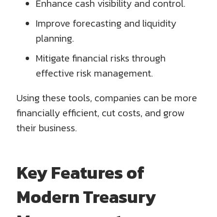
Enhance cash visibility and control.
Improve forecasting and liquidity
planning.
Mitigate financial risks through
effective risk management.
Using these tools, companies can be more
financially efficient, cut costs, and grow
their business.
Key Features of
Modern Treasury