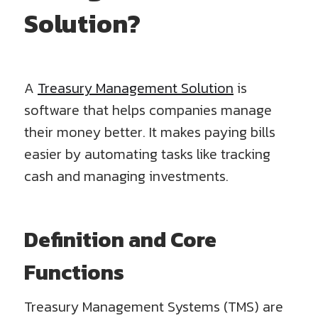
Solution?
A
Treasury Management Solution
is
software that helps companies manage
their money better. It makes paying bills
easier by automating tasks like tracking
cash and managing investments.
Definition and Core
Functions
Treasury Management Systems (TMS) are