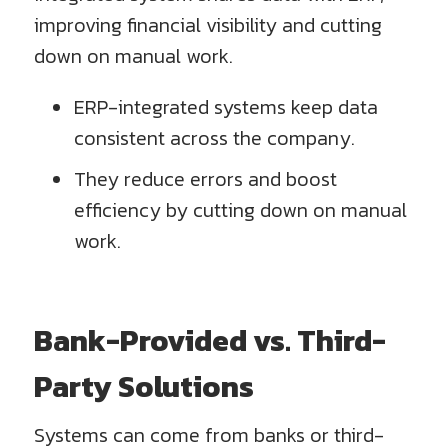
improving financial visibility and cutting
down on manual work.
ERP-integrated systems keep data
consistent across the company.
They reduce errors and boost
efficiency by cutting down on manual
work.
Bank-Provided vs. Third-
Party Solutions
Systems can come from banks or third-