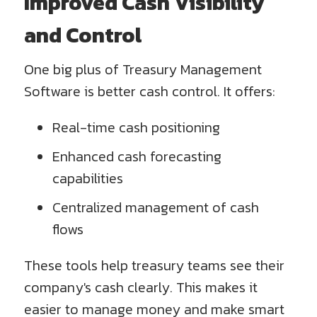
Improved Cash Visibility
and Control
One big plus of Treasury Management
Software is better cash control. It offers:
Real-time cash positioning
Enhanced cash forecasting
capabilities
Centralized management of cash
flows
These tools help treasury teams see their
company's cash clearly. This makes it
easier to manage money and make smart