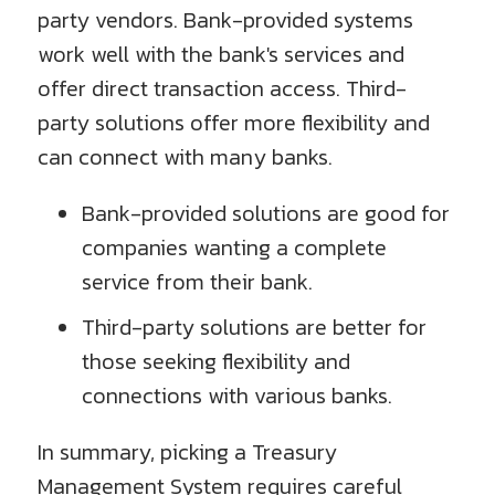
party vendors. Bank-provided systems
work well with the bank's services and
offer direct transaction access. Third-
party solutions offer more flexibility and
can connect with many banks.
Bank-provided solutions are good for
companies wanting a complete
service from their bank.
Third-party solutions are better for
those seeking flexibility and
connections with various banks.
In summary, picking a Treasury
Management System requires careful