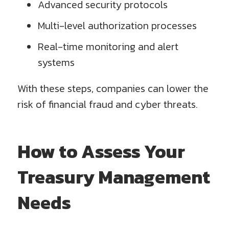
Advanced security protocols
Multi-level authorization processes
Real-time monitoring and alert
systems
With these steps, companies can lower the
risk of financial fraud and cyber threats.
How to Assess Your
Treasury Management
Needs