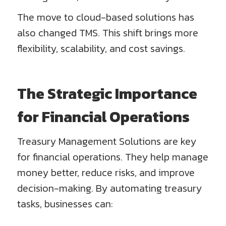
The move to cloud-based solutions has
also changed TMS. This shift brings more
flexibility, scalability, and cost savings.
The Strategic Importance
for Financial Operations
Treasury Management Solutions are key
for financial operations. They help manage
money better, reduce risks, and improve
decision-making. By automating treasury
tasks, businesses can: