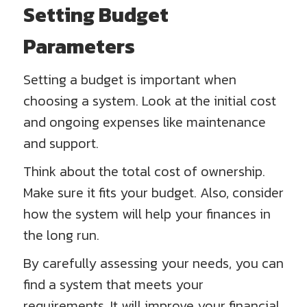
Setting Budget
Parameters
Setting a budget is important when
choosing a system. Look at the initial cost
and ongoing expenses like maintenance
and support.
Think about the total cost of ownership.
Make sure it fits your budget. Also, consider
how the system will help your finances in
the long run.
By carefully assessing your needs, you can
find a system that meets your
requirements. It will improve your financial