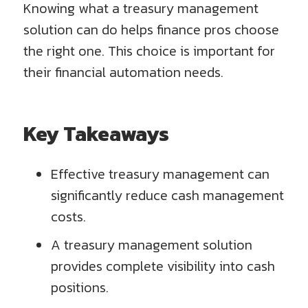
Knowing what a treasury management
solution can do helps finance pros choose
the right one. This choice is important for
their financial automation needs.
Key Takeaways
Effective treasury management can
significantly reduce cash management
costs.
A treasury management solution
provides complete visibility into cash
positions.