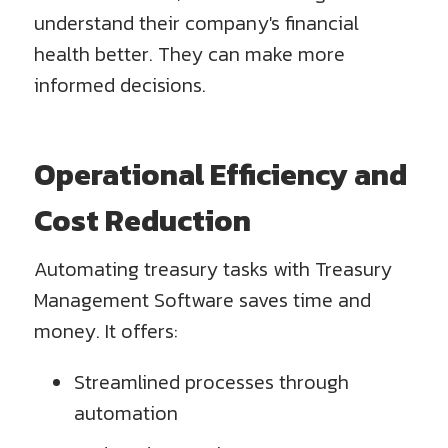
understand their company's financial
health better. They can make more
informed decisions.
Operational Efficiency and
Cost Reduction
Automating treasury tasks with Treasury
Management Software saves time and
money. It offers:
Streamlined processes through
automation