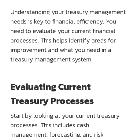
Understanding your treasury management
needs is key to financial efficiency. You
need to evaluate your current financial
processes. This helps identify areas for
improvement and what you need in a
treasury management system.
Evaluating Current
Treasury Processes
Start by looking at your current treasury
processes. This includes cash
management, forecasting, and risk