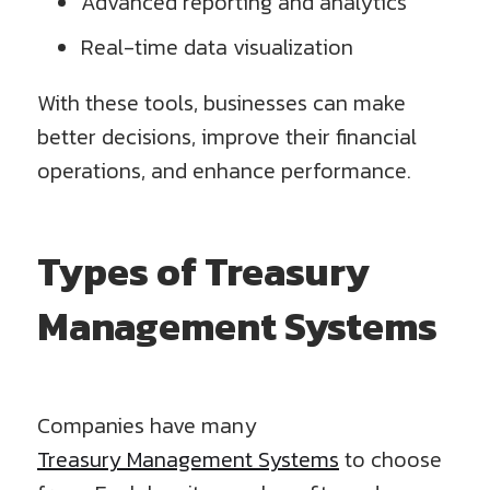
Advanced reporting and analytics
Real-time data visualization
With these tools, businesses can make
better decisions, improve their financial
operations, and enhance performance.
Types of Treasury
Management Systems
Companies have many
Treasury Management Systems
to choose