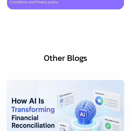
Conditions and Privacy policy.
Other Blogs