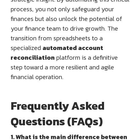
process, you not only safeguard your
finances but also unlock the potential of
your finance team to drive growth. The
transition from spreadsheets to a
specialized
automated account
reconciliation
platform is a definitive
step toward a more resilient and agile
financial operation.
Frequently Asked
Questions (FAQs)
1. What is the main difference between