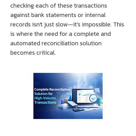
checking each of these transactions
against bank statements or internal
records isn't just slow—it’s impossible. This
is where the need for a complete and
automated reconciliation solution
becomes critical.