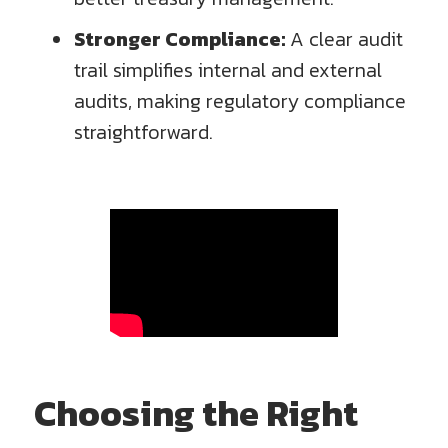
Stronger Compliance:
A clear audit
trail simplifies internal and external
audits, making regulatory compliance
straightforward.
Choosing the Right