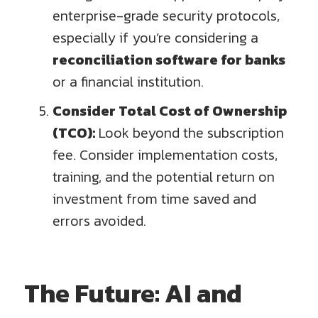
enterprise-grade security protocols,
especially if you’re considering a
reconciliation software for banks
or a financial institution.
Consider Total Cost of Ownership
(TCO):
Look beyond the subscription
fee. Consider implementation costs,
training, and the potential return on
investment from time saved and
errors avoided.
The Future: AI and