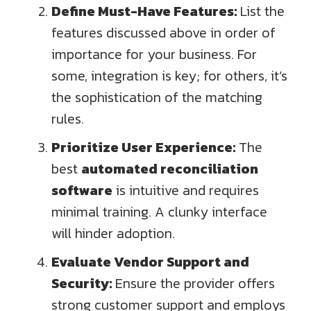
Define Must-Have Features:
List the
features discussed above in order of
importance for your business. For
some, integration is key; for others, it’s
the sophistication of the matching
rules.
Prioritize User Experience:
The
best
automated reconciliation
software
is intuitive and requires
minimal training. A clunky interface
will hinder adoption.
Evaluate Vendor Support and
Security:
Ensure the provider offers
strong customer support and employs