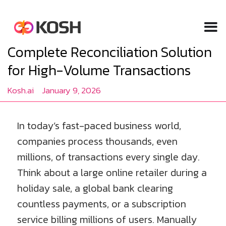
Complete Reconciliation Solution
for High-Volume Transactions
Kosh.ai
January 9, 2026
In today’s fast-paced business world,
companies process thousands, even
millions, of transactions every single day.
Think about a large online retailer during a
holiday sale, a global bank clearing
countless payments, or a subscription
service billing millions of users. Manually