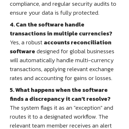
compliance, and regular security audits to
ensure your data is fully protected.
4. Can the software handle
transactions in multiple currencies?
Yes, a robust
accounts reconciliation
software
designed for global businesses
will automatically handle multi-currency
transactions, applying relevant exchange
rates and accounting for gains or losses.
5. What happens when the software
finds a discrepancy it can’t resolve?
The system flags it as an "exception" and
routes it to a designated workflow. The
relevant team member receives an alert