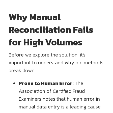
Why Manual
Reconciliation Fails
for High Volumes
Before we explore the solution, it's
important to understand why old methods
break down.
Prone to Human Error:
The
Association of Certified Fraud
Examiners notes that human error in
manual data entry is a leading cause