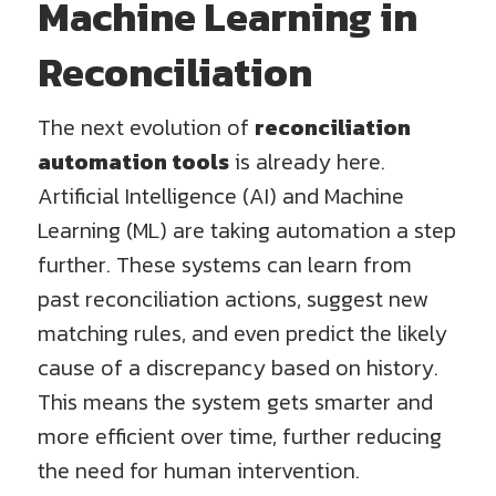
Machine Learning in
Reconciliation
The next evolution of
reconciliation
automation tools
is already here.
Artificial Intelligence (AI) and Machine
Learning (ML) are taking automation a step
further. These systems can learn from
past reconciliation actions, suggest new
matching rules, and even predict the likely
cause of a discrepancy based on history.
This means the system gets smarter and
more efficient over time, further reducing
the need for human intervention.