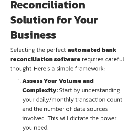
Reconciliation
Solution for Your
Business
Selecting the perfect
automated bank
reconciliation software
requires careful
thought. Here’s a simple framework:
Assess Your Volume and
Complexity:
Start by understanding
your daily/monthly transaction count
and the number of data sources
involved. This will dictate the power
you need.