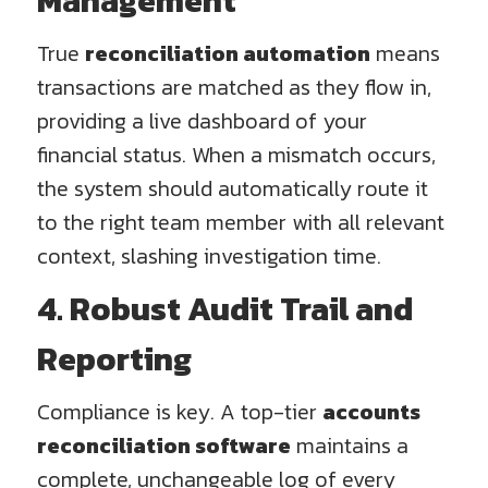
Management
True
reconciliation automation
means
transactions are matched as they flow in,
providing a live dashboard of your
financial status. When a mismatch occurs,
the system should automatically route it
to the right team member with all relevant
context, slashing investigation time.
4. Robust Audit Trail and
Reporting
Compliance is key. A top-tier
accounts
reconciliation software
maintains a
complete, unchangeable log of every