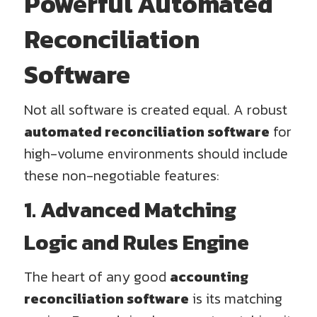
Powerful Automated
Reconciliation
Software
Not all software is created equal. A robust
automated reconciliation software
for
high-volume environments should include
these non-negotiable features:
1. Advanced Matching
Logic and Rules Engine
The heart of any good
accounting
reconciliation software
is its matching