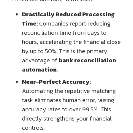
Drastically Reduced Processing
Time:
Companies report reducing
reconciliation time from days to
hours, accelerating the financial close
by up to 50%. This is the primary
advantage of
bank reconciliation
automation
.
Near-Perfect Accuracy:
Automating the repetitive matching
task eliminates human error, raising
accuracy rates to over 99.5%. This
directly strengthens your financial
controls.