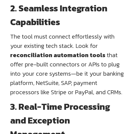
2. Seamless Integration
Capabilities
The tool must connect effortlessly with
your existing tech stack. Look for
reconciliation automation tools
that
offer pre-built connectors or APIs to plug
into your core systems—be it your banking
platform, NetSuite, SAP, payment
processors like Stripe or PayPal, and CRMs.
3. Real-Time Processing
and Exception