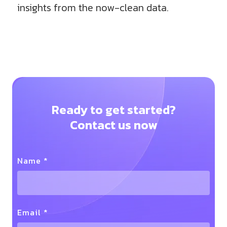
insights from the now-clean data.
Ready to get started?
Contact us now
Name *
Email *