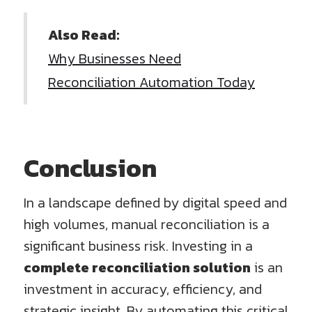
Also Read:
Why Businesses Need
Reconciliation Automation Today
Conclusion
In a landscape defined by digital speed and
high volumes, manual reconciliation is a
significant business risk. Investing in a
complete reconciliation solution
is an
investment in accuracy, efficiency, and
strategic insight. By automating this critical