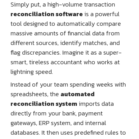
Simply put, a high-volume transaction
reconciliation software
is a powerful
tool designed to automatically compare
massive amounts of financial data from
different sources, identify matches, and
flag discrepancies. Imagine it as a super-
smart, tireless accountant who works at
lightning speed.
Instead of your team spending weeks with
spreadsheets, the
automated
reconciliation system
imports data
directly from your bank, payment
gateways, ERP system, and internal
databases. It then uses predefined rules to