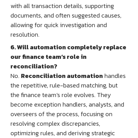
with all transaction details, supporting
documents, and often suggested causes,
allowing for quick investigation and
resolution.
6. Will automation completely replace
our finance team’s role in
reconciliation?
No.
Reconciliation automation
handles
the repetitive, rule-based matching, but
the finance team’s role evolves. They
become exception handlers, analysts, and
overseers of the process, focusing on
resolving complex discrepancies,
optimizing rules, and deriving strategic