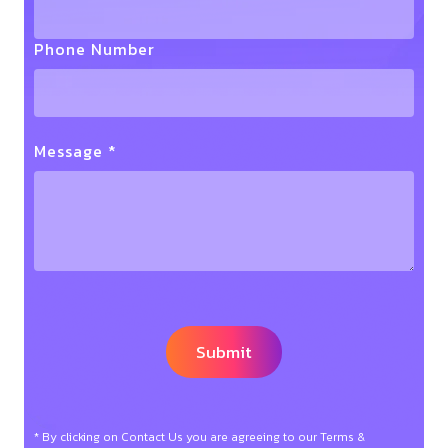
Phone Number
Message *
* By clicking on Contact Us you are agreeing to our Terms &