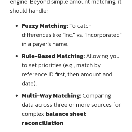
engine. Beyond simple amount matching, it
should handle:
Fuzzy Matching:
To catch
differences like "Inc." vs. "Incorporated"
in a payer’s name.
Rule-Based Matching:
Allowing you
to set priorities (e.g., match by
reference ID first, then amount and
date).
Multi-Way Matching:
Comparing
data across three or more sources for
complex
balance sheet
reconciliation
.