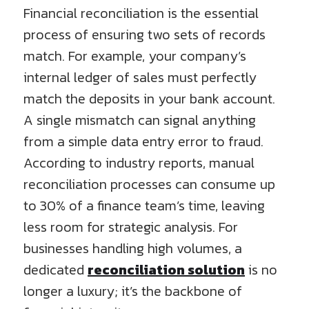
Financial reconciliation is the essential
process of ensuring two sets of records
match. For example, your company’s
internal ledger of sales must perfectly
match the deposits in your bank account.
A single mismatch can signal anything
from a simple data entry error to fraud.
According to industry reports, manual
reconciliation processes can consume up
to 30% of a finance team’s time, leaving
less room for strategic analysis. For
businesses handling high volumes, a
dedicated
reconciliation solution
is no
longer a luxury; it’s the backbone of