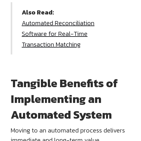
Also Read:
Automated Reconciliation
Software for Real-Time
Transaction Matching
Tangible Benefits of
Implementing an
Automated System
Moving to an automated process delivers
immediate and long-term value.