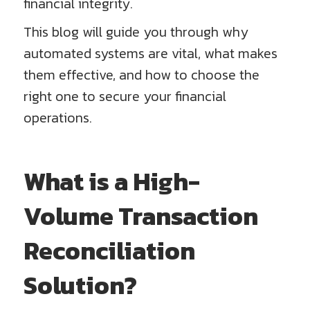
financial integrity.
This blog will guide you through why
automated systems are vital, what makes
them effective, and how to choose the
right one to secure your financial
operations.
What is a High-
Volume Transaction
Reconciliation
Solution?