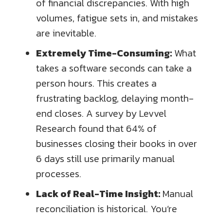
of financial discrepancies. With high
volumes, fatigue sets in, and mistakes
are inevitable.
Extremely Time-Consuming:
What
takes a software seconds can take a
person hours. This creates a
frustrating backlog, delaying month-
end closes. A survey by Levvel
Research found that 64% of
businesses closing their books in over
6 days still use primarily manual
processes.
Lack of Real-Time Insight:
Manual
reconciliation is historical. You’re