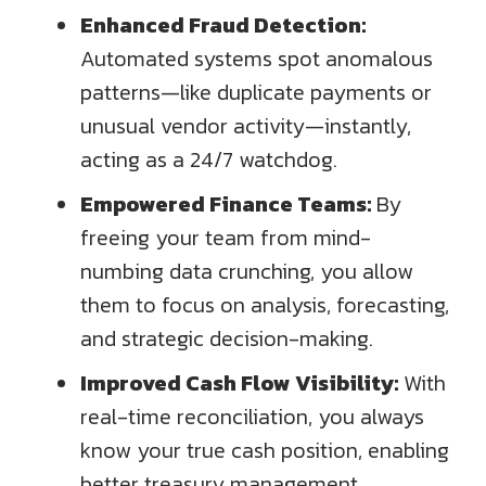
Enhanced Fraud Detection:
Automated systems spot anomalous
patterns—like duplicate payments or
unusual vendor activity—instantly,
acting as a 24/7 watchdog.
Empowered Finance Teams:
By
freeing your team from mind-
numbing data crunching, you allow
them to focus on analysis, forecasting,
and strategic decision-making.
Improved Cash Flow Visibility:
With
real-time reconciliation, you always
know your true cash position, enabling
better treasury management.