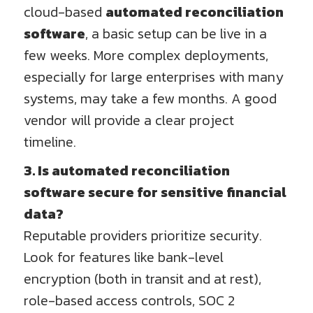
cloud-based
automated reconciliation
software
, a basic setup can be live in a
few weeks. More complex deployments,
especially for large enterprises with many
systems, may take a few months. A good
vendor will provide a clear project
timeline.
3. Is automated reconciliation
software secure for sensitive financial
data?
Reputable providers prioritize security.
Look for features like bank-level
encryption (both in transit and at rest),
role-based access controls, SOC 2