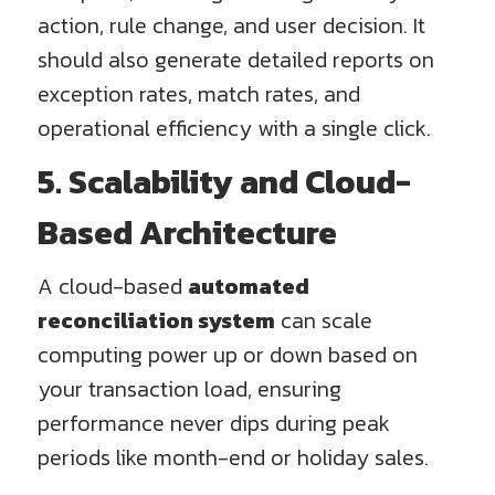
action, rule change, and user decision. It
should also generate detailed reports on
exception rates, match rates, and
operational efficiency with a single click.
5. Scalability and Cloud-
Based Architecture
A cloud-based
automated
reconciliation system
can scale
computing power up or down based on
your transaction load, ensuring
performance never dips during peak
periods like month-end or holiday sales.