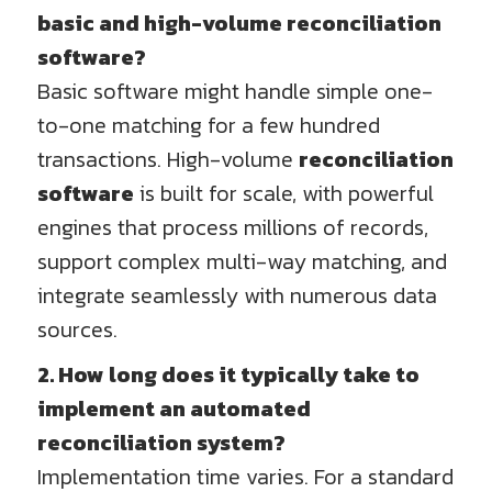
basic and high-volume reconciliation
software?
Basic software might handle simple one-
to-one matching for a few hundred
transactions. High-volume
reconciliation
software
is built for scale, with powerful
engines that process millions of records,
support complex multi-way matching, and
integrate seamlessly with numerous data
sources.
2. How long does it typically take to
implement an automated
reconciliation system?
Implementation time varies. For a standard