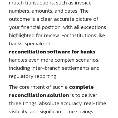
match transactions, such as invoice
numbers, amounts, and dates. The
outcome is a clear, accurate picture of
your financial position, with all exceptions
highlighted for review. For institutions like
banks, specialized
reconciliation software for banks
handles even more complex scenarios,
including inter-branch settlements and
regulatory reporting.
The core intent of such a
complete
reconciliation solution
is to deliver
three things: absolute accuracy, real-time
visibility, and significant time savings.