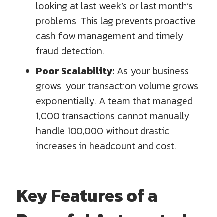
looking at last week’s or last month’s
problems. This lag prevents proactive
cash flow management and timely
fraud detection.
Poor Scalability:
As your business
grows, your transaction volume grows
exponentially. A team that managed
1,000 transactions cannot manually
handle 100,000 without drastic
increases in headcount and cost.
Key Features of a