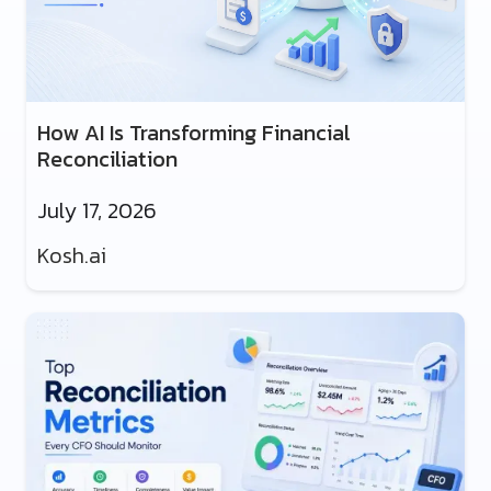
How AI Is Transforming Financial
Reconciliation
July 17, 2026
Kosh.ai