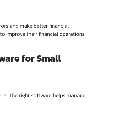
rors and make better financial
o improve their financial operations.
ware for Small
ware. The right software helps manage