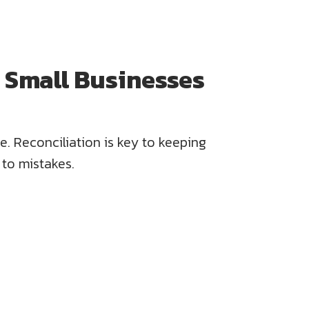
r Small Businesses
e. Reconciliation is key to keeping
 to mistakes.