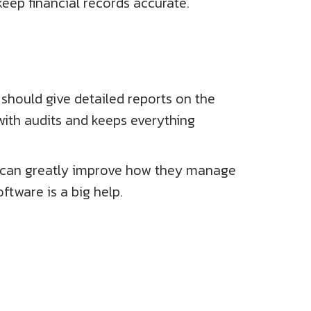
keep financial records accurate.
 should give detailed reports on the
 with audits and keeps everything
 It can greatly improve how they manage
ftware is a big help.