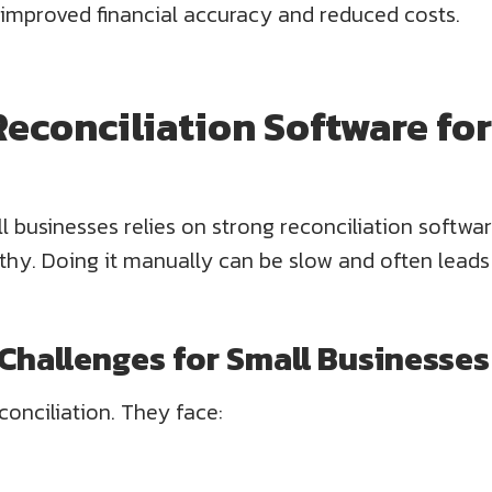
 improved financial accuracy and reduced costs.
 Reconciliation Software fo
 businesses relies on strong reconciliation softwar
thy. Doing it manually can be slow and often leads
hallenges for Small Businesses
conciliation. They face: