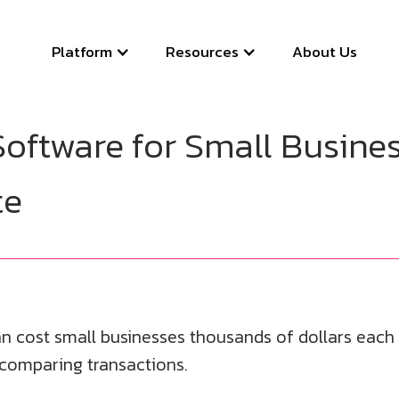
Platform
Resources
About Us
Software for Small Busines
te
n cost small businesses thousands of dollars each y
 comparing transactions.