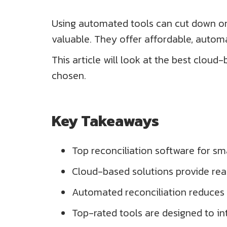
Using automated tools can cut down on 
valuable. They offer affordable, automa
This article will look at the best cloud
chosen.
Key Takeaways
Top reconciliation software for sm
Cloud-based solutions provide rea
Automated reconciliation reduces 
Top-rated tools are designed to in