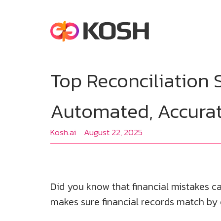
Top Reconciliation 
Automated, Accura
Kosh.ai
August 22, 2025
Did you know that financial mistakes ca
makes sure financial records match by