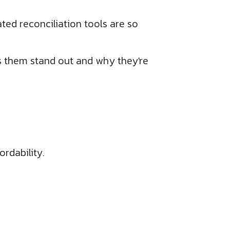
ted reconciliation tools are so
s them stand out and why they're
rdability.