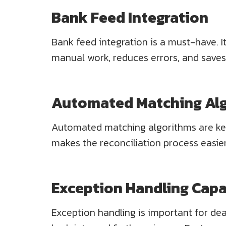
Bank Feed Integration
Bank feed integration is a must-have. I
manual work, reduces errors, and saves
Automated Matching Al
Automated matching algorithms are key.
makes the reconciliation process easie
Exception Handling Capab
Exception handling is important for dea