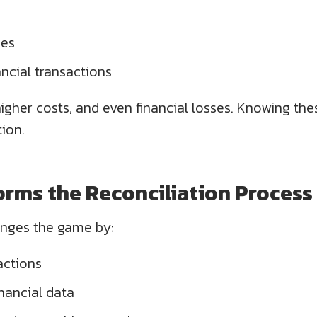
ies
nancial transactions
higher costs, and even financial losses. Knowing th
tion.
rms the Reconciliation Process
nges the game by:
actions
inancial data