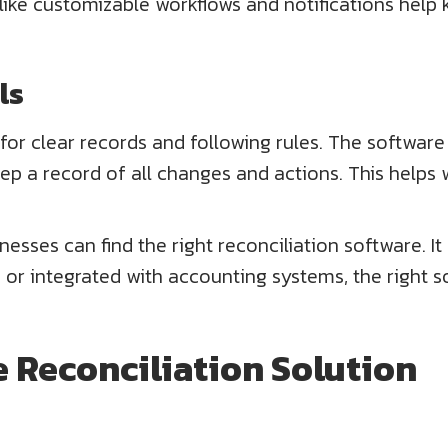
 like customizable workflows and notifications help 
ls
 for clear records and following rules. The software
keep a record of all changes and actions. This helps
inesses can find the right reconciliation software.
 or integrated with accounting systems, the right so
ne Reconciliation Solution