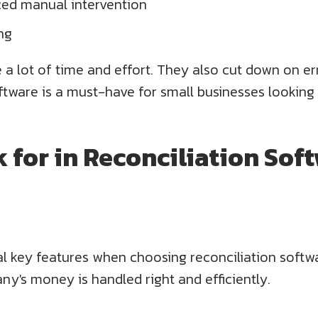
ed manual intervention
ing
a lot of time and effort. They also cut down on er
tware is a must-have for small businesses looking t
 for in Reconciliation Soft
al key features when choosing reconciliation soft
ny's money is handled right and efficiently.