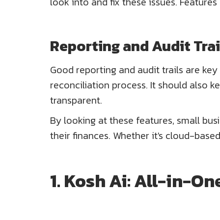
look into and fix these issues. Features
Reporting and Audit Trai
Good reporting and audit trails are key
reconciliation process. It should also 
transparent.
By looking at these features, small bus
their finances. Whether it's cloud-based
1. Kosh Ai: All-in-O