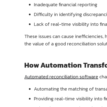
Inadequate financial reporting
Difficulty in identifying discrepanc
Lack of real-time visibility into fi
These issues can cause inefficiencies, 
the value of a good reconciliation solu
How Automation Transfo
Automated reconciliation software
cha
Automating the matching of trans
Providing real-time visibility into f