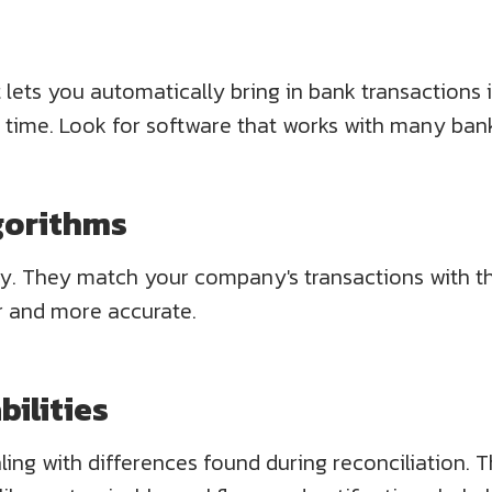
t lets you automatically bring in bank transactions
 time. Look for software that works with many bank
gorithms
 They match your company's transactions with the 
r and more accurate.
ilities
ling with differences found during reconciliation. 