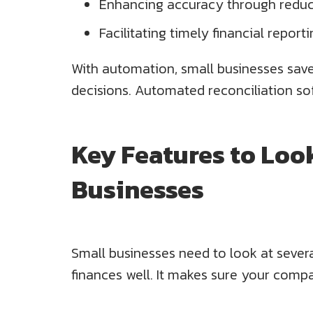
Enhancing accuracy through reduc
Facilitating timely financial report
With automation, small businesses save 
decisions. Automated reconciliation sof
Key Features to Look
Businesses
Small businesses need to look at sever
finances well. It makes sure your compa