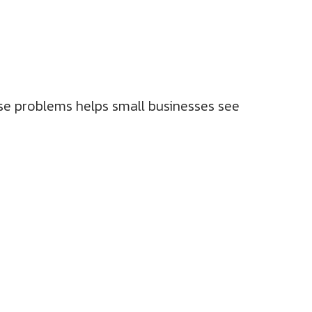
ese problems helps small businesses see