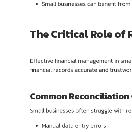
Small businesses can benefit from
The Critical Role of
Effective financial management in small
financial records accurate and trustwor
Common Reconciliation C
Small businesses often struggle with re
Manual data entry errors