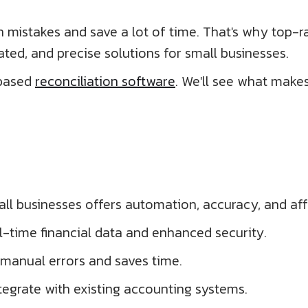
mistakes and save a lot of time. That's why top-ra
ted, and precise solutions for small businesses.
-based
reconciliation software
. We'll see what make
all businesses offers automation, accuracy, and affo
l-time financial data and enhanced security.
manual errors and saves time.
tegrate with existing accounting systems.