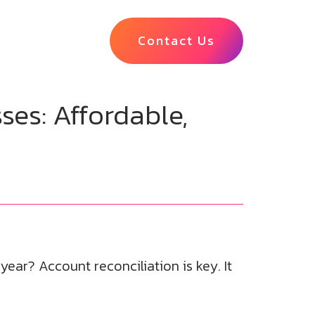
Contact Us
ses: Affordable,
ear? Account reconciliation is key. It