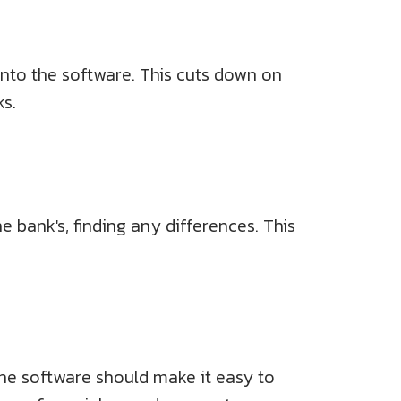
 into the software. This cuts down on
s.
bank's, finding any differences. This
The software should make it easy to