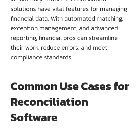
solutions have vital features for managing
financial data. With automated matching,
exception management, and advanced
reporting, financial pros can streamline
their work, reduce errors, and meet
compliance standards.
Common Use Cases for
Reconciliation
Software