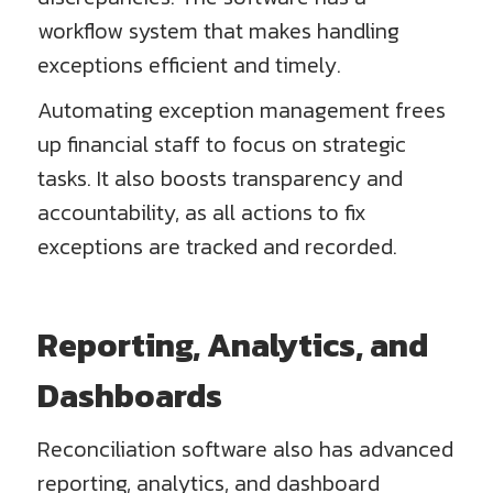
workflow system that makes handling
exceptions efficient and timely.
Automating exception management frees
up financial staff to focus on strategic
tasks. It also boosts transparency and
accountability, as all actions to fix
exceptions are tracked and recorded.
Reporting, Analytics, and
Dashboards
Reconciliation software also has advanced
reporting, analytics, and dashboard