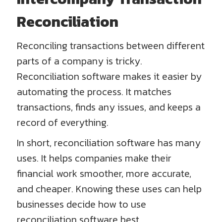
Reconciliation
Reconciling transactions between different
parts of a company is tricky.
Reconciliation software makes it easier by
automating the process. It matches
transactions, finds any issues, and keeps a
record of everything.
In short, reconciliation software has many
uses. It helps companies make their
financial work smoother, more accurate,
and cheaper. Knowing these uses can help
businesses decide how to use
reconciliation software best.