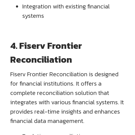
Integration with existing financial
systems
4. Fiserv Frontier
Reconciliation
Fiserv Frontier Reconciliation is designed
for financial institutions. It offers a
complete reconciliation solution that
integrates with various financial systems. It
provides real-time insights and enhances
financial data management.