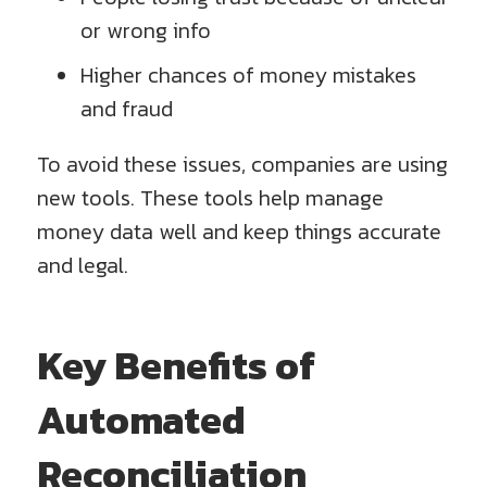
or wrong info
Higher chances of money mistakes
and fraud
To avoid these issues, companies are using
new tools. These tools help manage
money data well and keep things accurate
and legal.
Key Benefits of
Automated
Reconciliation