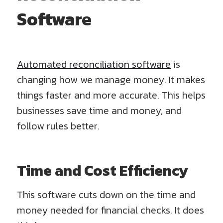
Software
Automated reconciliation software
is
changing how we manage money. It makes
things faster and more accurate. This helps
businesses save time and money, and
follow rules better.
Time and Cost Efficiency
This software cuts down on the time and
money needed for financial checks. It does