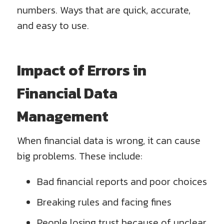
numbers. Ways that are quick, accurate,
and easy to use.
Impact of Errors in
Financial Data
Management
When financial data is wrong, it can cause
big problems. These include:
Bad financial reports and poor choices
Breaking rules and facing fines
People losing trust because of unclear