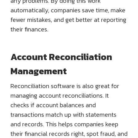
any problems. By doing this work
automatically, companies save time, make
fewer mistakes, and get better at reporting
their finances.
Account Reconciliation
Management
Reconciliation software is also great for
managing account reconciliations. It
checks if account balances and
transactions match up with statements
and records. This helps companies keep
their financial records right, spot fraud, and