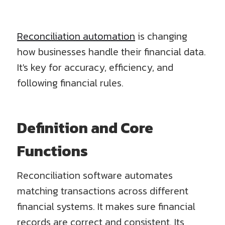
Reconciliation automation
is changing
how businesses handle their financial data.
It's key for accuracy, efficiency, and
following financial rules.
Definition and Core
Functions
Reconciliation software automates
matching transactions across different
financial systems. It makes sure financial
records are correct and consistent. Its