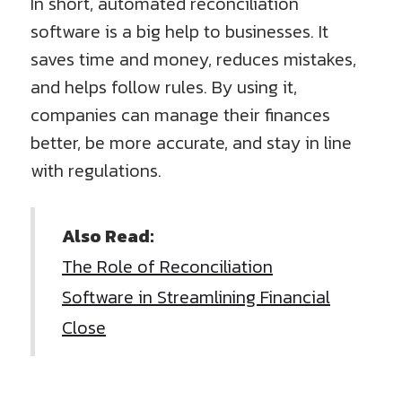
In short, automated reconciliation
software is a big help to businesses. It
saves time and money, reduces mistakes,
and helps follow rules. By using it,
companies can manage their finances
better, be more accurate, and stay in line
with regulations.
Also Read:
The Role of Reconciliation
Software in Streamlining Financial
Close