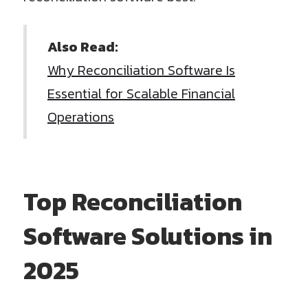
Also Read:
Why Reconciliation Software Is
Essential for Scalable Financial
Operations
Top Reconciliation
Software Solutions in
2025