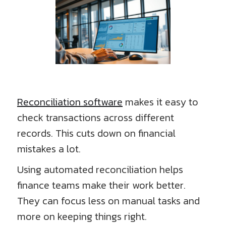
Reconciliation software
makes it easy to
check transactions across different
records. This cuts down on financial
mistakes a lot.
Using automated reconciliation helps
finance teams make their work better.
They can focus less on manual tasks and
more on keeping things right.