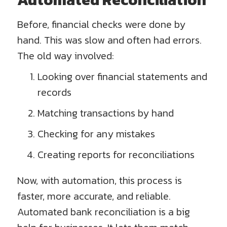
Before, financial checks were done by
hand. This was slow and often had errors.
The old way involved:
Looking over financial statements and
records
Matching transactions by hand
Checking for any mistakes
Creating reports for reconciliations
Now, with automation, this process is
faster, more accurate, and reliable.
Automated bank reconciliation is a big