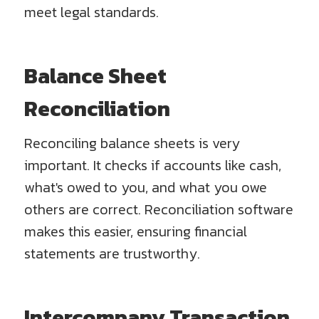
meet legal standards.
Balance Sheet
Reconciliation
Reconciling balance sheets is very
important. It checks if accounts like cash,
what's owed to you, and what you owe
others are correct. Reconciliation software
makes this easier, ensuring financial
statements are trustworthy.
Intercompany Transaction