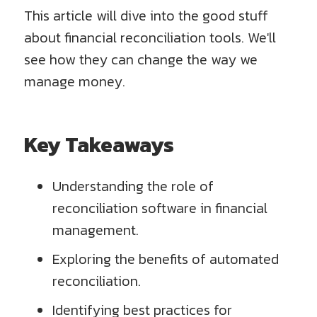
This article will dive into the good stuff
about financial reconciliation tools. We'll
see how they can change the way we
manage money.
Key Takeaways
Understanding the role of
reconciliation software in financial
management.
Exploring the benefits of automated
reconciliation.
Identifying best practices for