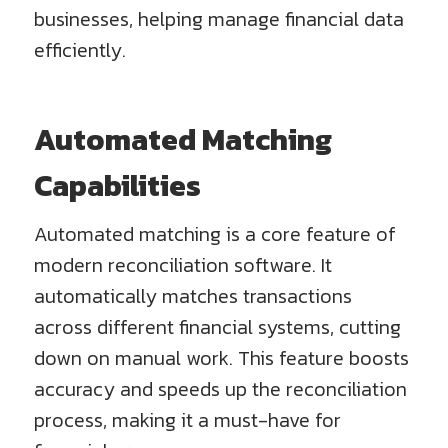
businesses, helping manage financial data
efficiently.
Automated Matching
Capabilities
Automated matching is a core feature of
modern reconciliation software. It
automatically matches transactions
across different financial systems, cutting
down on manual work. This feature boosts
accuracy and speeds up the reconciliation
process, making it a must-have for