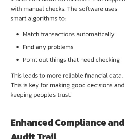
with manual checks. The software uses
smart algorithms to:
Match transactions automatically
Find any problems
Point out things that need checking
This leads to more reliable financial data.
This is key for making good decisions and
keeping people's trust.
Enhanced Compliance and
Audit Trail