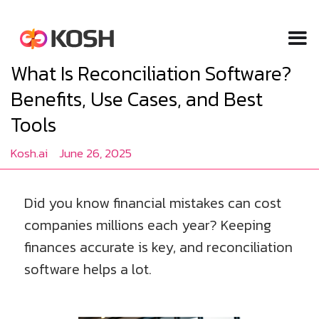
What Is Reconciliation Software?
Benefits, Use Cases, and Best
Tools
Kosh.ai
June 26, 2025
Did you know financial mistakes can cost
companies millions each year? Keeping
finances accurate is key, and reconciliation
software helps a lot.