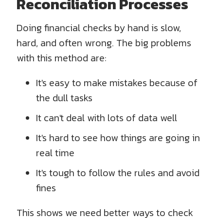
Reconciliation Processes
Doing financial checks by hand is slow,
hard, and often wrong. The big problems
with this method are:
It's easy to make mistakes because of
the dull tasks
It can't deal with lots of data well
It's hard to see how things are going in
real time
It's tough to follow the rules and avoid
fines
This shows we need better ways to check