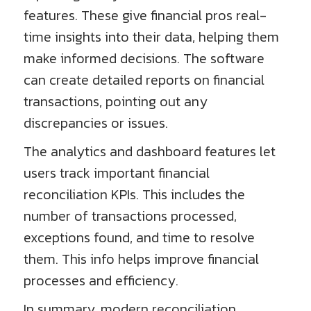
features. These give financial pros real-
time insights into their data, helping them
make informed decisions. The software
can create detailed reports on financial
transactions, pointing out any
discrepancies or issues.
The analytics and dashboard features let
users track important financial
reconciliation KPIs. This includes the
number of transactions processed,
exceptions found, and time to resolve
them. This info helps improve financial
processes and efficiency.
In summary, modern reconciliation