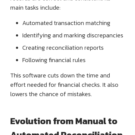
main tasks include:
Automated transaction matching
Identifying and marking discrepancies
Creating reconciliation reports
Following financial rules
This software cuts down the time and
effort needed for financial checks. It also
lowers the chance of mistakes.
Evolution from Manual to
Automated Reconciliation