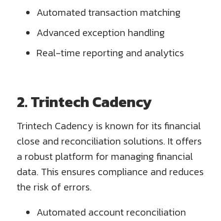
Automated transaction matching
Advanced exception handling
Real-time reporting and analytics
2. Trintech Cadency
Trintech Cadency is known for its financial
close and reconciliation solutions. It offers
a robust platform for managing financial
data. This ensures compliance and reduces
the risk of errors.
Automated account reconciliation