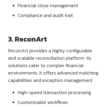
Financial close management
Compliance and audit trail
3. ReconArt
ReconArt provides a highly configurable
and scalable reconciliation platform. Its
solutions cater to complex financial
environments. It offers advanced matching
capabilities and exception management.
High-speed transaction processing
Customizable workflows