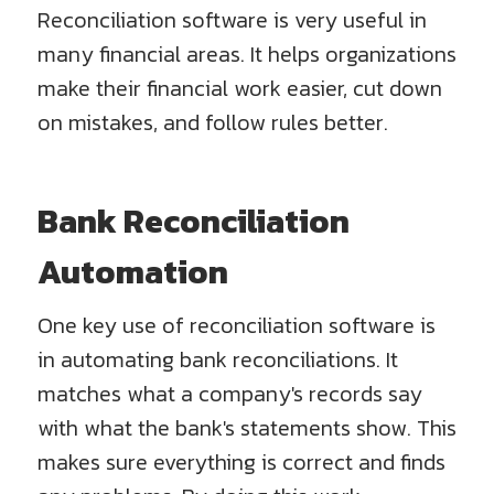
Reconciliation software is very useful in
many financial areas. It helps organizations
make their financial work easier, cut down
on mistakes, and follow rules better.
Bank Reconciliation
Automation
One key use of reconciliation software is
in automating bank reconciliations. It
matches what a company's records say
with what the bank's statements show. This
makes sure everything is correct and finds