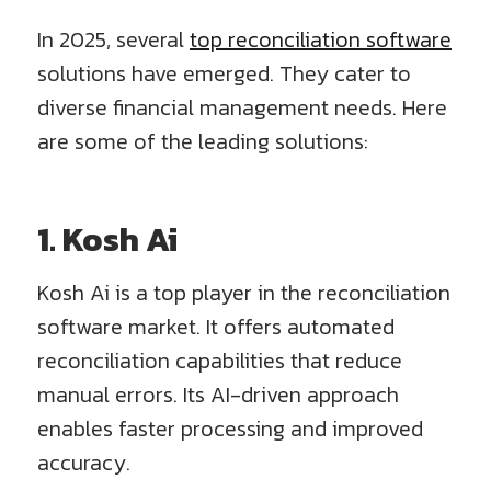
In 2025, several
top reconciliation software
solutions have emerged. They cater to
diverse financial management needs. Here
are some of the leading solutions:
1. Kosh Ai
Kosh Ai is a top player in the reconciliation
software market. It offers automated
reconciliation capabilities that reduce
manual errors. Its AI-driven approach
enables faster processing and improved
accuracy.