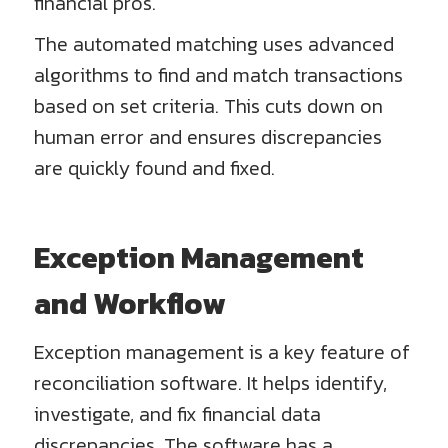
financial pros.
The automated matching uses advanced
algorithms to find and match transactions
based on set criteria. This cuts down on
human error and ensures discrepancies
are quickly found and fixed.
Exception Management
and Workflow
Exception management is a key feature of
reconciliation software. It helps identify,
investigate, and fix financial data
discrepancies. The software has a