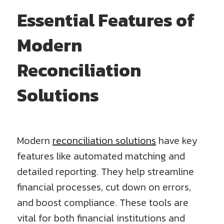
Essential Features of
Modern
Reconciliation
Solutions
Modern
reconciliation solutions
have key
features like automated matching and
detailed reporting. They help streamline
financial processes, cut down on errors,
and boost compliance. These tools are
vital for both financial institutions and