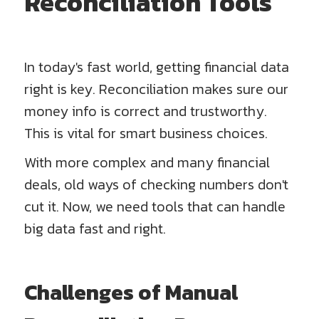
Reconciliation Tools
In today's fast world, getting financial data
right is key. Reconciliation makes sure our
money info is correct and trustworthy.
This is vital for smart business choices.
With more complex and many financial
deals, old ways of checking numbers don't
cut it. Now, we need tools that can handle
big data fast and right.
Challenges of Manual