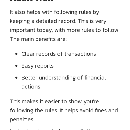
It also helps with following rules by
keeping a detailed record. This is very
important today, with more rules to follow.
The main benefits are:
Clear records of transactions
Easy reports
Better understanding of financial
actions
This makes it easier to show you're
following the rules. It helps avoid fines and
penalties.