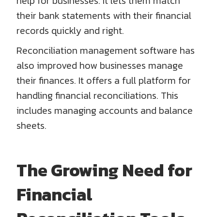
help for businesses. It lets them match
their bank statements with their financial
records quickly and right.
Reconciliation management software has
also improved how businesses manage
their finances. It offers a full platform for
handling financial reconciliations. This
includes managing accounts and balance
sheets.
The Growing Need for
Financial