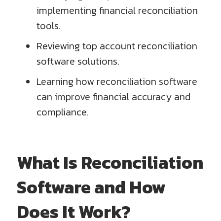
implementing financial reconciliation
tools.
Reviewing top account reconciliation
software solutions.
Learning how reconciliation software
can improve financial accuracy and
compliance.
What Is Reconciliation
Software and How
Does It Work?