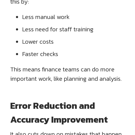
this by:
Less manual work
Less need for staff training
Lower costs
Faster checks
This means finance teams can do more
important work, like planning and analysis.
Error Reduction and
Accuracy Improvement
It also cuts down on mistakes that happen