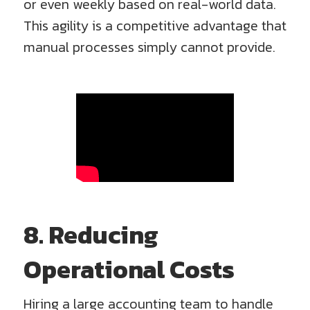
or even weekly based on real-world data.
This agility is a competitive advantage that
manual processes simply cannot provide.
8. Reducing
Operational Costs
Hiring a large accounting team to handle