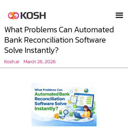
What Problems Can Automated
Bank Reconciliation Software
Solve Instantly?
Kosh.ai
March 26, 2026