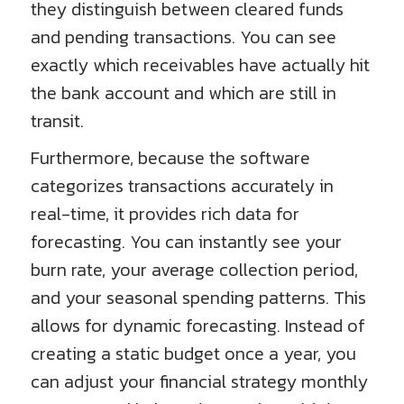
they distinguish between cleared funds
and pending transactions. You can see
exactly which receivables have actually hit
the bank account and which are still in
transit.
Furthermore, because the software
categorizes transactions accurately in
real-time, it provides rich data for
forecasting. You can instantly see your
burn rate, your average collection period,
and your seasonal spending patterns. This
allows for dynamic forecasting. Instead of
creating a static budget once a year, you
can adjust your financial strategy monthly