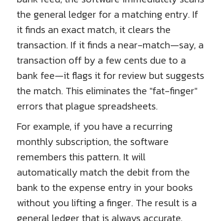
the general ledger for a matching entry. If
it finds an exact match, it clears the
transaction. If it finds a near-match—say, a
transaction off by a few cents due to a
bank fee—it flags it for review but suggests
the match. This eliminates the "fat-finger"
errors that plague spreadsheets.
For example, if you have a recurring
monthly subscription, the software
remembers this pattern. It will
automatically match the debit from the
bank to the expense entry in your books
without you lifting a finger. The result is a
general ledger that is always accurate,