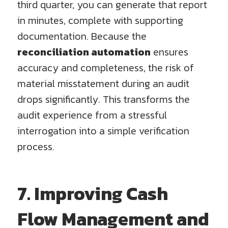
third quarter, you can generate that report
in minutes, complete with supporting
documentation. Because the
reconciliation automation
ensures
accuracy and completeness, the risk of
material misstatement during an audit
drops significantly. This transforms the
audit experience from a stressful
interrogation into a simple verification
process.
7. Improving Cash
Flow Management and