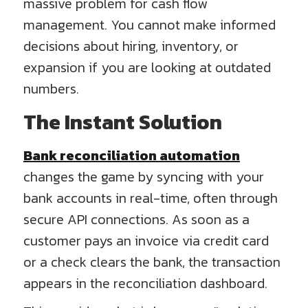
massive problem for cash flow
management. You cannot make informed
decisions about hiring, inventory, or
expansion if you are looking at outdated
numbers.
The Instant Solution
Bank reconciliation automation
changes the game by syncing with your
bank accounts in real-time, often through
secure API connections. As soon as a
customer pays an invoice via credit card
or a check clears the bank, the transaction
appears in the reconciliation dashboard.