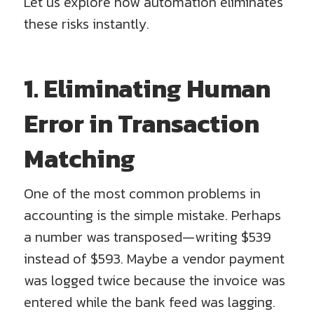
Let us explore how automation eliminates
these risks instantly.
1. Eliminating Human
Error in Transaction
Matching
One of the most common problems in
accounting is the simple mistake. Perhaps
a number was transposed—writing $539
instead of $593. Maybe a vendor payment
was logged twice because the invoice was
entered while the bank feed was lagging.