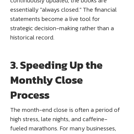
continuously updated, the books are
essentially "always closed." The financial
statements become a live tool for
strategic decision-making rather than a
historical record.
3. Speeding Up the
Monthly Close
Process
The month-end close is often a period of
high stress, late nights, and caffeine-
fueled marathons. For many businesses,