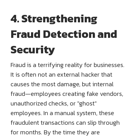
4. Strengthening
Fraud Detection and
Security
Fraud is a terrifying reality for businesses.
It is often not an external hacker that
causes the most damage, but internal
fraud—employees creating fake vendors,
unauthorized checks, or "ghost"
employees. In a manual system, these
fraudulent transactions can slip through
for months. By the time they are