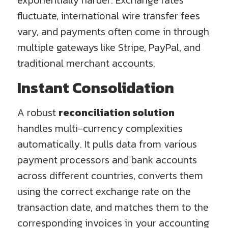
exponentially harder. Exchange rates
fluctuate, international wire transfer fees
vary, and payments often come in through
multiple gateways like Stripe, PayPal, and
traditional merchant accounts.
Instant Consolidation
A robust
reconciliation solution
handles multi-currency complexities
automatically. It pulls data from various
payment processors and bank accounts
across different countries, converts them
using the correct exchange rate on the
transaction date, and matches them to the
corresponding invoices in your accounting