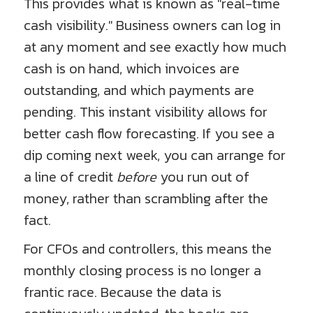
This provides what is known as "real-time
cash visibility." Business owners can log in
at any moment and see exactly how much
cash is on hand, which invoices are
outstanding, and which payments are
pending. This instant visibility allows for
better cash flow forecasting. If you see a
dip coming next week, you can arrange for
a line of credit
before
you run out of
money, rather than scrambling after the
fact.
For CFOs and controllers, this means the
monthly closing process is no longer a
frantic race. Because the data is