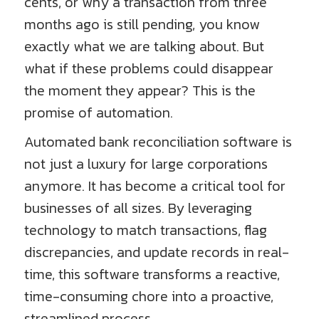
cents, or why a transaction from three
months ago is still pending, you know
exactly what we are talking about. But
what if these problems could disappear
the moment they appear? This is the
promise of automation.
Automated bank reconciliation software is
not just a luxury for large corporations
anymore. It has become a critical tool for
businesses of all sizes. By leveraging
technology to match transactions, flag
discrepancies, and update records in real-
time, this software transforms a reactive,
time-consuming chore into a proactive,
streamlined process.