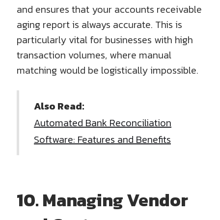
and ensures that your accounts receivable
aging report is always accurate. This is
particularly vital for businesses with high
transaction volumes, where manual
matching would be logistically impossible.
Also Read:
Automated Bank Reconciliation
Software: Features and Benefits
10. Managing Vendor