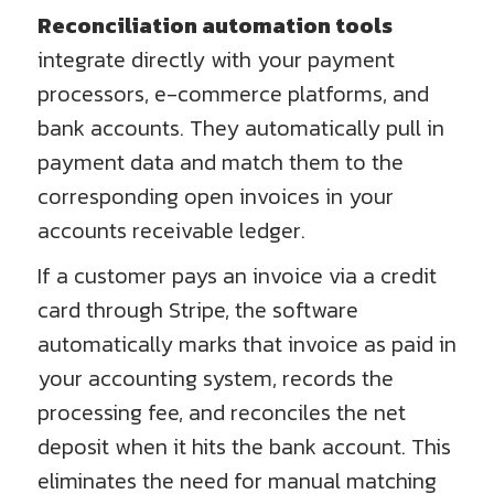
Reconciliation automation tools
integrate directly with your payment
processors, e-commerce platforms, and
bank accounts. They automatically pull in
payment data and match them to the
corresponding open invoices in your
accounts receivable ledger.
If a customer pays an invoice via a credit
card through Stripe, the software
automatically marks that invoice as paid in
your accounting system, records the
processing fee, and reconciles the net
deposit when it hits the bank account. This
eliminates the need for manual matching