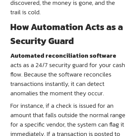
discovered, the money is gone, and the
trail is cold.
How Automation Acts as a
Security Guard
Automated reconciliation software
acts as a 24/7 security guard for your cash
flow. Because the software reconciles
transactions instantly, it can detect
anomalies the moment they occur.
For instance, if a check is issued for an
amount that falls outside the normal range
for a specific vendor, the system can flag it
immediately. If a transaction is posted to