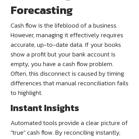
Forecasting
Cash flow is the lifeblood of a business.
However, managing it effectively requires
accurate, up-to-date data. If your books
show a profit but your bank account is
empty, you have a cash flow problem.
Often, this disconnect is caused by timing
differences that manual reconciliation fails
to highlight.
Instant Insights
Automated tools provide a clear picture of
"true" cash flow. By reconciling instantly,