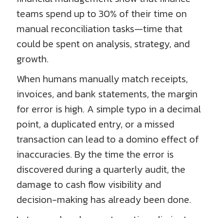
teams spend up to 30% of their time on
manual reconciliation tasks—time that
could be spent on analysis, strategy, and
growth.
When humans manually match receipts,
invoices, and bank statements, the margin
for error is high. A simple typo in a decimal
point, a duplicated entry, or a missed
transaction can lead to a domino effect of
inaccuracies. By the time the error is
discovered during a quarterly audit, the
damage to cash flow visibility and
decision-making has already been done.