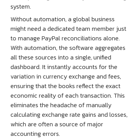
system.
Without automation, a global business
might need a dedicated team member just
to manage PayPal reconciliations alone.
With automation, the software aggregates
all these sources into a single, unified
dashboard. It instantly accounts for the
variation in currency exchange and fees,
ensuring that the books reflect the exact
economic reality of each transaction. This
eliminates the headache of manually
calculating exchange rate gains and losses,
which are often a source of major
accounting errors.