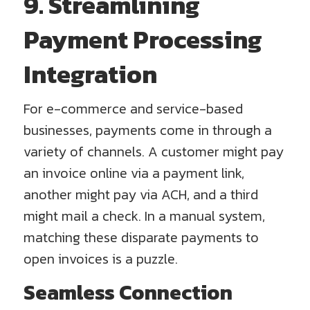
9. Streamlining
Payment Processing
Integration
For e-commerce and service-based
businesses, payments come in through a
variety of channels. A customer might pay
an invoice online via a payment link,
another might pay via ACH, and a third
might mail a check. In a manual system,
matching these disparate payments to
open invoices is a puzzle.
Seamless Connection