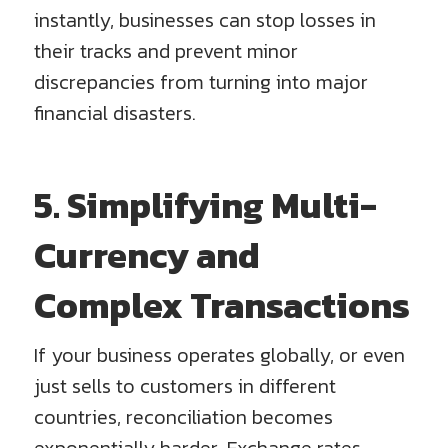
instantly, businesses can stop losses in
their tracks and prevent minor
discrepancies from turning into major
financial disasters.
5. Simplifying Multi-
Currency and
Complex Transactions
If your business operates globally, or even
just sells to customers in different
countries, reconciliation becomes