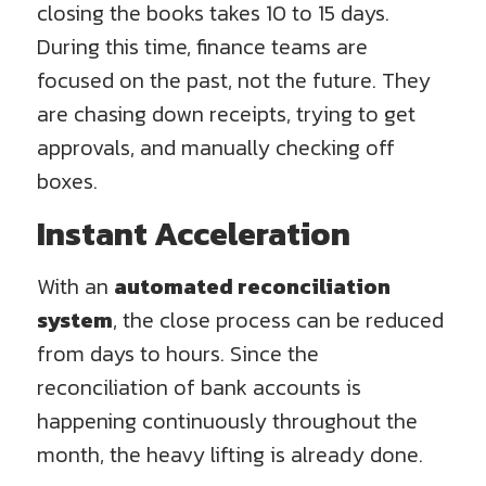
closing the books takes 10 to 15 days.
During this time, finance teams are
focused on the past, not the future. They
are chasing down receipts, trying to get
approvals, and manually checking off
boxes.
Instant Acceleration
With an
automated reconciliation
system
, the close process can be reduced
from days to hours. Since the
reconciliation of bank accounts is
happening continuously throughout the
month, the heavy lifting is already done.