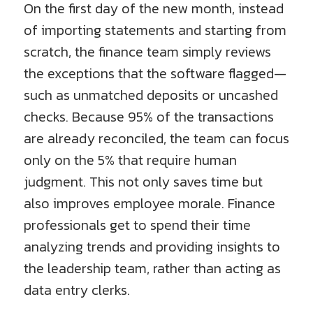
On the first day of the new month, instead
of importing statements and starting from
scratch, the finance team simply reviews
the exceptions that the software flagged—
such as unmatched deposits or uncashed
checks. Because 95% of the transactions
are already reconciled, the team can focus
only on the 5% that require human
judgment. This not only saves time but
also improves employee morale. Finance
professionals get to spend their time
analyzing trends and providing insights to
the leadership team, rather than acting as
data entry clerks.