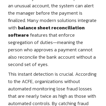
an unusual account, the system can alert
the manager before the payment is
finalized. Many modern solutions integrate
with
balance sheet reconciliation
software
features that enforce
segregation of duties—meaning the
person who approves a payment cannot
also reconcile the bank account without a
second set of eyes.
This instant detection is crucial. According
to the ACFE, organizations without
automated monitoring lose fraud losses
that are nearly twice as high as those with
automated controls. By catching fraud