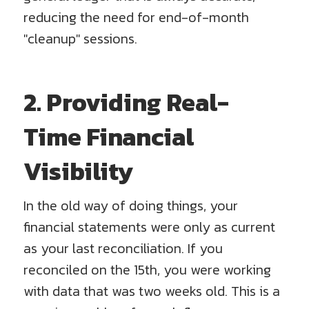
reducing the need for end-of-month
"cleanup" sessions.
2. Providing Real-
Time Financial
Visibility
In the old way of doing things, your
financial statements were only as current
as your last reconciliation. If you
reconciled on the 15th, you were working
with data that was two weeks old. This is a