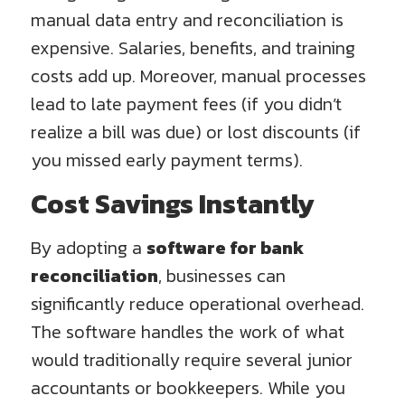
manual data entry and reconciliation is
expensive. Salaries, benefits, and training
costs add up. Moreover, manual processes
lead to late payment fees (if you didn’t
realize a bill was due) or lost discounts (if
you missed early payment terms).
Cost Savings Instantly
By adopting a
software for bank
reconciliation
, businesses can
significantly reduce operational overhead.
The software handles the work of what
would traditionally require several junior
accountants or bookkeepers. While you