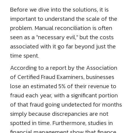
Before we dive into the solutions, it is
important to understand the scale of the
problem. Manual reconciliation is often
seen as a "necessary evil," but the costs
associated with it go far beyond just the
time spent.
According to a report by the Association
of Certified Fraud Examiners, businesses
lose an estimated 5% of their revenue to
fraud each year, with a significant portion
of that fraud going undetected for months
simply because discrepancies are not
spotted in time. Furthermore, studies in
financial management show that finance