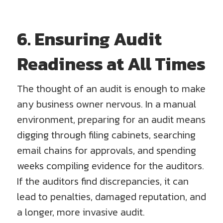
6. Ensuring Audit
Readiness at All Times
The thought of an audit is enough to make
any business owner nervous. In a manual
environment, preparing for an audit means
digging through filing cabinets, searching
email chains for approvals, and spending
weeks compiling evidence for the auditors.
If the auditors find discrepancies, it can
lead to penalties, damaged reputation, and
a longer, more invasive audit.