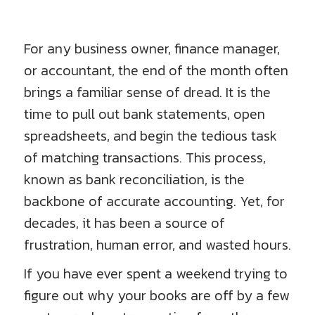
For any business owner, finance manager,
or accountant, the end of the month often
brings a familiar sense of dread. It is the
time to pull out bank statements, open
spreadsheets, and begin the tedious task
of matching transactions. This process,
known as bank reconciliation, is the
backbone of accurate accounting. Yet, for
decades, it has been a source of
frustration, human error, and wasted hours.
If you have ever spent a weekend trying to
figure out why your books are off by a few