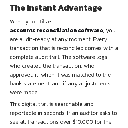
The Instant Advantage
When you utilize
accounts reconciliation software
, you
are audit-ready at any moment. Every
transaction that is reconciled comes with a
complete audit trail. The software logs
who created the transaction, who
approved it, when it was matched to the
bank statement, and if any adjustments
were made.
This digital trail is searchable and
reportable in seconds. If an auditor asks to
see all transactions over $10,000 for the