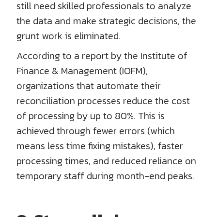
still need skilled professionals to analyze
the data and make strategic decisions, the
grunt work is eliminated.
According to a report by the Institute of
Finance & Management (IOFM),
organizations that automate their
reconciliation processes reduce the cost
of processing by up to 80%. This is
achieved through fewer errors (which
means less time fixing mistakes), faster
processing times, and reduced reliance on
temporary staff during month-end peaks.