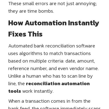
These small errors are not just annoying;
they are time bombs.
How Automation Instantly
Fixes This
Automated bank reconciliation software
uses algorithms to match transactions
based on multiple criteria: date, amount,
reference number, and even vendor name.
Unlike a human who has to scan line by
line, the
reconciliation automation
tools
work instantly.
When a transaction comes in from the
bank feed, the software immediately scans