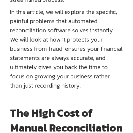
In this article, we will explore the specific,
painful problems that automated
reconciliation software solves instantly.
We will look at how it protects your
business from fraud, ensures your financial
statements are always accurate, and
ultimately gives you back the time to
focus on growing your business rather
than just recording history.
The High Cost of
Manual Reconciliation