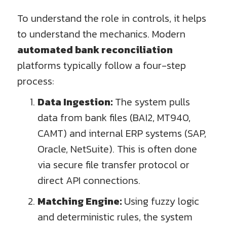
To understand the role in controls, it helps
to understand the mechanics. Modern
automated bank reconciliation
platforms typically follow a four-step
process:
Data Ingestion:
The system pulls
data from bank files (BAI2, MT940,
CAMT) and internal ERP systems (SAP,
Oracle, NetSuite). This is often done
via secure file transfer protocol or
direct API connections.
Matching Engine:
Using fuzzy logic
and deterministic rules, the system