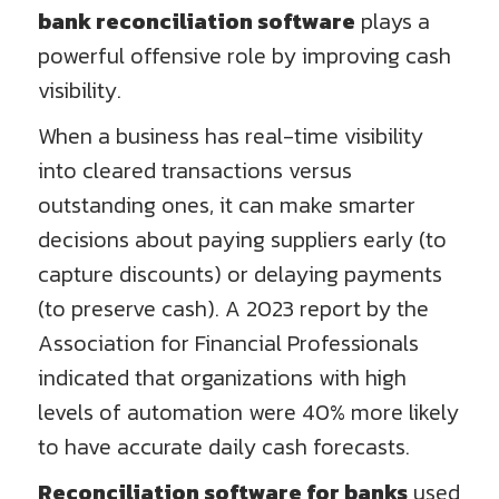
bank reconciliation software
plays a
powerful offensive role by improving cash
visibility.
When a business has real-time visibility
into cleared transactions versus
outstanding ones, it can make smarter
decisions about paying suppliers early (to
capture discounts) or delaying payments
(to preserve cash). A 2023 report by the
Association for Financial Professionals
indicated that organizations with high
levels of automation were 40% more likely
to have accurate daily cash forecasts.
Reconciliation software for banks
used