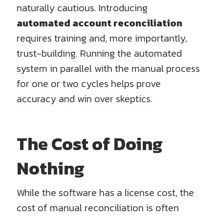
naturally cautious. Introducing
automated account reconciliation
requires training and, more importantly,
trust-building. Running the automated
system in parallel with the manual process
for one or two cycles helps prove
accuracy and win over skeptics.
The Cost of Doing
Nothing
While the software has a license cost, the
cost of manual reconciliation is often