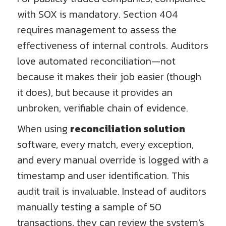
with SOX is mandatory. Section 404
requires management to assess the
effectiveness of internal controls. Auditors
love automated reconciliation—not
because it makes their job easier (though
it does), but because it provides an
unbroken, verifiable chain of evidence.
When using
reconciliation solution
software, every match, every exception,
and every manual override is logged with a
timestamp and user identification. This
audit trail is invaluable. Instead of auditors
manually testing a sample of 50
transactions, they can review the system’s