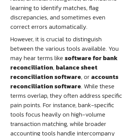
learning to identify matches, flag
discrepancies, and sometimes even
correct errors automatically.
However, it is crucial to distinguish
between the various tools available. You
may hear terms like
software for bank
reconciliation
,
balance sheet
reconciliation software
, or
accounts
reconciliation software
. While these
terms overlap, they often address specific
pain points. For instance, bank-specific
tools focus heavily on high-volume
transaction matching, while broader
accounting tools handle intercompany