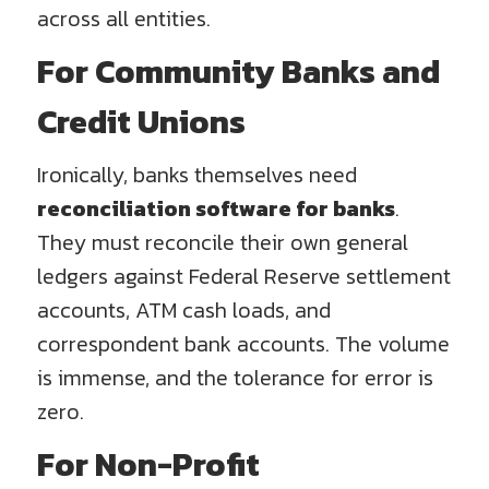
across all entities.
For Community Banks and
Credit Unions
Ironically, banks themselves need
reconciliation software for banks
.
They must reconcile their own general
ledgers against Federal Reserve settlement
accounts, ATM cash loads, and
correspondent bank accounts. The volume
is immense, and the tolerance for error is
zero.
For Non-Profit