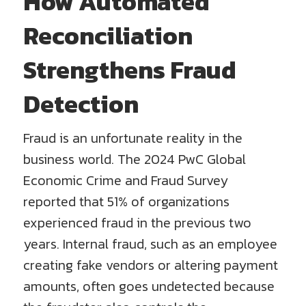
How Automated
Reconciliation
Strengthens Fraud
Detection
Fraud is an unfortunate reality in the
business world. The 2024 PwC Global
Economic Crime and Fraud Survey
reported that 51% of organizations
experienced fraud in the previous two
years. Internal fraud, such as an employee
creating fake vendors or altering payment
amounts, often goes undetected because