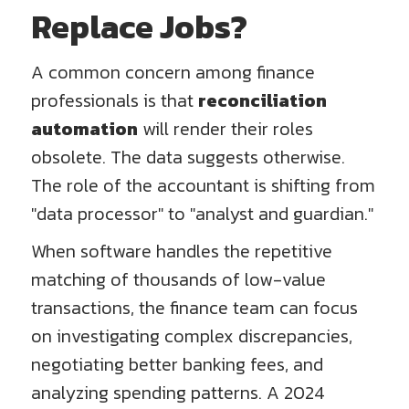
Replace Jobs?
A common concern among finance
professionals is that
reconciliation
automation
will render their roles
obsolete. The data suggests otherwise.
The role of the accountant is shifting from
"data processor" to "analyst and guardian."
When software handles the repetitive
matching of thousands of low-value
transactions, the finance team can focus
on investigating complex discrepancies,
negotiating better banking fees, and
analyzing spending patterns. A 2024