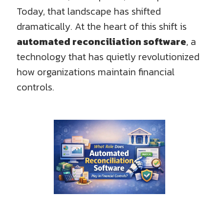
Today, that landscape has shifted
dramatically. At the heart of this shift is
automated reconciliation software
, a
technology that has quietly revolutionized
how organizations maintain financial
controls.