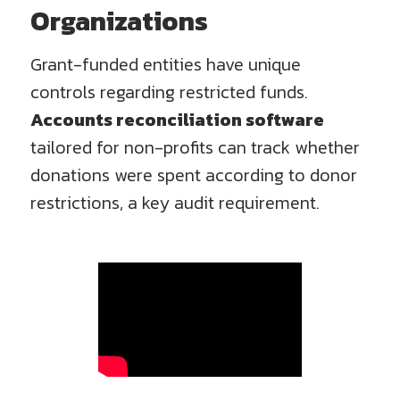
Organizations
Grant-funded entities have unique
controls regarding restricted funds.
Accounts reconciliation software
tailored for non-profits can track whether
donations were spent according to donor
restrictions, a key audit requirement.