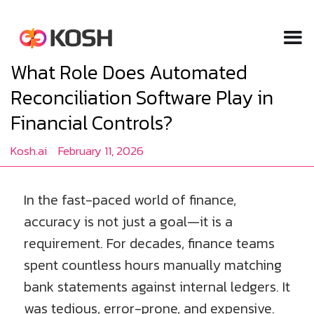
What Role Does Automated
Reconciliation Software Play in
Financial Controls?
Kosh.ai
February 11, 2026
In the fast-paced world of finance,
accuracy is not just a goal—it is a
requirement. For decades, finance teams
spent countless hours manually matching
bank statements against internal ledgers. It
was tedious, error-prone, and expensive.