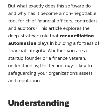
But what exactly does this software do,
and why has it become a non-negotiable
tool for chief financial officers, controllers,
and auditors? This article explores the
deep, strategic role that
reconciliation
automation
plays in building a fortress of
financial integrity. Whether you are a
startup founder or a finance veteran,
understanding this technology is key to
safeguarding your organization’s assets
and reputation.
Understanding