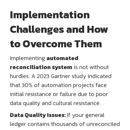
Implementation
Challenges and How
to Overcome Them
Implementing
automated
reconciliation system
is not without
hurdles. A 2023 Gartner study indicated
that 30% of automation projects face
initial resistance or failure due to poor
data quality and cultural resistance.
Data Quality Issues:
If your general
ledger contains thousands of unreconciled