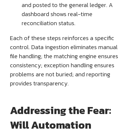
and posted to the general ledger. A
dashboard shows real-time
reconciliation status.
Each of these steps reinforces a specific
control. Data ingestion eliminates manual
file handling; the matching engine ensures
consistency; exception handling ensures
problems are not buried; and reporting
provides transparency.
Addressing the Fear:
Will Automation