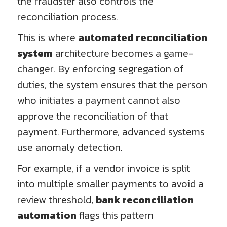
the fraudster also controls the
reconciliation process.
This is where
automated reconciliation
system
architecture becomes a game-
changer. By enforcing segregation of
duties, the system ensures that the person
who initiates a payment cannot also
approve the reconciliation of that
payment. Furthermore, advanced systems
use anomaly detection.
For example, if a vendor invoice is split
into multiple smaller payments to avoid a
review threshold,
bank reconciliation
automation
flags this pattern