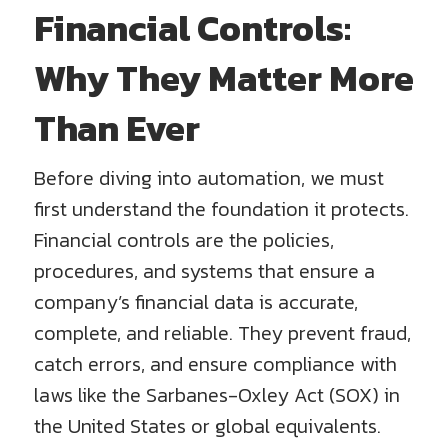
Financial Controls:
Why They Matter More
Than Ever
Before diving into automation, we must
first understand the foundation it protects.
Financial controls are the policies,
procedures, and systems that ensure a
company’s financial data is accurate,
complete, and reliable. They prevent fraud,
catch errors, and ensure compliance with
laws like the Sarbanes-Oxley Act (SOX) in
the United States or global equivalents.