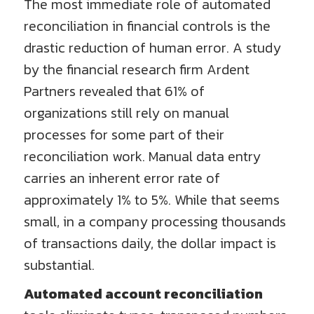
The most immediate role of automated
reconciliation in financial controls is the
drastic reduction of human error. A study
by the financial research firm Ardent
Partners revealed that 61% of
organizations still rely on manual
processes for some part of their
reconciliation work. Manual data entry
carries an inherent error rate of
approximately 1% to 5%. While that seems
small, in a company processing thousands
of transactions daily, the dollar impact is
substantial.
Automated account reconciliation