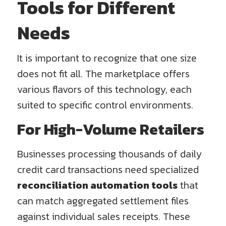
Tools for Different
Needs
It is important to recognize that one size
does not fit all. The marketplace offers
various flavors of this technology, each
suited to specific control environments.
For High-Volume Retailers
Businesses processing thousands of daily
credit card transactions need specialized
reconciliation automation tools
that
can match aggregated settlement files
against individual sales receipts. These