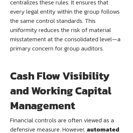
centralizes these rules. It ensures that
every legal entity within the group follows
the same control standards. This
uniformity reduces the risk of material
misstatement at the consolidated level—a
primary concern for group auditors.
Cash Flow Visibility
and Working Capital
Management
Financial controls are often viewed as a
defensive measure. However,
automated