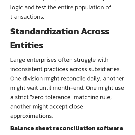
logic and test the entire population of
transactions.
Standardization Across
Entities
Large enterprises often struggle with
inconsistent practices across subsidiaries.
One division might reconcile daily; another
might wait until month-end. One might use
a strict "zero tolerance" matching rule;
another might accept close
approximations.
Balance sheet reconciliation software