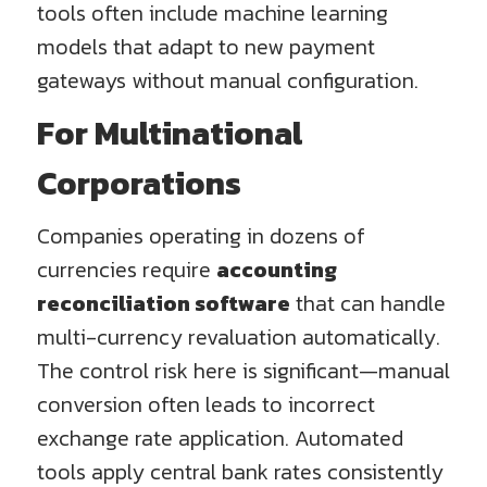
tools often include machine learning
models that adapt to new payment
gateways without manual configuration.
For Multinational
Corporations
Companies operating in dozens of
currencies require
accounting
reconciliation software
that can handle
multi-currency revaluation automatically.
The control risk here is significant—manual
conversion often leads to incorrect
exchange rate application. Automated
tools apply central bank rates consistently