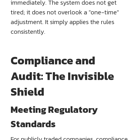
immediately. The system does not get
tired; it does not overlook a "one-time"
adjustment. It simply applies the rules
consistently.
Compliance and
Audit: The Invisible
Shield
Meeting Regulatory
Standards
For publicly traded companies, compliance