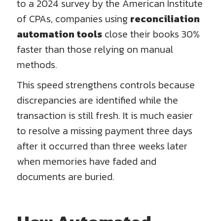
to a 2024 survey by the American Institute
of CPAs, companies using
reconciliation
automation tools
close their books 30%
faster than those relying on manual
methods.
This speed strengthens controls because
discrepancies are identified while the
transaction is still fresh. It is much easier
to resolve a missing payment three days
after it occurred than three weeks later
when memories have faded and
documents are buried.