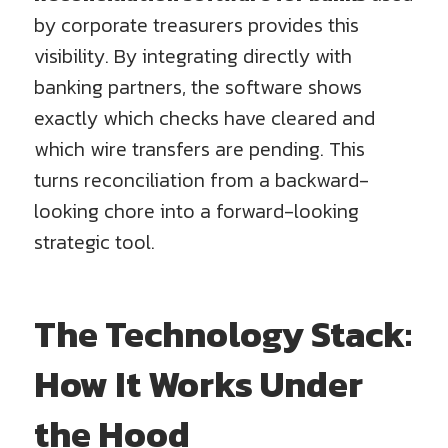
by corporate treasurers provides this
visibility. By integrating directly with
banking partners, the software shows
exactly which checks have cleared and
which wire transfers are pending. This
turns reconciliation from a backward-
looking chore into a forward-looking
strategic tool.
The Technology Stack:
How It Works Under
the Hood