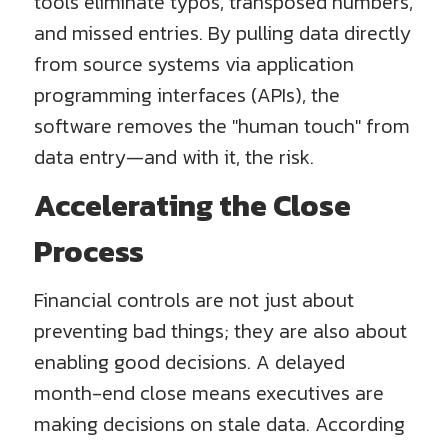
tools eliminate typos, transposed numbers,
and missed entries. By pulling data directly
from source systems via application
programming interfaces (APIs), the
software removes the "human touch" from
data entry—and with it, the risk.
Accelerating the Close
Process
Financial controls are not just about
preventing bad things; they are also about
enabling good decisions. A delayed
month-end close means executives are
making decisions on stale data. According