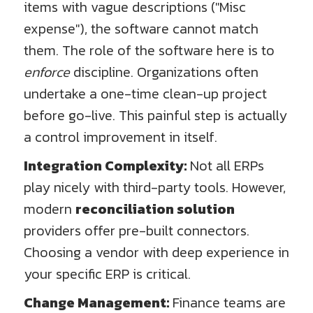
items with vague descriptions ("Misc
expense"), the software cannot match
them. The role of the software here is to
enforce
discipline. Organizations often
undertake a one-time clean-up project
before go-live. This painful step is actually
a control improvement in itself.
Integration Complexity:
Not all ERPs
play nicely with third-party tools. However,
modern
reconciliation solution
providers offer pre-built connectors.
Choosing a vendor with deep experience in
your specific ERP is critical.
Change Management:
Finance teams are