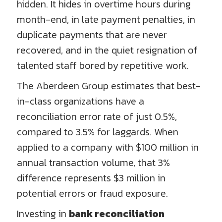
hidden. It hides in overtime hours during
month-end, in late payment penalties, in
duplicate payments that are never
recovered, and in the quiet resignation of
talented staff bored by repetitive work.
The Aberdeen Group estimates that best-
in-class organizations have a
reconciliation error rate of just 0.5%,
compared to 3.5% for laggards. When
applied to a company with $100 million in
annual transaction volume, that 3%
difference represents $3 million in
potential errors or fraud exposure.
Investing in
bank reconciliation