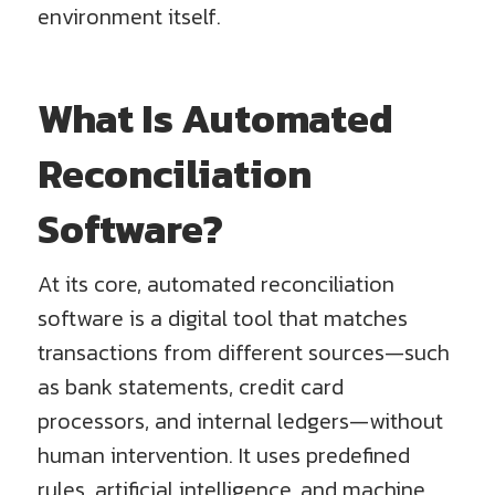
environment itself.
What Is Automated
Reconciliation
Software?
At its core, automated reconciliation
software is a digital tool that matches
transactions from different sources—such
as bank statements, credit card
processors, and internal ledgers—without
human intervention. It uses predefined
rules, artificial intelligence, and machine