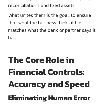
reconciliations and fixed assets.
What unites them is the goal: to ensure
that what the business thinks it has
matches what the bank or partner says it
has.
The Core Role in
Financial Controls:
Accuracy and Speed
Eliminating Human Error