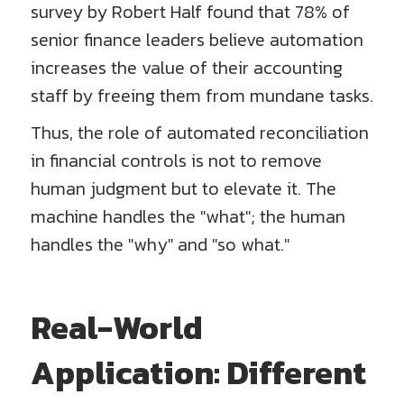
survey by Robert Half found that 78% of
senior finance leaders believe automation
increases the value of their accounting
staff by freeing them from mundane tasks.
Thus, the role of automated reconciliation
in financial controls is not to remove
human judgment but to elevate it. The
machine handles the "what"; the human
handles the "why" and "so what."
Real-World
Application: Different