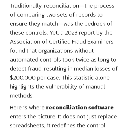
Traditionally, reconciliation—the process
of comparing two sets of records to
ensure they match—was the bedrock of
these controls. Yet, a 2023 report by the
Association of Certified Fraud Examiners
found that organizations without
automated controls took twice as long to
detect fraud, resulting in median losses of
$200,000 per case. This statistic alone
highlights the vulnerability of manual
methods.
Here is where
reconciliation software
enters the picture. It does not just replace
spreadsheets; it redefines the control