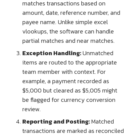
matches transactions based on
amount, date, reference number, and
payee name. Unlike simple excel
vlookups, the software can handle
partial matches and near matches.
Exception Handling:
Unmatched
items are routed to the appropriate
team member with context. For
example, a payment recorded as
$5,000 but cleared as $5,005 might
be flagged for currency conversion
review.
Reporting and Posting:
Matched
transactions are marked as reconciled