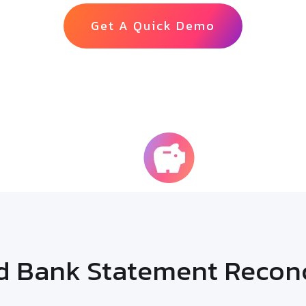
Get A Quick Demo
65%
econciliation
Cost Savin
 Bank Statement Reconci