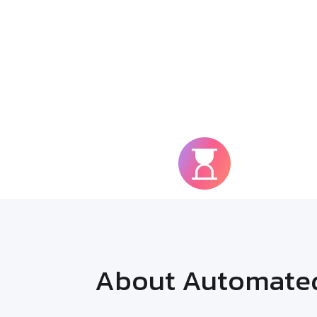
90%
Faster R
About Automated