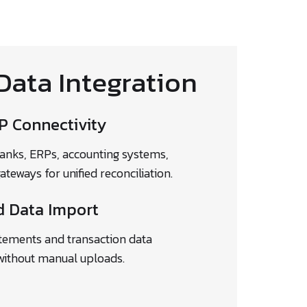
Data Integration
P Connectivity
anks, ERPs, accounting systems,
eways for unified reconciliation.
 Data Import
tements and transaction data
without manual uploads.