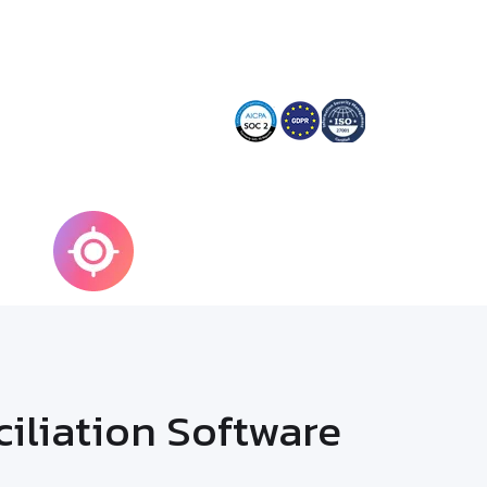
100%
g
Accuracy
liation Software