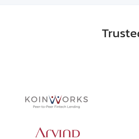
Truste