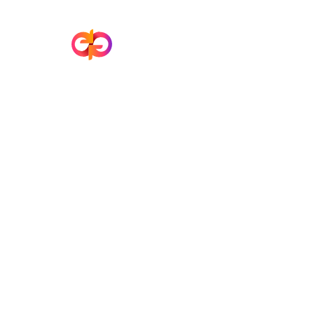
Automate
Scale finan
reconciliati
instantly