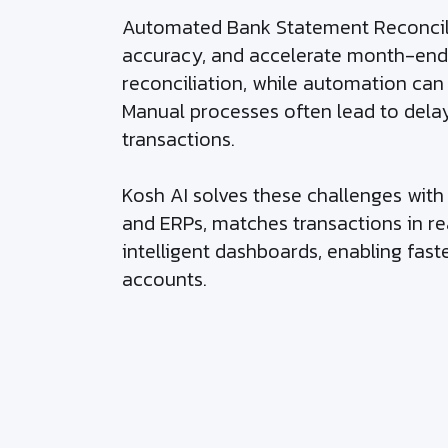
Automated Bank Statement Reconcilia
accuracy, and accelerate month-end 
reconciliation, while automation ca
Manual processes often lead to delay
transactions.
Kosh AI solves these challenges wit
and ERPs, matches transactions in rea
intelligent dashboards, enabling fast
accounts.