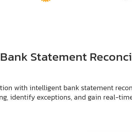
 Bank Statement Reconci
tion with intelligent bank statement recon
g, identify exceptions, and gain real-time f