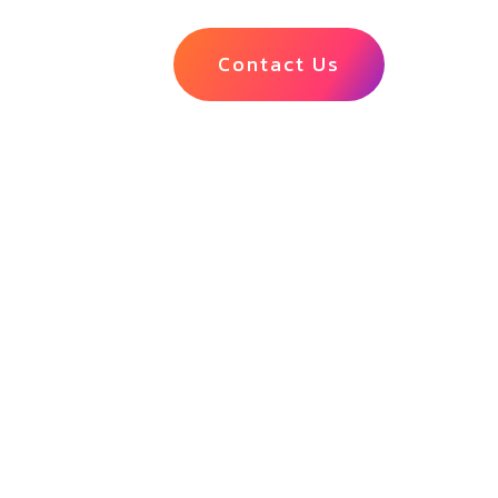
Contact Us
ciliation
nk statement
ct mismatches
ial close.