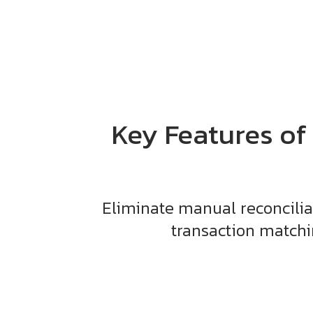
Key Features of
Eliminate manual reconcilia
transaction matchin