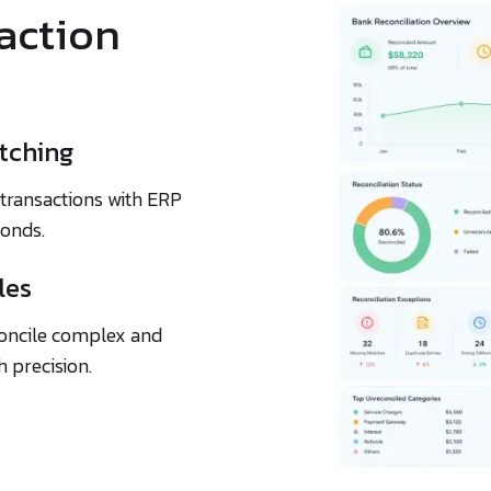
saction
tching
transactions with ERP
conds.
les
econcile complex and
 precision.