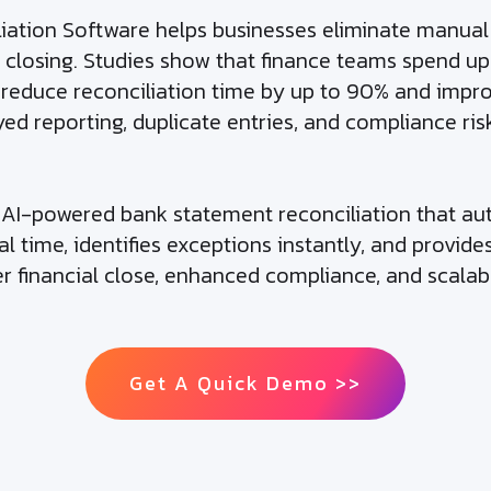
tion Software helps businesses eliminate manual m
closing. Studies show that finance teams spend up
n reduce reconciliation time by up to 90% and imp
ed reporting, duplicate entries, and compliance ris
h AI-powered bank statement reconciliation that a
l time, identifies exceptions instantly, and provide
er financial close, enhanced compliance, and scalab
Get A Quick Demo >>