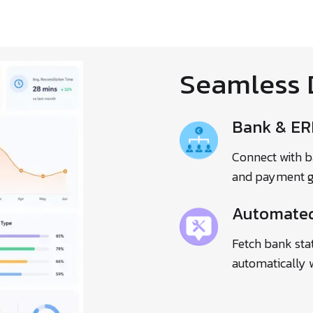
Seamless 
Bank & ER
Connect with b
and payment gat
Automated
Fetch bank sta
automatically 