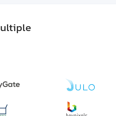
ultiple