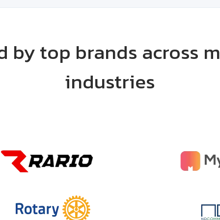
d by top brands across m
industries