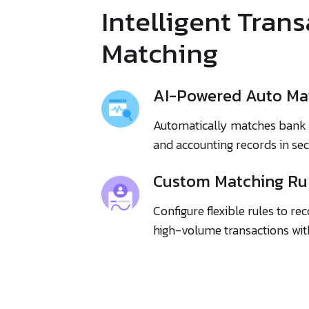
Intelligent Tran
Matching
AI-Powered Auto Ma
Automatically matches bank 
and accounting records in se
Custom Matching Ru
Configure flexible rules to r
high-volume transactions with