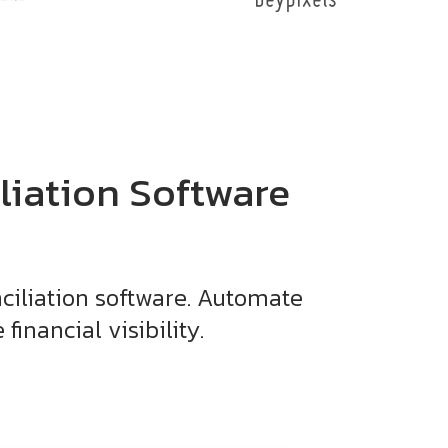
liation Software
ciliation software. Automate
inancial visibility.