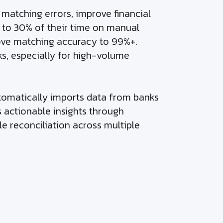
atching errors, improve financial
 to 30% of their time on manual
rove matching accuracy to 99%+.
ks, especially for high-volume
utomatically imports data from banks
s actionable insights through
le reconciliation across multiple