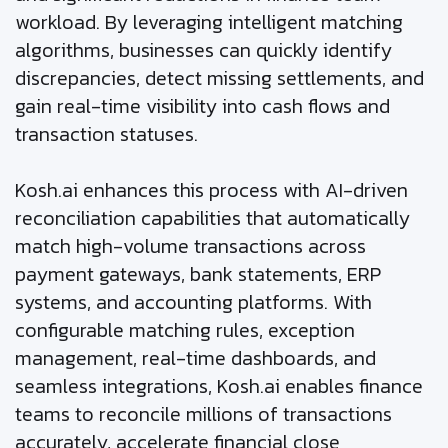
workload. By leveraging intelligent matching
algorithms, businesses can quickly identify
discrepancies, detect missing settlements, and
gain real-time visibility into cash flows and
transaction statuses.
Kosh.ai enhances this process with AI-driven
reconciliation capabilities that automatically
match high-volume transactions across
payment gateways, bank statements, ERP
systems, and accounting platforms. With
configurable matching rules, exception
management, real-time dashboards, and
seamless integrations, Kosh.ai enables finance
teams to reconcile millions of transactions
accurately, accelerate financial close