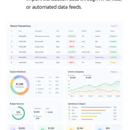
or automated data feeds.