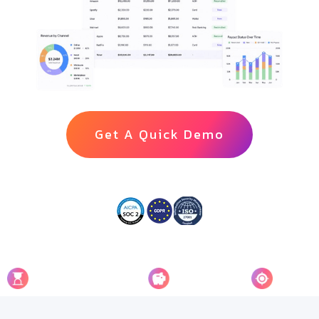
Get A Quick Demo
90%
65%
100%
Faster Reconciliation
Cost Saving
Accuracy