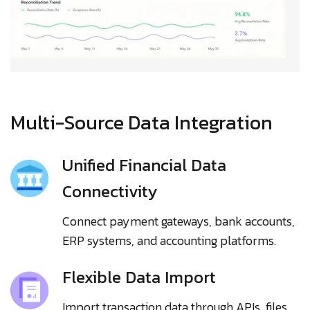
Multi-Source Data Integration
Unified Financial Data
Connectivity
Connect payment gateways, bank accounts,
ERP systems, and accounting platforms.
Flexible Data Import
Import transaction data through APIs, files,