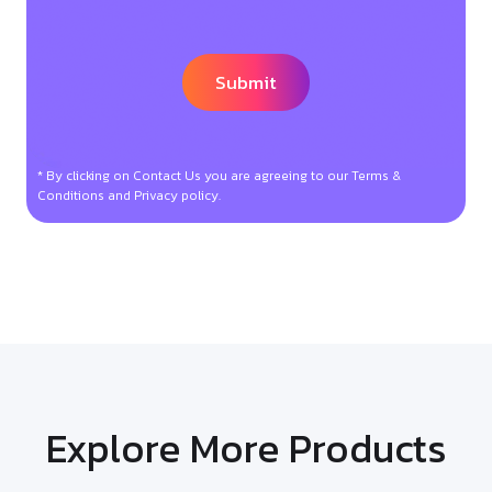
* By clicking on Contact Us you are agreeing to our Terms &
Conditions and Privacy policy.
Explore More Products