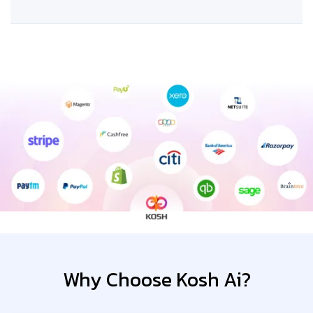
Why Choose Kosh Ai?