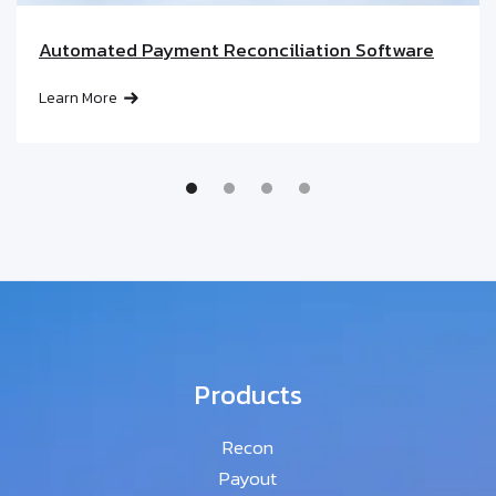
Automated Payment Reconciliation Software
Learn More
Products
Recon
Payout