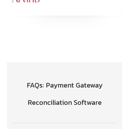
Slide 5 of 6.
FAQs: Payment Gateway
Reconciliation Software