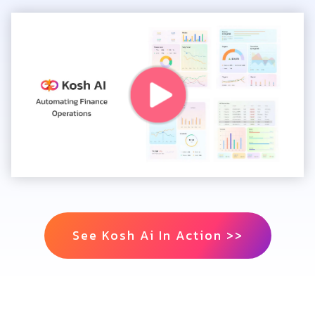
See Kosh Ai In Action >>