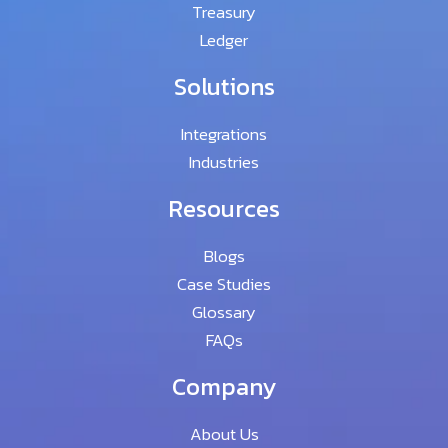
Treasury
Ledger
Solutions
Integrations
Industries
Resources
Blogs
Case Studies
Glossary
FAQs
Company
About Us