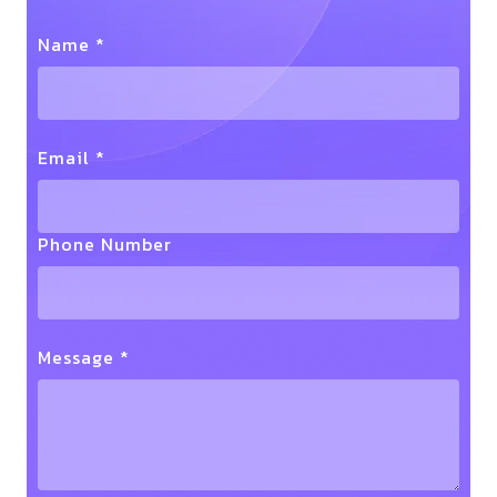
Name *
Email *
Phone Number
Message *