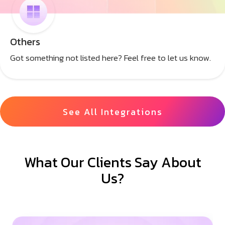
Others
Got something not listed here? Feel free to let us know.
See All Integrations
What Our Clients Say About
Us?