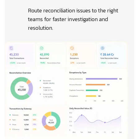
Route reconciliation issues to the right
teams for faster investigation and
resolution.