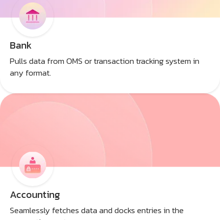
Bank
Pulls data from OMS or transaction tracking system in
any format.
Accounting
Seamlessly fetches data and docks entries in the