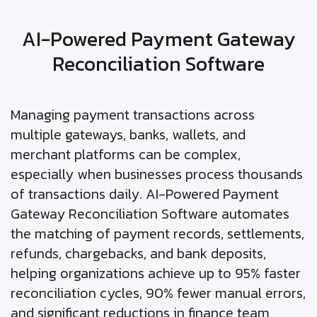
AI-Powered Payment Gateway
Reconciliation Software
Managing payment transactions across
multiple gateways, banks, wallets, and
merchant platforms can be complex,
especially when businesses process thousands
of transactions daily. AI-Powered Payment
Gateway Reconciliation Software automates
the matching of payment records, settlements,
refunds, chargebacks, and bank deposits,
helping organizations achieve up to 95% faster
reconciliation cycles, 90% fewer manual errors,
and significant reductions in finance team