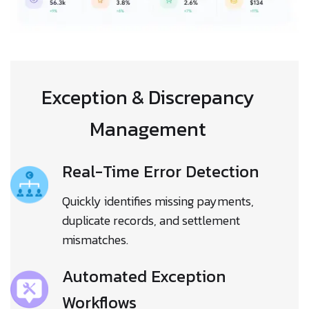
Exception & Discrepancy
Management
Real-Time Error Detection
Quickly identifies missing payments,
duplicate records, and settlement
mismatches.
Automated Exception
Workflows