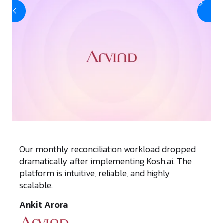
Our monthly reconciliation workload dropped
dramatically after implementing Kosh.ai. The
platform is intuitive, reliable, and highly
scalable.
Ankit Arora