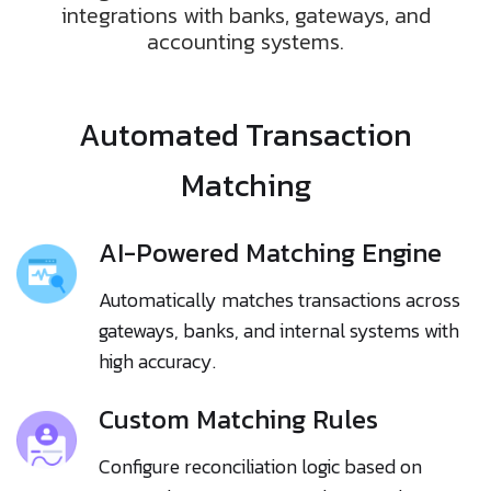
integrations with banks, gateways, and
accounting systems.
Automated Transaction
Matching
AI-Powered Matching Engine
Automatically matches transactions across
gateways, banks, and internal systems with
high accuracy.
Custom Matching Rules
Configure reconciliation logic based on