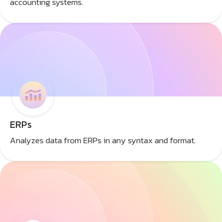
accounting systems.
ERPs
Analyzes data from ERPs in any syntax and format.