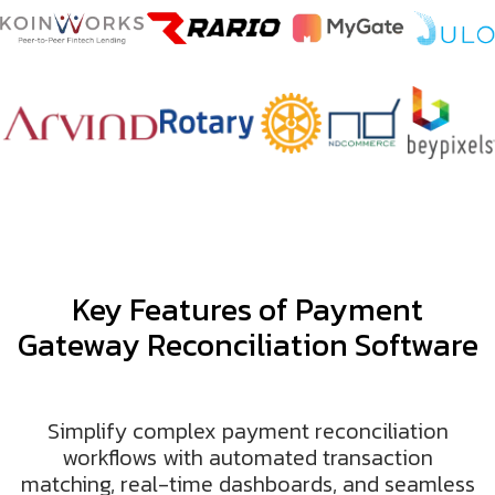
Key Features of Payment
Gateway Reconciliation Software
Simplify complex payment reconciliation
workflows with automated transaction
matching, real-time dashboards, and seamless