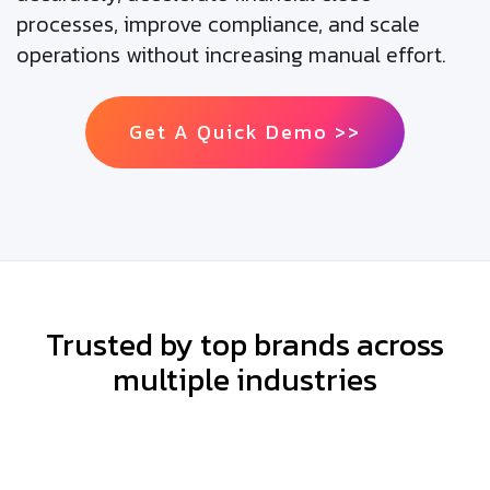
processes, improve compliance, and scale
operations without increasing manual effort.
Get A Quick Demo >>
Trusted by top brands across
multiple industries