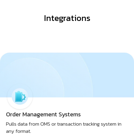
Integrations
Order Management Systems
Pulls data from OMS or transaction tracking system in
any format.