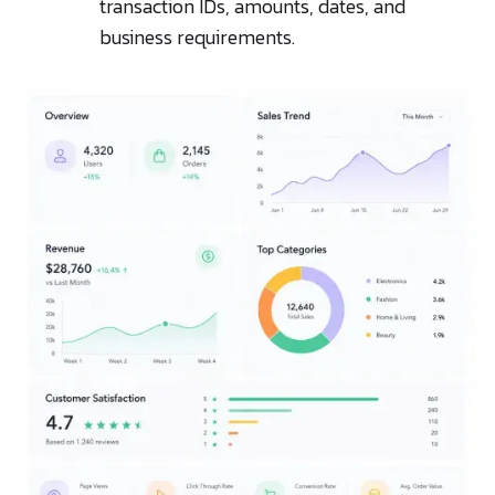
transaction IDs, amounts, dates, and
business requirements.