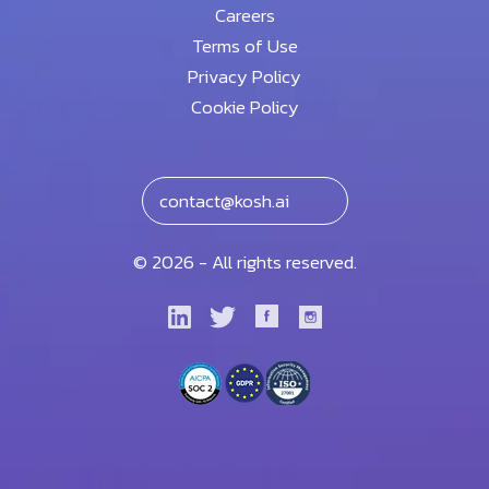
Careers
Terms of Use
Privacy Policy
Cookie Policy
contact@kosh.ai
© 2026 - All rights reserved.