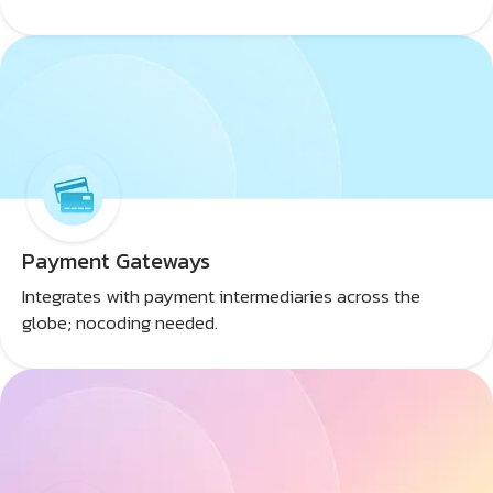
Payment Gateways
Integrates with payment intermediaries across the
globe; nocoding needed.