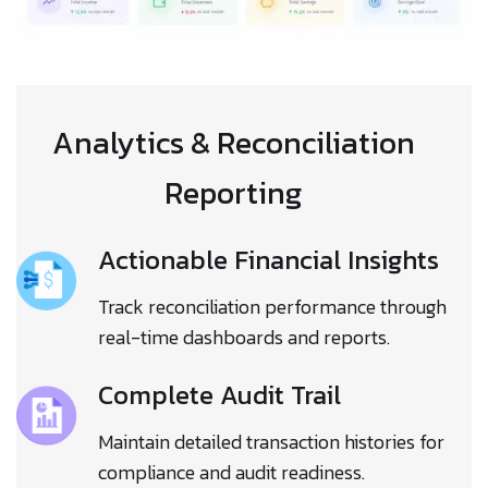
Analytics & Reconciliation
Reporting
Actionable Financial Insights
Track reconciliation performance through
real-time dashboards and reports.
Complete Audit Trail
Maintain detailed transaction histories for
compliance and audit readiness.