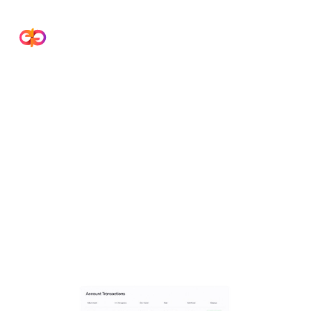
Payment Gateway
Reconciliation Software
Streamline payment reconciliation across
gateways, banks, and ERP systems. Improve
accuracy, eliminate manual errors, and close
books faster.