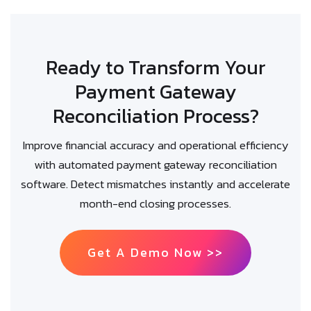
Ready to Transform Your
Payment Gateway
Reconciliation Process?
Improve financial accuracy and operational efficiency
with automated payment gateway reconciliation
software. Detect mismatches instantly and accelerate
month-end closing processes.
Get A Demo Now >>