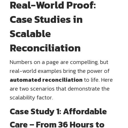
Real-World Proof:
Case Studies in
Scalable
Reconciliation
Numbers on a page are compelling, but
real-world examples bring the power of
automated reconciliation
to life. Here
are two scenarios that demonstrate the
scalability factor.
Case Study 1: Affordable
Care – From 36 Hours to