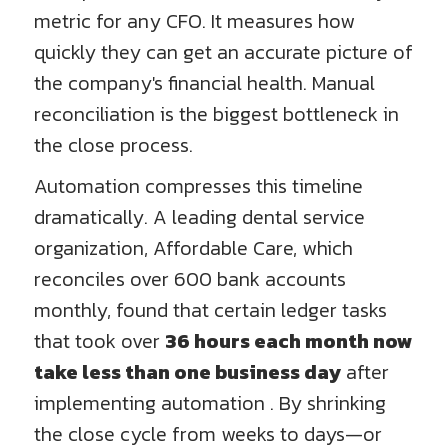
metric for any CFO. It measures how
quickly they can get an accurate picture of
the company's financial health. Manual
reconciliation is the biggest bottleneck in
the close process.
Automation compresses this timeline
dramatically. A leading dental service
organization, Affordable Care, which
reconciles over 600 bank accounts
monthly, found that certain ledger tasks
that took over
36 hours each month now
take less than one business day
after
implementing automation . By shrinking
the close cycle from weeks to days—or