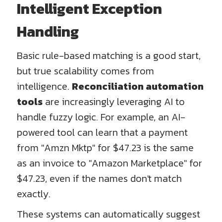
Intelligent Exception
Handling
Basic rule-based matching is a good start,
but true scalability comes from
intelligence.
Reconciliation automation
tools
are increasingly leveraging AI to
handle fuzzy logic. For example, an AI-
powered tool can learn that a payment
from "Amzn Mktp" for $47.23 is the same
as an invoice to "Amazon Marketplace" for
$47.23, even if the names don't match
exactly.
These systems can automatically suggest