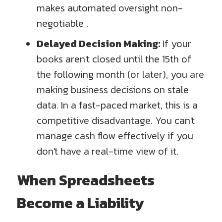
makes automated oversight non-
negotiable .
Delayed Decision Making:
If your
books aren't closed until the 15th of
the following month (or later), you are
making business decisions on stale
data. In a fast-paced market, this is a
competitive disadvantage. You can't
manage cash flow effectively if you
don't have a real-time view of it.
When Spreadsheets
Become a Liability