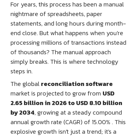
For years, this process has been a manual
nightmare of spreadsheets, paper
statements, and long hours during month-
end close. But what happens when you’re
processing millions of transactions instead
of thousands? The manual approach
simply breaks. This is where technology
steps in.
The global
reconciliation software
market is projected to grow from
USD
2.65 billion in 2026 to USD 8.10 billion
by 2034
, growing at a steady compound
annual growth rate (CAGR) of 15.00% . This
explosive growth isn't just a trend; it's a