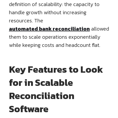
definition of scalability: the capacity to
handle growth without increasing
resources. The
automated bank reconciliation
allowed
them to scale operations exponentially
while keeping costs and headcount flat.
Key Features to Look
for in Scalable
Reconciliation
Software