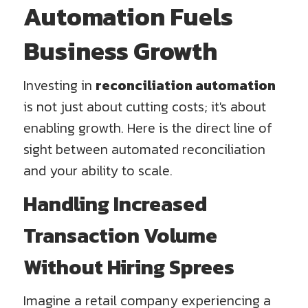
Automation Fuels
Business Growth
Investing in
reconciliation automation
is not just about cutting costs; it's about
enabling growth. Here is the direct line of
sight between automated reconciliation
and your ability to scale.
Handling Increased
Transaction Volume
Without Hiring Sprees
Imagine a retail company experiencing a