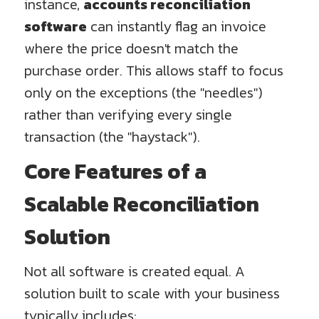
instance,
accounts reconciliation
software
can instantly flag an invoice
where the price doesn't match the
purchase order. This allows staff to focus
only on the exceptions (the "needles")
rather than verifying every single
transaction (the "haystack").
Core Features of a
Scalable Reconciliation
Solution
Not all software is created equal. A
solution built to scale with your business
typically includes: