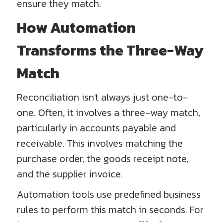
ensure they match.
How Automation
Transforms the Three-Way
Match
Reconciliation isn't always just one-to-
one. Often, it involves a three-way match,
particularly in accounts payable and
receivable. This involves matching the
purchase order, the goods receipt note,
and the supplier invoice.
Automation tools use predefined business
rules to perform this match in seconds. For