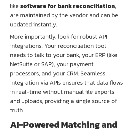
like
software for bank reconciliation
,
are maintained by the vendor and can be
updated instantly.
More importantly, look for robust API
integrations. Your reconciliation tool
needs to talk to your bank, your ERP (like
NetSuite or SAP), your payment
processors, and your CRM. Seamless
integration via APIs ensures that data flows
in real-time without manual file exports
and uploads, providing a single source of
truth .
AI-Powered Matching and