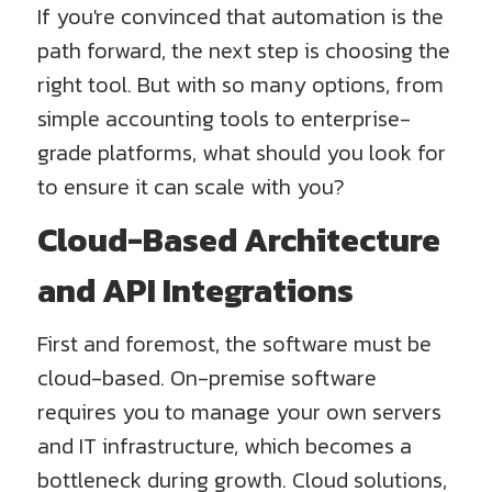
If you're convinced that automation is the
path forward, the next step is choosing the
right tool. But with so many options, from
simple accounting tools to enterprise-
grade platforms, what should you look for
to ensure it can scale with you?
Cloud-Based Architecture
and API Integrations
First and foremost, the software must be
cloud-based. On-premise software
requires you to manage your own servers
and IT infrastructure, which becomes a
bottleneck during growth. Cloud solutions,