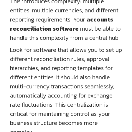
This introduces complexity: multiple
entities, multiple currencies, and different
reporting requirements. Your
accounts
reconciliation software
must be able to
handle this complexity from a central hub.
Look for software that allows you to set up
different reconciliation rules, approval
hierarchies, and reporting templates for
different entities. It should also handle
multi-currency transactions seamlessly,
automatically accounting for exchange
rate fluctuations. This centralization is
critical for maintaining control as your
business structure becomes more