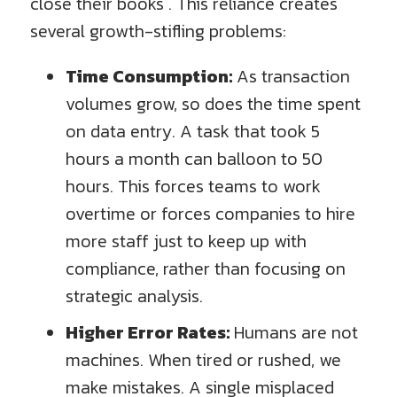
close their books . This reliance creates
several growth-stifling problems:
Time Consumption:
As transaction
volumes grow, so does the time spent
on data entry. A task that took 5
hours a month can balloon to 50
hours. This forces teams to work
overtime or forces companies to hire
more staff just to keep up with
compliance, rather than focusing on
strategic analysis.
Higher Error Rates:
Humans are not
machines. When tired or rushed, we
make mistakes. A single misplaced