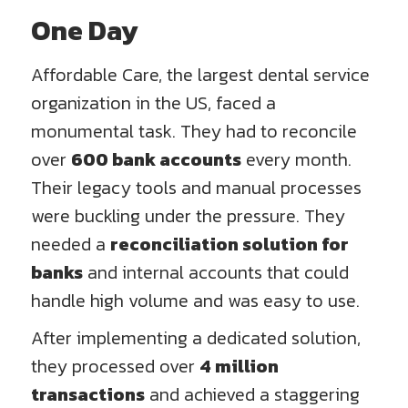
One Day
Affordable Care, the largest dental service
organization in the US, faced a
monumental task. They had to reconcile
over
600 bank accounts
every month.
Their legacy tools and manual processes
were buckling under the pressure. They
needed a
reconciliation solution for
banks
and internal accounts that could
handle high volume and was easy to use.
After implementing a dedicated solution,
they processed over
4 million
transactions
and achieved a staggering