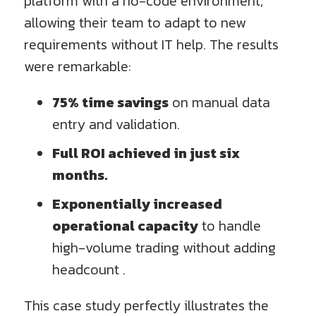
platform with a no-code environment,
allowing their team to adapt to new
requirements without IT help. The results
were remarkable:
75% time savings
on manual data
entry and validation.
Full ROI achieved in just six
months.
Exponentially increased
operational capacity
to handle
high-volume trading without adding
headcount .
This case study perfectly illustrates the