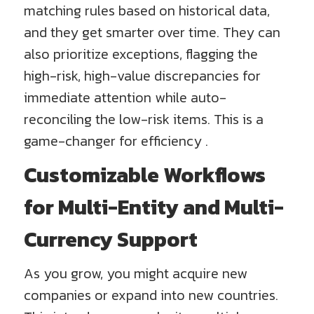
matching rules based on historical data,
and they get smarter over time. They can
also prioritize exceptions, flagging the
high-risk, high-value discrepancies for
immediate attention while auto-
reconciling the low-risk items. This is a
game-changer for efficiency .
Customizable Workflows
for Multi-Entity and Multi-
Currency Support
As you grow, you might acquire new
companies or expand into new countries.