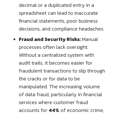
decimal or a duplicated entry in a
spreadsheet can lead to inaccurate
financial statements, poor business
decisions, and compliance headaches.
Fraud and Security Risks:
Manual
processes often lack oversight.
Without a centralized system with
audit trails, it becomes easier for
fraudulent transactions to slip through
the cracks or for data to be
manipulated. The increasing volume
of data fraud, particularly in financial
services where customer fraud
accounts for
44%
of economic crime,