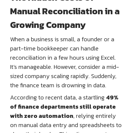
Manual Reconciliation in a
Growing Company
When a business is small, a founder or a
part-time bookkeeper can handle
reconciliation in a few hours using Excel.
It’s manageable. However, consider a mid-
sized company scaling rapidly. Suddenly,
the finance team is drowning in data.
According to recent data, a startling
49%
of finance departments still operate
with zero automation
, relying entirely
on manual data entry and spreadsheets to