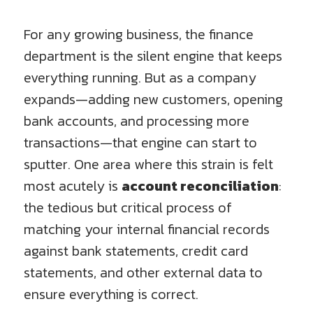
For any growing business, the finance
department is the silent engine that keeps
everything running. But as a company
expands—adding new customers, opening
bank accounts, and processing more
transactions—that engine can start to
sputter. One area where this strain is felt
most acutely is
account reconciliation
:
the tedious but critical process of
matching your internal financial records
against bank statements, credit card
statements, and other external data to
ensure everything is correct.