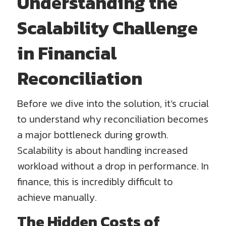
Understanding the
Scalability Challenge
in Financial
Reconciliation
Before we dive into the solution, it’s crucial
to understand why reconciliation becomes
a major bottleneck during growth.
Scalability is about handling increased
workload without a drop in performance. In
finance, this is incredibly difficult to
achieve manually.
The Hidden Costs of