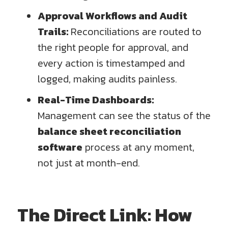
Approval Workflows and Audit
Trails:
Reconciliations are routed to
the right people for approval, and
every action is timestamped and
logged, making audits painless.
Real-Time Dashboards:
Management can see the status of the
balance sheet reconciliation
software
process at any moment,
not just at month-end.
The Direct Link: How