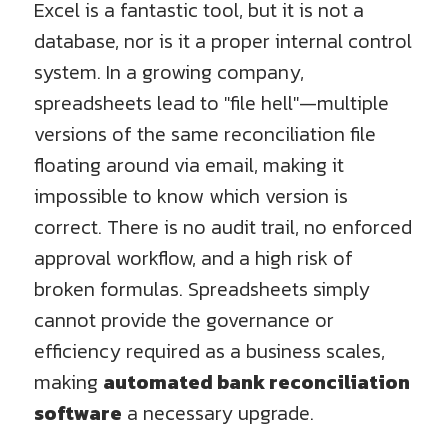
Excel is a fantastic tool, but it is not a
database, nor is it a proper internal control
system. In a growing company,
spreadsheets lead to "file hell"—multiple
versions of the same reconciliation file
floating around via email, making it
impossible to know which version is
correct. There is no audit trail, no enforced
approval workflow, and a high risk of
broken formulas. Spreadsheets simply
cannot provide the governance or
efficiency required as a business scales,
making
automated bank reconciliation
software
a necessary upgrade.