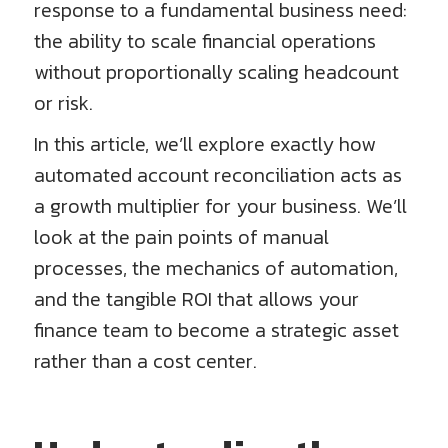
response to a fundamental business need:
the ability to scale financial operations
without proportionally scaling headcount
or risk.
In this article, we’ll explore exactly how
automated account reconciliation acts as
a growth multiplier for your business. We’ll
look at the pain points of manual
processes, the mechanics of automation,
and the tangible ROI that allows your
finance team to become a strategic asset
rather than a cost center.