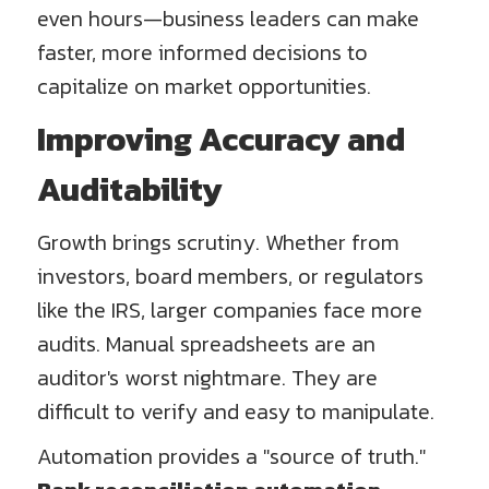
even hours—business leaders can make
faster, more informed decisions to
capitalize on market opportunities.
Improving Accuracy and
Auditability
Growth brings scrutiny. Whether from
investors, board members, or regulators
like the IRS, larger companies face more
audits. Manual spreadsheets are an
auditor's worst nightmare. They are
difficult to verify and easy to manipulate.
Automation provides a "source of truth."