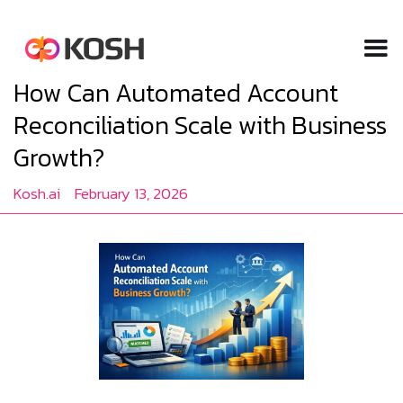
How Can Automated Account
Reconciliation Scale with Business
Growth?
Kosh.ai
February 13, 2026