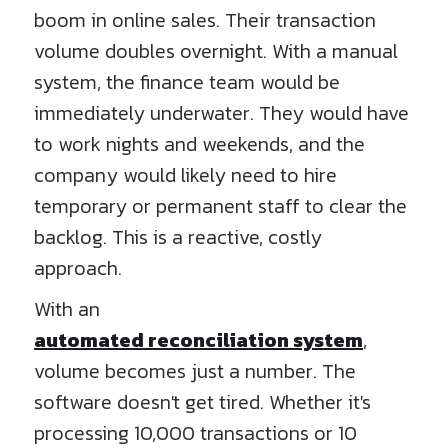
boom in online sales. Their transaction
volume doubles overnight. With a manual
system, the finance team would be
immediately underwater. They would have
to work nights and weekends, and the
company would likely need to hire
temporary or permanent staff to clear the
backlog. This is a reactive, costly
approach.
With an
automated reconciliation system
,
volume becomes just a number. The
software doesn't get tired. Whether it's
processing 10,000 transactions or 10