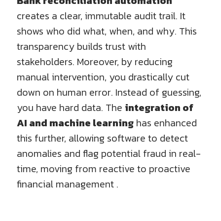
Bank reconciliation automation
creates a clear, immutable audit trail. It
shows who did what, when, and why. This
transparency builds trust with
stakeholders. Moreover, by reducing
manual intervention, you drastically cut
down on human error. Instead of guessing,
you have hard data. The
integration of
AI and machine learning
has enhanced
this further, allowing software to detect
anomalies and flag potential fraud in real-
time, moving from reactive to proactive
financial management .