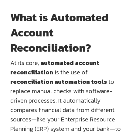
What is Automated
Account
Reconciliation?
At its core,
automated account
reconciliation
is the use of
reconciliation automation tools
to
replace manual checks with software-
driven processes. It automatically
compares financial data from different
sources—like your Enterprise Resource
Planning (ERP) system and your bank—to