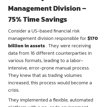
Management Division –
75% Time Savings
Consider a US-based financial risk
management division responsible for
$170
billion in assets
. They were receiving
data from 16 different counterparties in
various formats, leading to a labor-
intensive, error-prone manual process.
They knew that as trading volumes
increased, this process would become a
crisis.
They implemented a flexible, automated