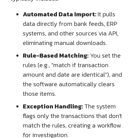
Automated Data Import:
It pulls
data directly from bank feeds, ERP
systems, and other sources via API,
eliminating manual downloads.
Rule-Based Matching:
You set the
rules (e.g., "match if transaction
amount and date are identical"), and
the software automatically clears
those items.
Exception Handling:
The system
flags only the transactions that don't
match the rules, creating a workflow
for investigation.