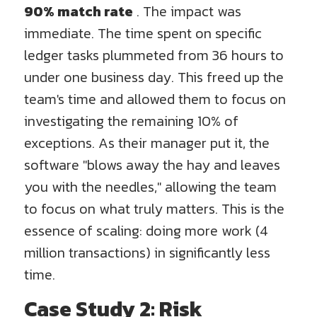
90% match rate
. The impact was
immediate. The time spent on specific
ledger tasks plummeted from 36 hours to
under one business day. This freed up the
team's time and allowed them to focus on
investigating the remaining 10% of
exceptions. As their manager put it, the
software "blows away the hay and leaves
you with the needles," allowing the team
to focus on what truly matters. This is the
essence of scaling: doing more work (4
million transactions) in significantly less
time.
Case Study 2: Risk