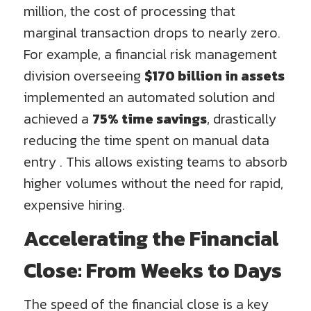
million, the cost of processing that
marginal transaction drops to nearly zero.
For example, a financial risk management
division overseeing
$170 billion in assets
implemented an automated solution and
achieved a
75% time savings
, drastically
reducing the time spent on manual data
entry . This allows existing teams to absorb
higher volumes without the need for rapid,
expensive hiring.
Accelerating the Financial
Close: From Weeks to Days
The speed of the financial close is a key