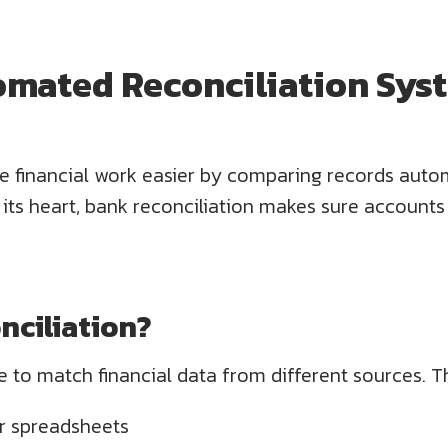
omated Reconciliation Sys
 financial work easier by comparing records autom
t its heart, bank reconciliation makes sure accou
nciliation?
 to match financial data from different sources. T
r spreadsheets