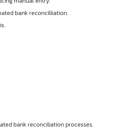
ucing manual entry.
mated bank reconcilliation.
is.
ated bank reconciliation processes.