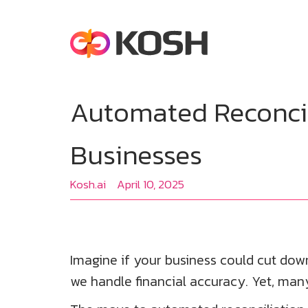
Automated Reconcil
Businesses
Kosh.ai
April 10, 2025
Imagine if your business could cut do
we handle financial accuracy. Yet, many