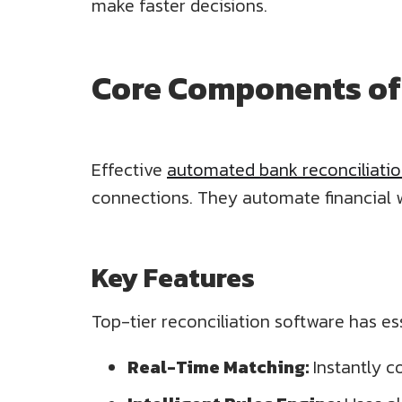
make faster decisions.
Core Components of 
Effective
automated bank reconciliati
connections. They automate financial 
Key Features
Top-tier reconciliation software has ess
Real-Time Matching:
Instantly c