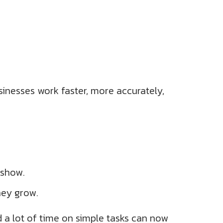
sinesses work faster, more accurately,
 show.
hey grow.
 a lot of time on simple tasks can now