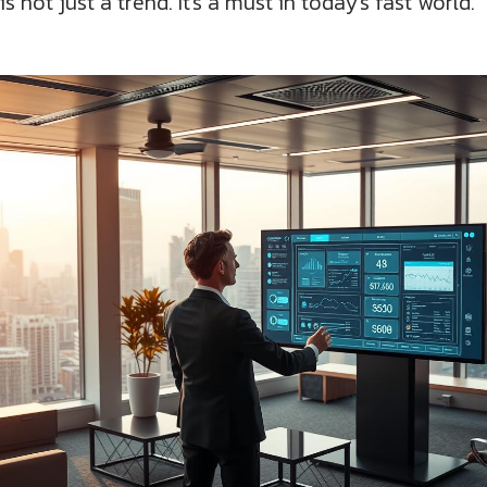
not just a trend. It's a must in today's fast world.