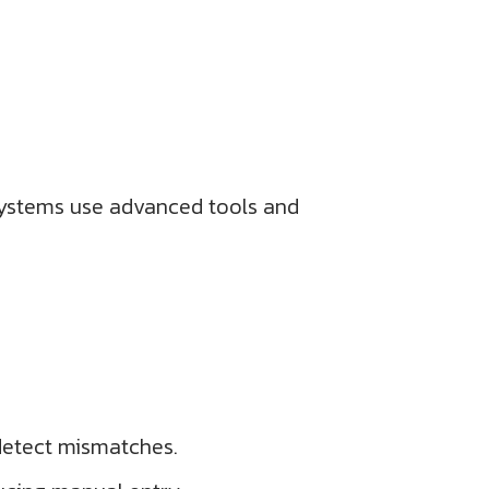
systems use advanced tools and
detect mismatches.