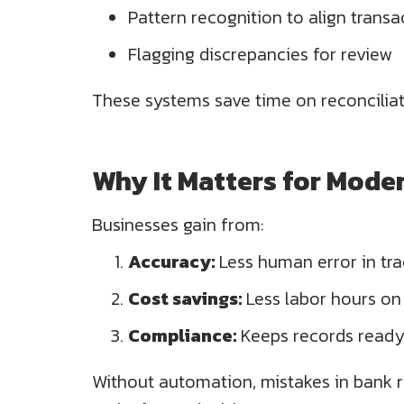
Pattern recognition to align transa
Flagging discrepancies for review
These systems save time on reconciliat
Why It Matters for Mode
Businesses gain from:
Accuracy:
Less human error in tra
Cost savings:
Less labor hours o
Compliance:
Keeps records ready 
Without automation, mistakes in bank re