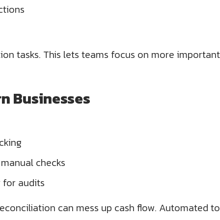
ctions
ion tasks. This lets teams focus on more important
rn Businesses
cking
n manual checks
for audits
conciliation can mess up cash flow. Automated tool