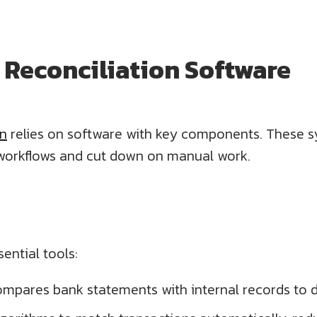
Reconciliation Software
on
relies on software with key components. These 
workflows and cut down on manual work.
ential tools:
ompares bank statements with internal records to 