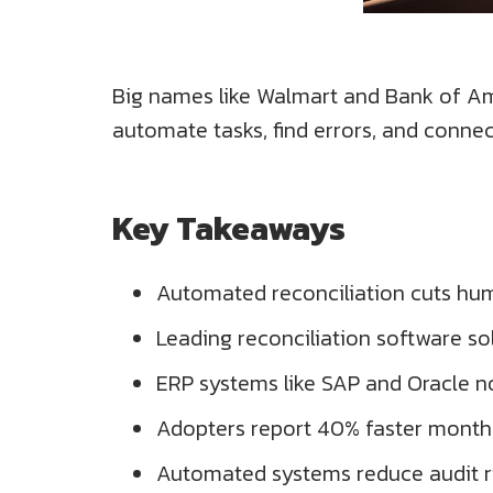
Big names like Walmart and Bank of Ame
automate tasks, find errors, and conne
Key Takeaways
Automated reconciliation cuts hum
Leading reconciliation software so
ERP systems like SAP and Oracle 
Adopters report 40% faster month
Automated systems reduce audit ri