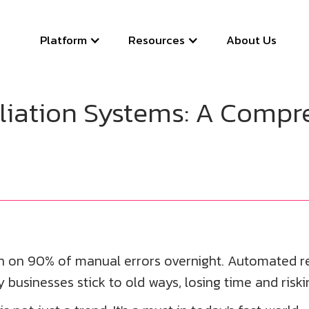
Platform
Resources
About Us
iation Systems: A Compre
wn on 90% of manual errors overnight. Automated r
 businesses stick to old ways, losing time and riski