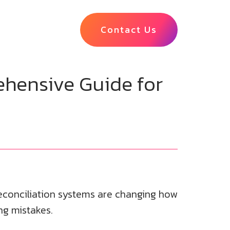
Contact Us
hensive Guide for
econciliation systems are changing how
ng mistakes.