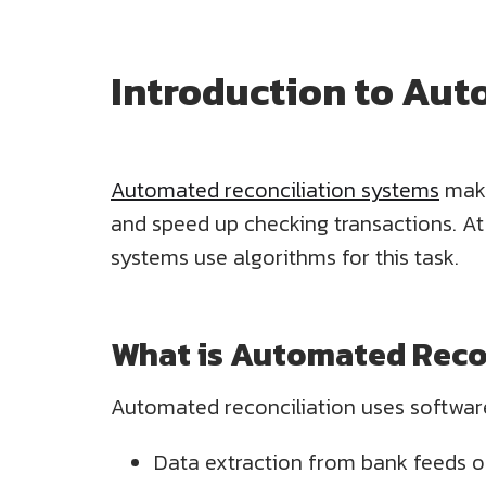
Introduction to Aut
Automated reconciliation systems
make
and speed up checking transactions. A
systems use algorithms for this task.
What is Automated Reco
Automated reconciliation uses software
Data extraction from bank feeds o