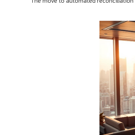
The move to automated reconciliation is 