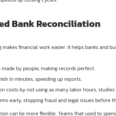
ed Bank Reconciliation
makes financial work easier. It helps banks and bu
s made by people, making records perfect.
nish in minutes, speeding up reports.
on costs by not using as many labor hours, studies
ms early, stopping fraud and legal issues before t
on can be more flexible. Teams that used to spend