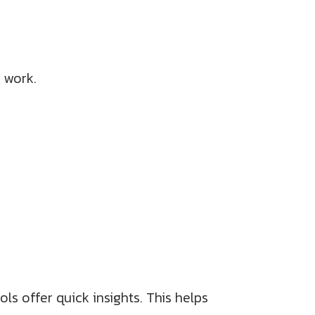
 work.
s offer quick insights. This helps