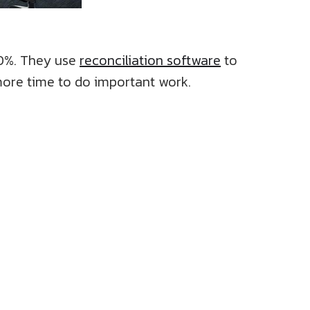
70%. They use
reconciliation software
to
more time to do important work.