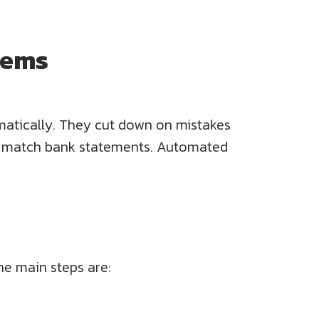
tems
atically. They cut down on mistakes
nts match bank statements. Automated
he main steps are: