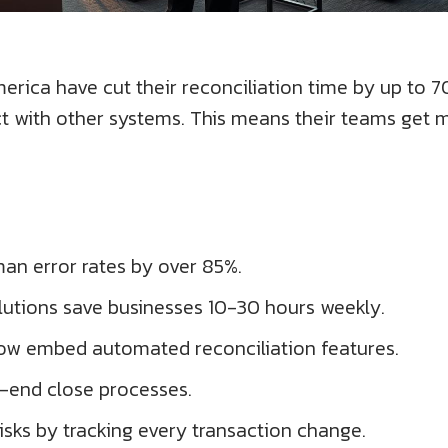
rica have cut their reconciliation time by up to 
ct with other systems. This means their teams get 
an error rates by over 85%.
lutions save businesses 10-30 hours weekly.
now embed automated reconciliation features.
-end close processes.
sks by tracking every transaction change.