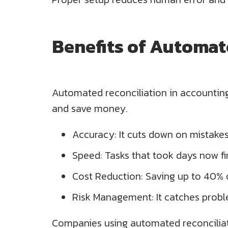
Benefits of Automat
Automated reconciliation in accounting 
and save money.
Accuracy: It cuts down on mistake
Speed: Tasks that took days now fi
Cost Reduction: Saving up to 40% 
Risk Management: It catches proble
Companies using automated reconciliati