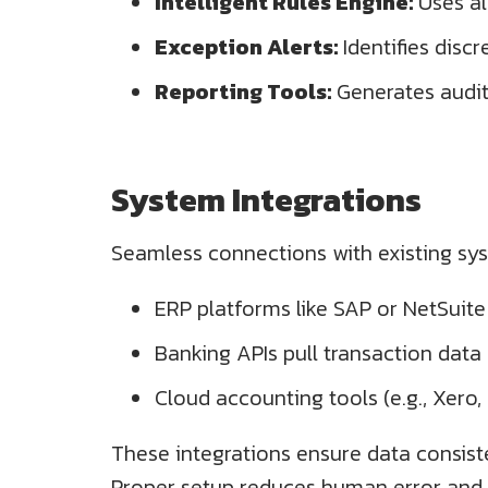
Intelligent Rules Engine:
Uses al
Exception Alerts:
Identifies disc
Reporting Tools:
Generates audit-
System Integrations
Seamless connections with existing syst
ERP platforms like SAP or NetSuite
Banking APIs pull transaction data d
Cloud accounting tools (e.g., Xero
These integrations ensure data consis
Proper setup reduces human error and 