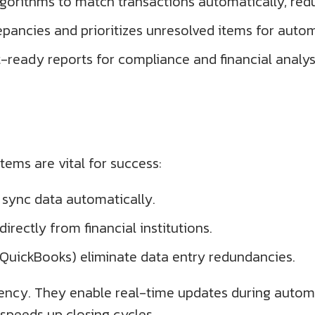
gorithms to match transactions automatically, red
repancies and prioritizes unresolved items for auto
ready reports for compliance and financial analys
ems are vital for success:
 sync data automatically.
irectly from financial institutions.
, QuickBooks) eliminate data entry redundancies.
tency. They enable real-time updates during autom
speeds up closing cycles.