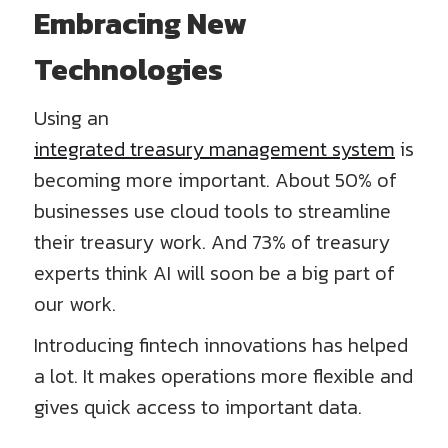
Embracing New
Technologies
Using an
integrated treasury management system
is
becoming more important. About 50% of
businesses use cloud tools to streamline
their treasury work. And 73% of treasury
experts think AI will soon be a big part of
our work.
Introducing fintech innovations has helped
a lot. It makes operations more flexible and
gives quick access to important data.