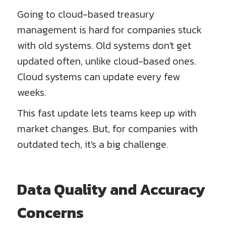
Going to cloud-based treasury
management is hard for companies stuck
with old systems. Old systems don't get
updated often, unlike cloud-based ones.
Cloud systems can update every few
weeks.
This fast update lets teams keep up with
market changes. But, for companies with
outdated tech, it's a big challenge.
Data Quality and Accuracy
Concerns