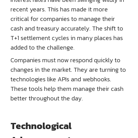
recent years. This has made it more
critical for companies to manage their
cash and treasury accurately. The shift to
T+1 settlement cycles in many places has
added to the challenge.
Companies must now respond quickly to
changes in the market. They are turning to
technologies like APIs and webhooks.
These tools help them manage their cash
better throughout the day.
Technological