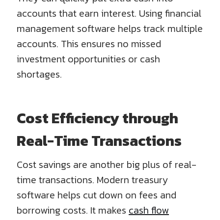
accounts that earn interest. Using financial
management software helps track multiple
accounts. This ensures no missed
investment opportunities or cash
shortages.
Cost Efficiency through
Real-Time Transactions
Cost savings are another big plus of real-
time transactions. Modern treasury
software helps cut down on fees and
borrowing costs. It makes
cash flow