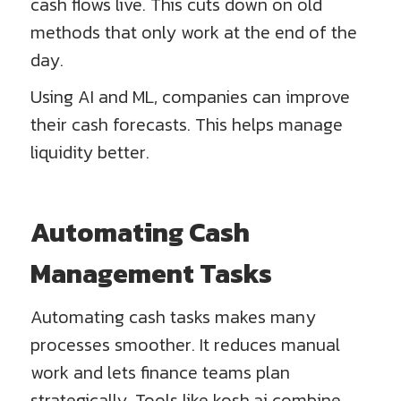
cash flows live. This cuts down on old
methods that only work at the end of the
day.
Using AI and ML, companies can improve
their cash forecasts. This helps manage
liquidity better.
Automating Cash
Management Tasks
Automating cash tasks makes many
processes smoother. It reduces manual
work and lets finance teams plan
strategically. Tools like kosh.ai combine