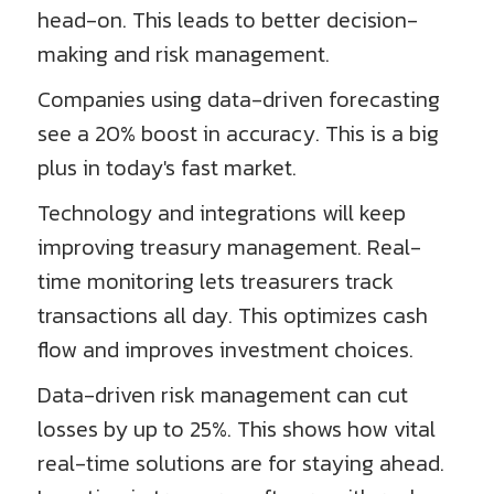
head-on. This leads to better decision-
making and risk management.
Companies using data-driven forecasting
see a 20% boost in accuracy. This is a big
plus in today's fast market.
Technology and integrations will keep
improving treasury management. Real-
time monitoring lets treasurers track
transactions all day. This optimizes cash
flow and improves investment choices.
Data-driven risk management can cut
losses by up to 25%. This shows how vital
real-time solutions are for staying ahead.