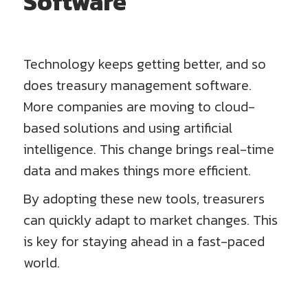
Software
Technology keeps getting better, and so
does treasury management software.
More companies are moving to cloud-
based solutions and using artificial
intelligence. This change brings real-time
data and makes things more efficient.
By adopting these new tools, treasurers
can quickly adapt to market changes. This
is key for staying ahead in a fast-paced
world.