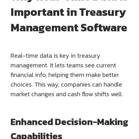
Important in Treasury
Management Software
Real-time data is key in treasury
management. It lets teams see current
financial info, helping them make better
choices. This way, companies can handle
market changes and cash flow shifts well.
Enhanced Decision-Making
Capabilities