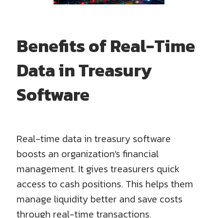
Benefits of Real-Time
Data in Treasury
Software
Real-time data in treasury software
boosts an organization's financial
management. It gives treasurers quick
access to cash positions. This helps them
manage liquidity better and save costs
through real-time transactions.