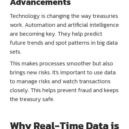
Advancements
Technology is changing the way treasuries
work. Automation and artificial intelligence
are becoming key. They help predict
future trends and spot patterns in big data
sets.
This makes processes smoother but also
brings new risks. It's important to use data
to manage risks and watch transactions
closely. This helps prevent fraud and keeps
the treasury safe.
Why Real-Time Data is