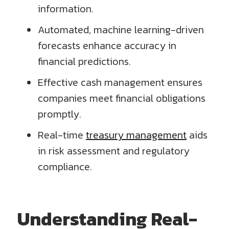
information.
Automated, machine learning-driven
forecasts enhance accuracy in
financial predictions.
Effective cash management ensures
companies meet financial obligations
promptly.
Real-time
treasury management
aids
in risk assessment and regulatory
compliance.
Understanding Real-