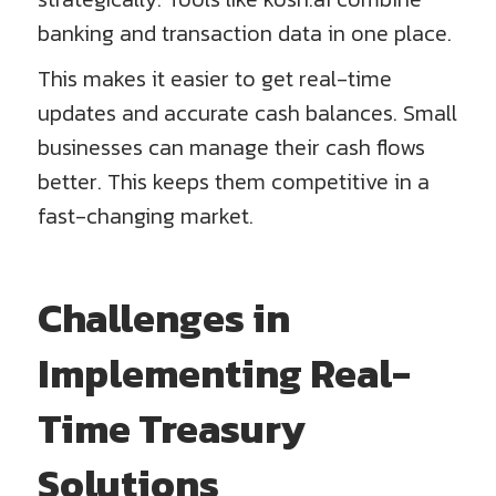
banking and transaction data in one place.
This makes it easier to get real-time
updates and accurate cash balances. Small
businesses can manage their cash flows
better. This keeps them competitive in a
fast-changing market.
Challenges in
Implementing Real-
Time Treasury
Solutions