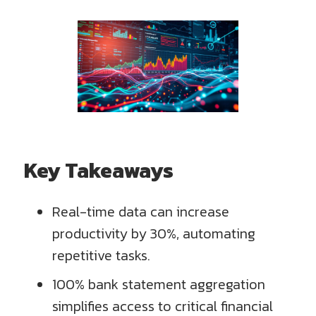
Key Takeaways
Real-time data can increase
productivity by 30%, automating
repetitive tasks.
100% bank statement aggregation
simplifies access to critical financial