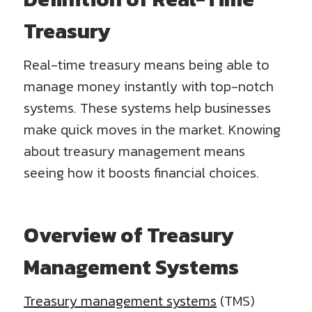
Treasury
Real-time treasury means being able to
manage money instantly with top-notch
systems. These systems help businesses
make quick moves in the market. Knowing
about treasury management means
seeing how it boosts financial choices.
Overview of Treasury
Management Systems
Treasury management systems
(TMS)