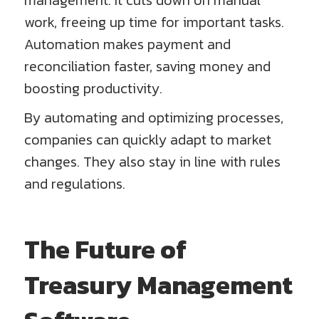
management. It cuts down on manual
work, freeing up time for important tasks.
Automation makes payment and
reconciliation faster, saving money and
boosting productivity.
By automating and optimizing processes,
companies can quickly adapt to market
changes. They also stay in line with rules
and regulations.
The Future of
Treasury Management