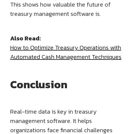
This shows how valuable the future of
treasury management software is.
Also Read:
How to Optimize Treasury Operations with
Automated Cash Management Techniques
Conclusion
Real-time data is key in treasury
management software. It helps
organizations face financial challenges