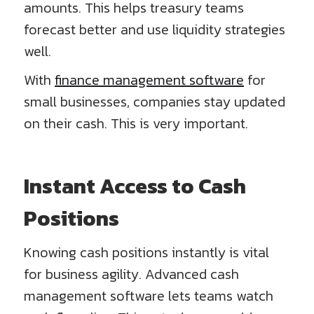
amounts. This helps treasury teams
forecast better and use liquidity strategies
well.
With
finance management software
for
small businesses, companies stay updated
on their cash. This is very important.
Instant Access to Cash
Positions
Knowing cash positions instantly is vital
for business agility. Advanced cash
management software lets teams watch