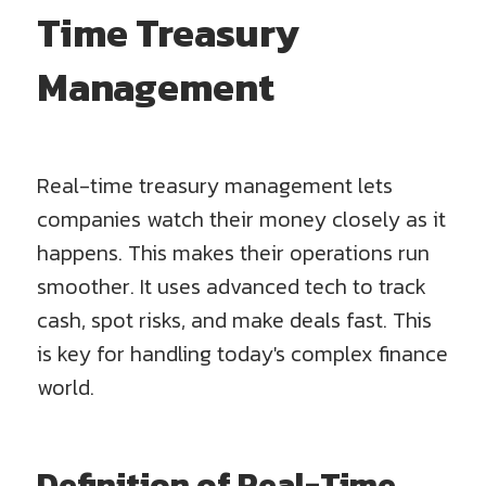
Time Treasury
Management
Real-time treasury management lets
companies watch their money closely as it
happens. This makes their operations run
smoother. It uses advanced tech to track
cash, spot risks, and make deals fast. This
is key for handling today's complex finance
world.
Definition of Real-Time