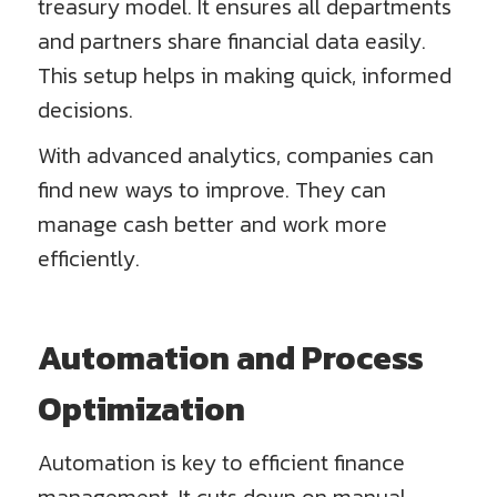
treasury model. It ensures all departments
and partners share financial data easily.
This setup helps in making quick, informed
decisions.
With advanced analytics, companies can
find new ways to improve. They can
manage cash better and work more
efficiently.
Automation and Process
Optimization
Automation is key to efficient finance