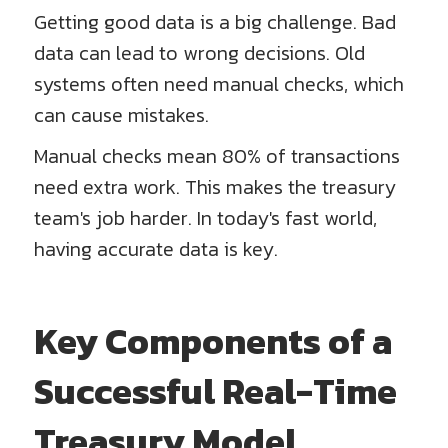
Getting good data is a big challenge. Bad
data can lead to wrong decisions. Old
systems often need manual checks, which
can cause mistakes.
Manual checks mean 80% of transactions
need extra work. This makes the treasury
team's job harder. In today's fast world,
having accurate data is key.
Key Components of a
Successful Real-Time
Treasury Model