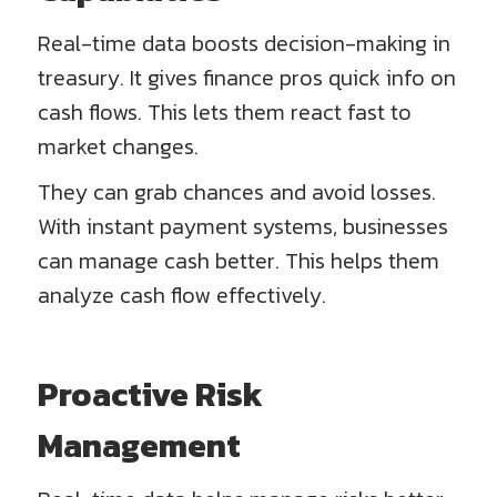
Real-time data boosts decision-making in
treasury. It gives finance pros quick info on
cash flows. This lets them react fast to
market changes.
They can grab chances and avoid losses.
With instant payment systems, businesses
can manage cash better. This helps them
analyze cash flow effectively.
Proactive Risk
Management