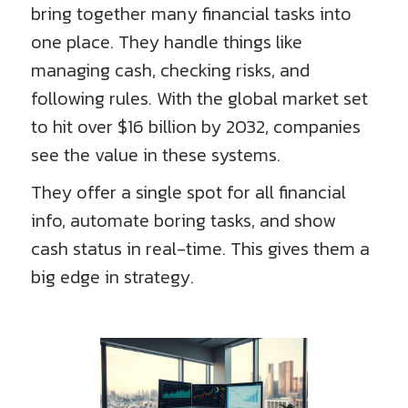
bring together many financial tasks into
one place. They handle things like
managing cash, checking risks, and
following rules. With the global market set
to hit over $16 billion by 2032, companies
see the value in these systems.
They offer a single spot for all financial
info, automate boring tasks, and show
cash status in real-time. This gives them a
big edge in strategy.