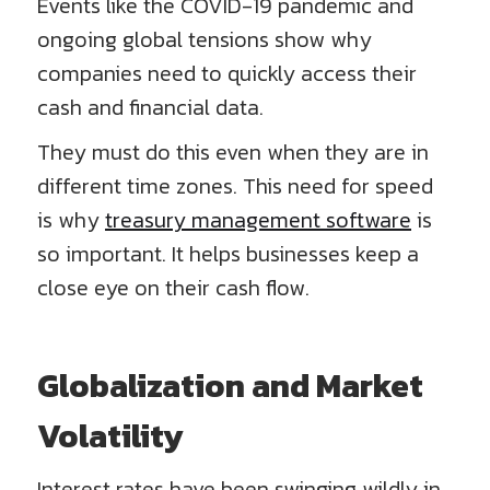
Events like the COVID-19 pandemic and
ongoing global tensions show why
companies need to quickly access their
cash and financial data.
They must do this even when they are in
different time zones. This need for speed
is why
treasury management software
is
so important. It helps businesses keep a
close eye on their cash flow.
Globalization and Market
Volatility
Interest rates have been swinging wildly in