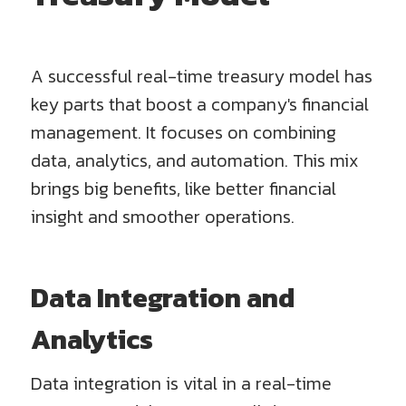
A successful real-time treasury model has
key parts that boost a company's financial
management. It focuses on combining
data, analytics, and automation. This mix
brings big benefits, like better financial
insight and smoother operations.
Data Integration and
Analytics
Data integration is vital in a real-time