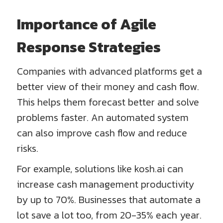
Importance of Agile
Response Strategies
Companies with advanced platforms get a
better view of their money and cash flow.
This helps them forecast better and solve
problems faster. An automated system
can also improve cash flow and reduce
risks.
For example, solutions like kosh.ai can
increase cash management productivity
by up to 70%. Businesses that automate a
lot save a lot too, from 20-35% each year.