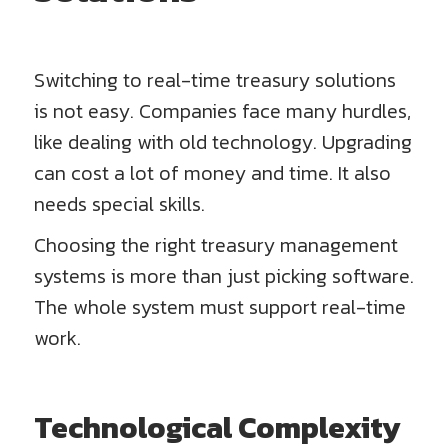
Switching to real-time treasury solutions
is not easy. Companies face many hurdles,
like dealing with old technology. Upgrading
can cost a lot of money and time. It also
needs special skills.
Choosing the right treasury management
systems is more than just picking software.
The whole system must support real-time
work.
Technological Complexity