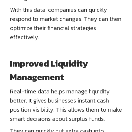
With this data, companies can quickly
respond to market changes. They can then
optimize their financial strategies
effectively.
Improved Liquidity
Management
Real-time data helps manage liquidity
better. It gives businesses instant cash
position visibility. This allows them to make
smart decisions about surplus funds.
They can quickly put extra cash into