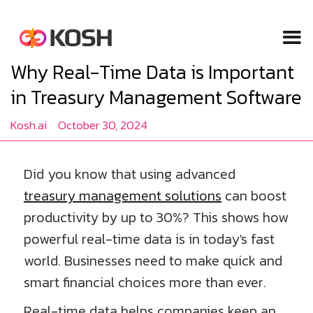
Why Real-Time Data is Important
in Treasury Management Software
Kosh.ai
October 30, 2024
Did you know that using advanced
treasury management solutions
can boost
productivity by up to 30%? This shows how
powerful real-time data is in today's fast
world. Businesses need to make quick and
smart financial choices more than ever.
Real-time data helps companies keep an