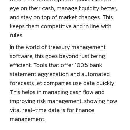
eye on their cash, manage liquidity better,
and stay on top of market changes. This
keeps them competitive and in line with
rules.
In the world of treasury management
software, this goes beyond just being
efficient. Tools that offer 100% bank
statement aggregation and automated
forecasts let companies use data quickly.
This helps in managing cash flow and
improving risk management, showing how
vital real-time data is for finance
management.