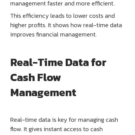
management faster and more efficient.
This efficiency leads to lower costs and
higher profits. It shows how real-time data
improves financial management.
Real-Time Data for
Cash Flow
Management
Real-time data is key for managing cash
flow. It gives instant access to cash