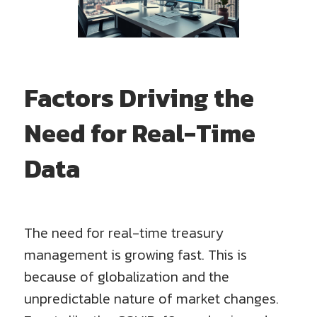
Factors Driving the
Need for Real-Time
Data
The need for real-time treasury
management is growing fast. This is
because of globalization and the
unpredictable nature of market changes.