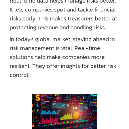
Real-time data helps manage risks better.
It lets companies spot and tackle financial
risks early. This makes treasurers better at
protecting revenue and handling risks.
In today's global market, staying ahead in
risk management is vital. Real-time
solutions help make companies more
resilient. They offer insights for better risk
control.